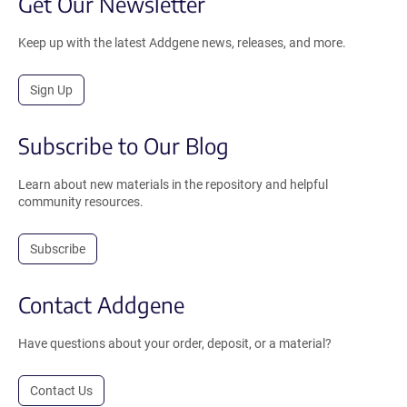
Get Our Newsletter
Keep up with the latest Addgene news, releases, and more.
Sign Up
Subscribe to Our Blog
Learn about new materials in the repository and helpful
community resources.
Subscribe
Contact Addgene
Have questions about your order, deposit, or a material?
Contact Us