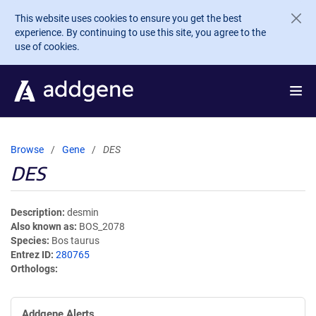
Skip to main content
This website uses cookies to ensure you get the best
experience. By continuing to use this site, you agree to the
use of cookies.
Browse
Gene
DES
DES
Description
desmin
Also known as
BOS_2078
Species
Bos taurus
Entrez ID
280765
Orthologs
Addgene Alerts