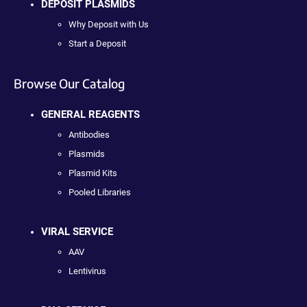
DEPOSIT PLASMIDS
Why Deposit with Us
Start a Deposit
Browse Our Catalog
GENERAL REAGENTS
Antibodies
Plasmids
Plasmid Kits
Pooled Libraries
VIRAL SERVICE
AAV
Lentivirus