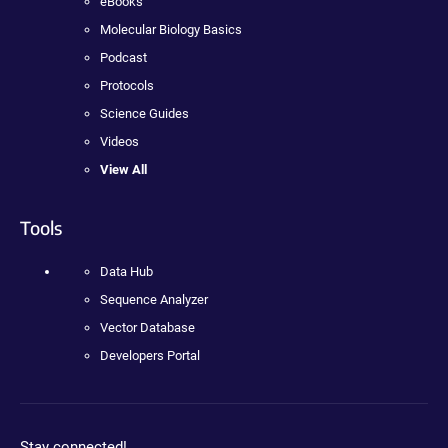
eBooks
Molecular Biology Basics
Podcast
Protocols
Science Guides
Videos
View All
Tools
Data Hub
Sequence Analyzer
Vector Database
Developers Portal
Stay connected!