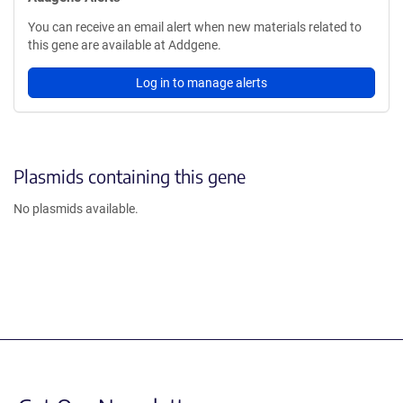
You can receive an email alert when new materials related to
this gene are available at Addgene.
Log in to manage alerts
Plasmids containing this gene
No plasmids available.