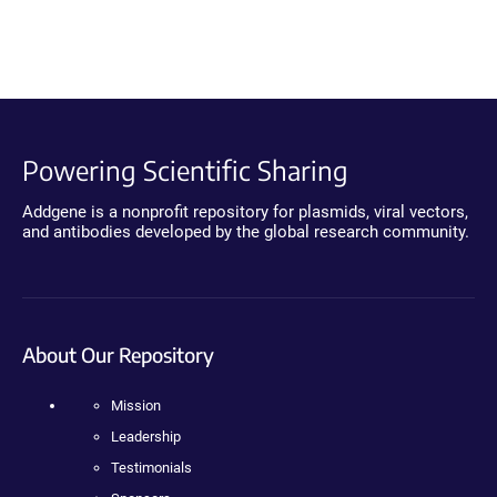
Powering Scientific Sharing
Addgene is a nonprofit repository for plasmids, viral vectors,
and antibodies developed by the global research community.
About Our Repository
Mission
Leadership
Testimonials