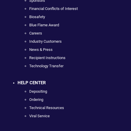
Sponsors
Financial Conflicts of Interest
Biosafety
Blue Flame Award
Careers
Industry Customers
News & Press
Recipient Instructions
Technology Transfer
HELP CENTER
Depositing
Ordering
Technical Resources
Viral Service