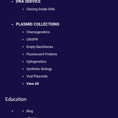
DNA SERVICE
Cloning Grade DNA
PLASMID COLLECTIONS
Chemogenetics
CRISPR
Empty Backbones
Fluorescent Proteins
Optogenetics
Synthetic Biology
Viral Plasmids
View All
Education
Blog