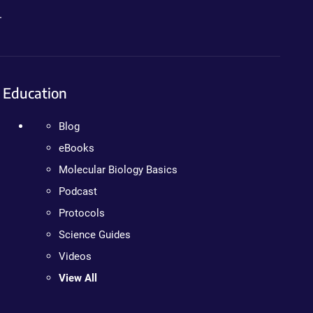
.
Education
Blog
eBooks
Molecular Biology Basics
Podcast
Protocols
Science Guides
Videos
View All