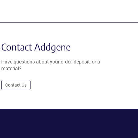
Contact Addgene
Have questions about your order, deposit, or a
material?
Contact Us