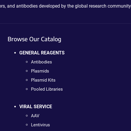
ctors, and antibodies developed by the global research community
Browse Our Catalog
GENERAL REAGENTS
Antibodies
Plasmids
Plasmid Kits
Pooled Libraries
VIRAL SERVICE
AAV
Lentivirus