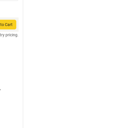
to Cart
try pricing.
,