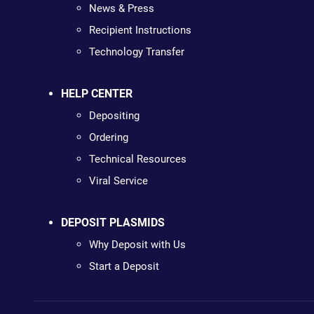
News & Press
Recipient Instructions
Technology Transfer
HELP CENTER
Depositing
Ordering
Technical Resources
Viral Service
DEPOSIT PLASMIDS
Why Deposit with Us
Start a Deposit