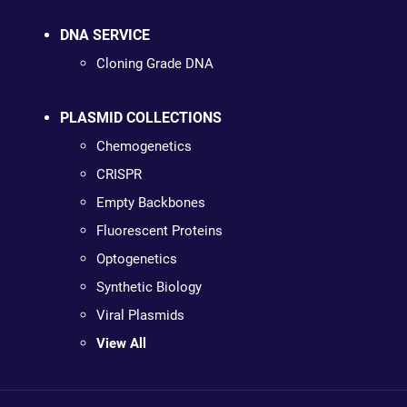
DNA SERVICE
Cloning Grade DNA
PLASMID COLLECTIONS
Chemogenetics
CRISPR
Empty Backbones
Fluorescent Proteins
Optogenetics
Synthetic Biology
Viral Plasmids
View All