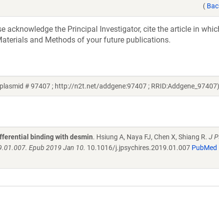
(
Bac
acknowledge the Principal Investigator, cite the article in whic
aterials and Methods of your future publications.
 plasmid # 97407 ; http://n2t.net/addgene:97407 ; RRID:Addgene_97407
fferential binding with desmin
. Hsiung A, Naya FJ, Chen X, Shiang R.
J P
19.01.007. Epub 2019 Jan 10.
10.1016/j.jpsychires.2019.01.007
PubMed