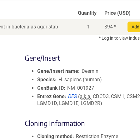
Quantity
Price (USD)
t in bacteria as agar stab
1
$
94
*
Add 
* Log in to view indus
Gene/Insert
Gene/Insert name
Desmin
Species
H. sapiens (human)
GenBank ID
NM_001927
Entrez Gene
DES
(
a.k.a.
CDCD3, CSM1, CSM2
LGMD1D, LGMD1E, LGMD2R)
Cloning Information
Cloning method
Restriction Enzyme