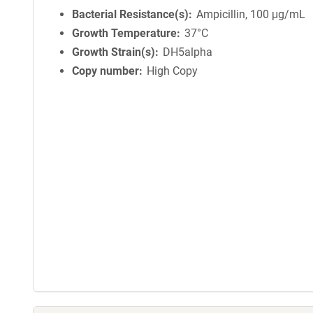
Bacterial Resistance(s)
Ampicillin, 100 μg/mL
Growth Temperature
37°C
Growth Strain(s)
DH5alpha
Copy number
High Copy