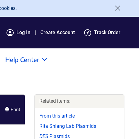
cookies.
Log In
Create Account
Track Order
Help Center
Related items:
Print
From this article
Rita Shiang Lab Plasmids
DES
Plasmids