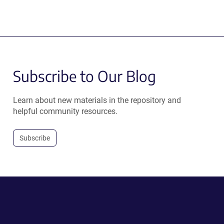
Subscribe to Our Blog
Learn about new materials in the repository and
helpful community resources.
Subscribe