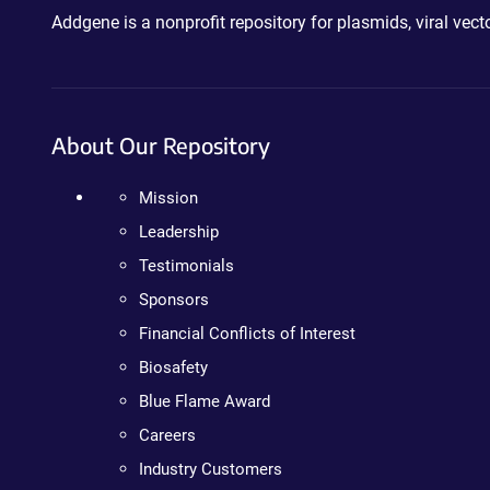
Addgene is a nonprofit repository for plasmids, viral ve
About Our Repository
Mission
Leadership
Testimonials
Sponsors
Financial Conflicts of Interest
Biosafety
Blue Flame Award
Careers
Industry Customers