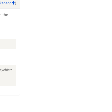
k to top
)
h the
)
sychiatr