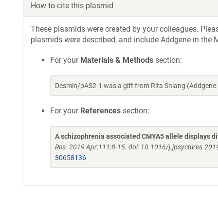
How to cite this plasmid
These plasmids were created by your colleagues. Please 
plasmids were described, and include Addgene in the M
For your
Materials & Methods
section:
Desmin/pAS2-1 was a gift from Rita Shiang (Addgene
For your
References
section:
A schizophrenia associated CMYA5 allele displays di
Res. 2019 Apr;111:8-15. doi: 10.1016/j.jpsychires.20
30658136