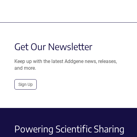
Get Our Newsletter
Keep up with the latest Addgene news, releases,
and more.
Sign Up
Powering Scientific Sharing