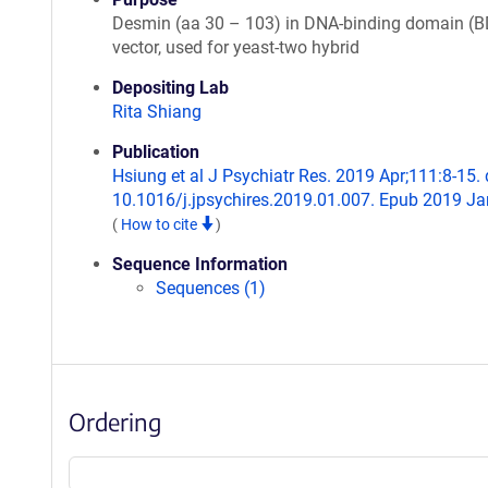
Desmin (aa 30 – 103) in DNA-binding domain (B
vector, used for yeast-two hybrid
Depositing Lab
Rita Shiang
Publication
Hsiung et al J Psychiatr Res. 2019 Apr;111:8-15. 
10.1016/j.jpsychires.2019.01.007. Epub 2019 Ja
(
How to cite
)
Sequence Information
Sequences (1)
Ordering