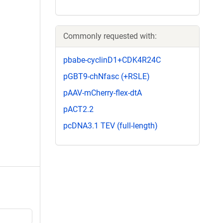
Commonly requested with:
pbabe-cyclinD1+CDK4R24C
pGBT9-chNfasc (+RSLE)
pAAV-mCherry-flex-dtA
pACT2.2
pcDNA3.1 TEV (full-length)