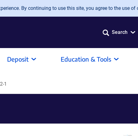
erience. By continuing to use this site, you agree to the use of 
Search
Deposit
Education & Tools
2-1