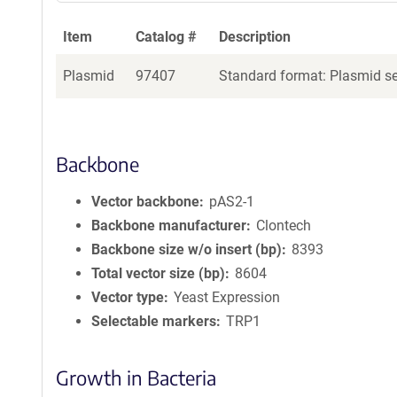
Item
Catalog #
Description
Plasmid
97407
Standard format: Plasmid sen
Backbone
Vector backbone
pAS2-1
Backbone manufacturer
Clontech
Backbone size w/o insert (bp)
8393
Total vector size (bp)
8604
Vector type
Yeast Expression
Selectable markers
TRP1
Growth in Bacteria