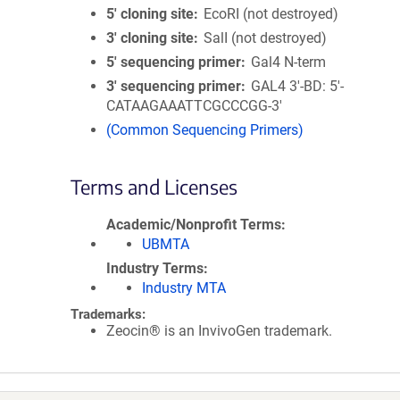
5′ cloning site
EcoRI (not destroyed)
3′ cloning site
SalI (not destroyed)
5′ sequencing primer
Gal4 N-term
3′ sequencing primer
GAL4 3'-BD: 5'-
CATAAGAAATTCGCCCGG-3'
(Common Sequencing Primers)
Terms and Licenses
Academic/Nonprofit Terms
UBMTA
Industry Terms
Industry MTA
Trademarks:
Zeocin® is an InvivoGen trademark.