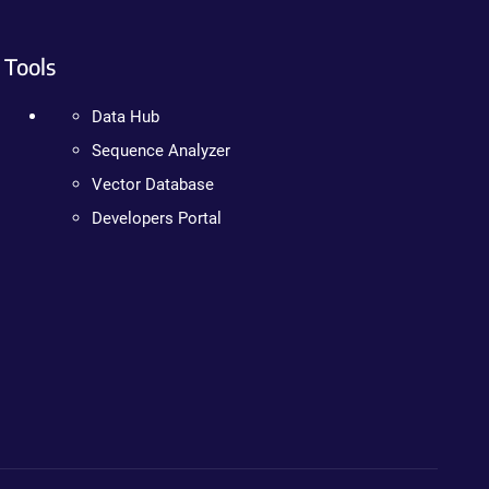
Tools
Data Hub
Sequence Analyzer
Vector Database
Developers Portal