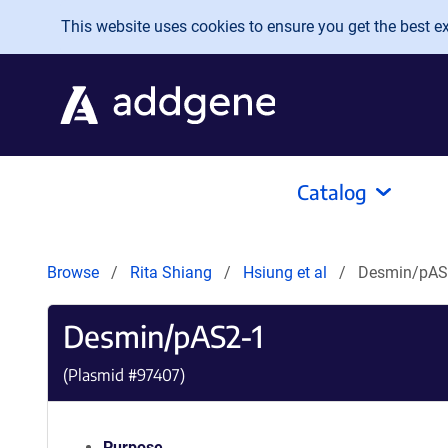
Skip to main content
This website uses cookies to ensure you get the best exp
Catalog
Browse
Rita Shiang
Hsiung et al
Desmin/pAS
Desmin/pAS2-1
(Plasmid #
97407
)
Purpose