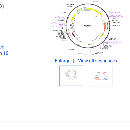
D)
doi:
n 10.
Enlarge
View all sequences