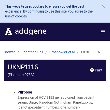
Skip to main content
This website uses cookies to ensure you get the best
experience. By continuing to use this site, you agree to the
use of cookies.
Browse
Jonathan Ball
Urbanowicz et al
UKNP1.11.6
UKNP1.11.6
Print
(Plasmid #
97382
)
Purpose
Expression of HCV E1E2 genes cloned from patient
serum. United Kingdom Nottingham Panel x.xx.xx
(genotype.patient number.clone number)