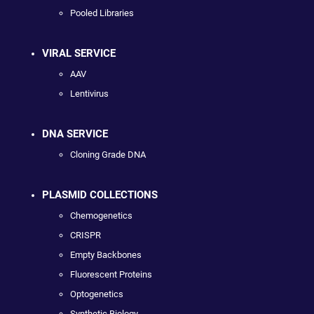
Pooled Libraries
VIRAL SERVICE
AAV
Lentivirus
DNA SERVICE
Cloning Grade DNA
PLASMID COLLECTIONS
Chemogenetics
CRISPR
Empty Backbones
Fluorescent Proteins
Optogenetics
Synthetic Biology