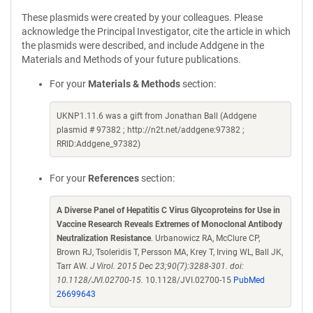
These plasmids were created by your colleagues. Please
acknowledge the Principal Investigator, cite the article in which
the plasmids were described, and include Addgene in the
Materials and Methods of your future publications.
For your
Materials & Methods
section:
UKNP1.11.6 was a gift from Jonathan Ball (Addgene
plasmid # 97382 ; http://n2t.net/addgene:97382 ;
RRID:Addgene_97382)
For your
References
section:
A Diverse Panel of Hepatitis C Virus Glycoproteins for Use in
Vaccine Research Reveals Extremes of Monoclonal Antibody
Neutralization Resistance
. Urbanowicz RA, McClure CP,
Brown RJ, Tsoleridis T, Persson MA, Krey T, Irving WL, Ball JK,
Tarr AW.
J Virol. 2015 Dec 23;90(7):3288-301. doi:
10.1128/JVI.02700-15.
10.1128/JVI.02700-15
PubMed
26699643