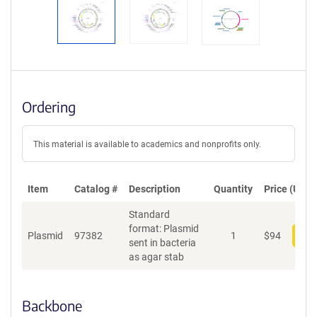
Ordering
This material is available to academics and nonprofits only.
Item
Catalog #
Description
Quantity
Price (USD)
Standard
format: Plasmid
Plasmid
97382
1
$
94
Add
sent in bacteria
as agar stab
Backbone