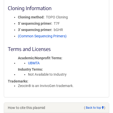
Cloning Information
Cloning method
TOPO Cloning
5′ sequencing primer
T7F
3′ sequencing primer
bGHR
(Common Sequencing Primers)
Terms and Licenses
Academic/Nonprofit Terms
UBMTA
Industry Terms
Not Available to Industry
Trademarks:
Zeocin® is an InvivoGen trademark.
How to cite this plasmid
(
Back to top
)