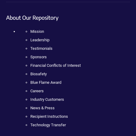
About Our Repository
Mission
Leadership
Testimonials
Sponsors
Financial Conflicts of Interest
Biosafety
Blue Flame Award
Careers
Industry Customers
News & Press
Recipient Instructions
Technology Transfer