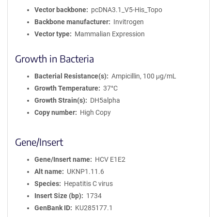
Vector backbone
pcDNA3.1_V5-His_Topo
Backbone manufacturer
Invitrogen
Vector type
Mammalian Expression
Growth in Bacteria
Bacterial Resistance(s)
Ampicillin, 100 μg/mL
Growth Temperature
37°C
Growth Strain(s)
DH5alpha
Copy number
High Copy
Gene/Insert
Gene/Insert name
HCV E1E2
Alt name
UKNP1.11.6
Species
Hepatitis C virus
Insert Size (bp)
1734
GenBank ID
KU285177.1