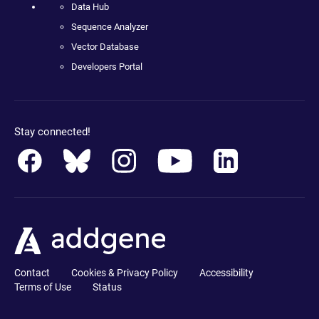
Data Hub
Sequence Analyzer
Vector Database
Developers Portal
Stay connected!
Contact
Cookies & Privacy Policy
Accessibility
Terms of Use
Status