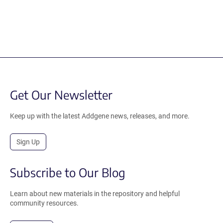
Get Our Newsletter
Keep up with the latest Addgene news, releases, and more.
Sign Up
Subscribe to Our Blog
Learn about new materials in the repository and helpful
community resources.