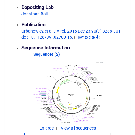
Depositing Lab
Jonathan Ball
Publication
Urbanowicz et al J Virol. 2015 Dec 23;90(7):3288-301.
doi: 10.1128/JVI.02700-15.
(
How to cite
)
Sequence Information
Sequences (2)
Enlarge
View all sequences