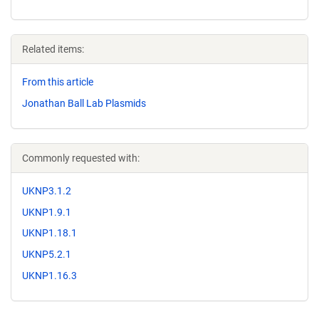
Related items:
From this article
Jonathan Ball Lab Plasmids
Commonly requested with:
UKNP3.1.2
UKNP1.9.1
UKNP1.18.1
UKNP5.2.1
UKNP1.16.3