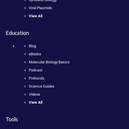
Viral Plasmids
View All
Education
Blog
eBooks
Molecular Biology Basics
Podcast
Protocols
Science Guides
Videos
View All
Tools