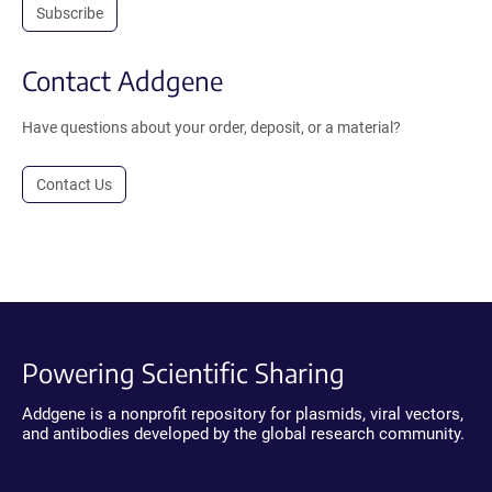
Subscribe
Contact Addgene
Have questions about your order, deposit, or a material?
Contact Us
Powering Scientific Sharing
Addgene is a nonprofit repository for plasmids, viral vectors,
and antibodies developed by the global research community.