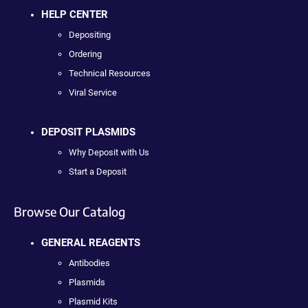
HELP CENTER
Depositing
Ordering
Technical Resources
Viral Service
DEPOSIT PLASMIDS
Why Deposit with Us
Start a Deposit
Browse Our Catalog
GENERAL REAGENTS
Antibodies
Plasmids
Plasmid Kits