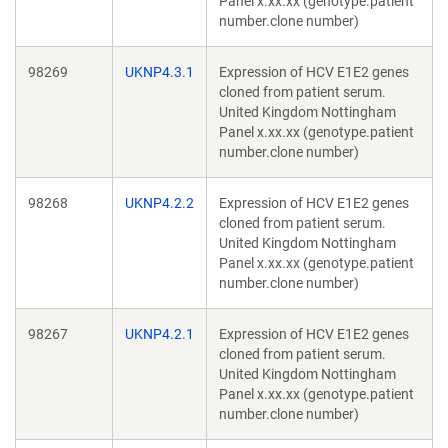
Panel x.xx.xx (genotype.patient
number.clone number)
98269
UKNP4.3.1
Expression of HCV E1E2 genes
cloned from patient serum.
United Kingdom Nottingham
Panel x.xx.xx (genotype.patient
number.clone number)
98268
UKNP4.2.2
Expression of HCV E1E2 genes
cloned from patient serum.
United Kingdom Nottingham
Panel x.xx.xx (genotype.patient
number.clone number)
98267
UKNP4.2.1
Expression of HCV E1E2 genes
cloned from patient serum.
United Kingdom Nottingham
Panel x.xx.xx (genotype.patient
number.clone number)