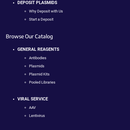
DEPOSIT PLASMIDS
Why Deposit with Us
Start a Deposit
Browse Our Catalog
GENERAL REAGENTS
Antibodies
Plasmids
Plasmid Kits
Pooled Libraries
VIRAL SERVICE
AAV
Lentivirus