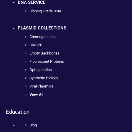
DNA SERVICE
Cloning Grade DNA
PLASMID COLLECTIONS
Chemogenetics
CRISPR
Empty Backbones
Fluorescent Proteins
Optogenetics
Synthetic Biology
Viral Plasmids
View All
Education
Blog