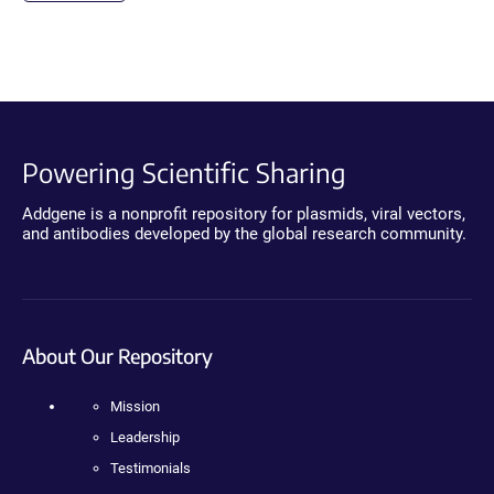
Powering Scientific Sharing
Addgene is a nonprofit repository for plasmids, viral vectors,
and antibodies developed by the global research community.
About Our Repository
Mission
Leadership
Testimonials