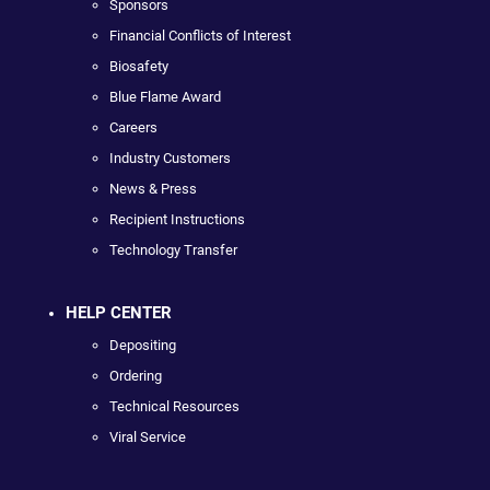
Sponsors
Financial Conflicts of Interest
Biosafety
Blue Flame Award
Careers
Industry Customers
News & Press
Recipient Instructions
Technology Transfer
HELP CENTER
Depositing
Ordering
Technical Resources
Viral Service