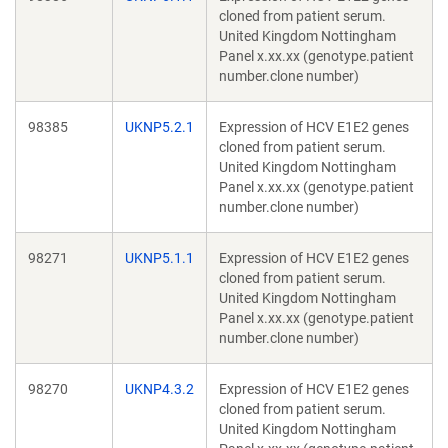
cloned from patient serum.
United Kingdom Nottingham
Panel x.xx.xx (genotype.patient
number.clone number)
98385
UKNP5.2.1
Expression of HCV E1E2 genes
cloned from patient serum.
United Kingdom Nottingham
Panel x.xx.xx (genotype.patient
number.clone number)
98271
UKNP5.1.1
Expression of HCV E1E2 genes
cloned from patient serum.
United Kingdom Nottingham
Panel x.xx.xx (genotype.patient
number.clone number)
98270
UKNP4.3.2
Expression of HCV E1E2 genes
cloned from patient serum.
United Kingdom Nottingham