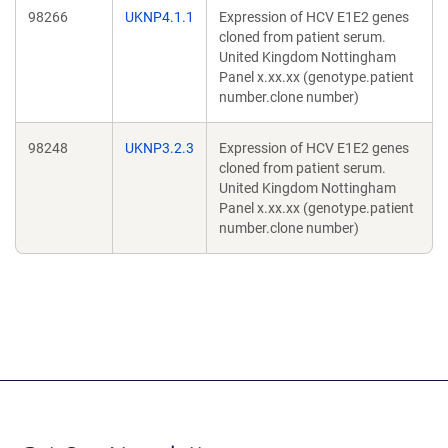
98266
UKNP4.1.1
Expression of HCV E1E2 genes
cloned from patient serum.
United Kingdom Nottingham
Panel x.xx.xx (genotype.patient
number.clone number)
98248
UKNP3.2.3
Expression of HCV E1E2 genes
cloned from patient serum.
United Kingdom Nottingham
Panel x.xx.xx (genotype.patient
number.clone number)