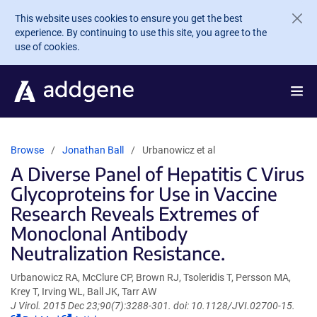
Skip to main content
This website uses cookies to ensure you get the best
experience. By continuing to use this site, you agree to the
use of cookies.
Browse
Jonathan Ball
Urbanowicz et al
A Diverse Panel of Hepatitis C Virus
Glycoproteins for Use in Vaccine
Research Reveals Extremes of
Monoclonal Antibody
Neutralization Resistance.
Urbanowicz RA, McClure CP, Brown RJ, Tsoleridis T, Persson MA,
Krey T, Irving WL, Ball JK, Tarr AW
J Virol. 2015 Dec 23;90(7):3288-301. doi: 10.1128/JVI.02700-15.