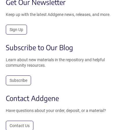
Get Our Newsletter
Keep up with the latest Addgene news, releases, and more.
Sign Up
Subscribe to Our Blog
Learn about new materials in the repository and helpful
community resources.
Subscribe
Contact Addgene
Have questions about your order, deposit, or a material?
Contact Us