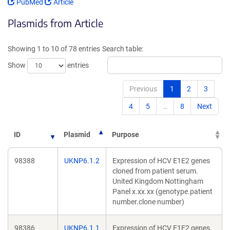
(Link
(Link
PubMed
Article
opens
opens
Plasmids from Article
in
in
a
a
new
new
Showing 1 to 10 of 78 entries
Search table:
window)
window)
Show
entries
Previous
1
2
3
4
5
…
8
Next
ID
Plasmid
Purpose
98388
UKNP6.1.2
Expression of HCV E1E2 genes
cloned from patient serum.
United Kingdom Nottingham
Panel x.xx.xx (genotype.patient
number.clone number)
98386
UKNP6.1.1
Expression of HCV E1E2 genes