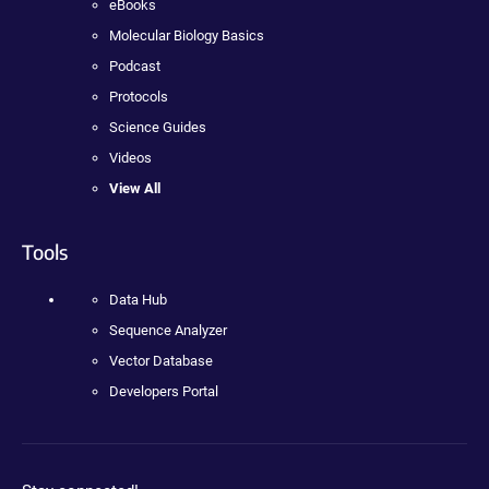
eBooks
Molecular Biology Basics
Podcast
Protocols
Science Guides
Videos
View All
Tools
Data Hub
Sequence Analyzer
Vector Database
Developers Portal