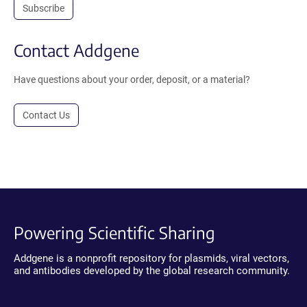
Subscribe
Contact Addgene
Have questions about your order, deposit, or a material?
Contact Us
Powering Scientific Sharing
Addgene is a nonprofit repository for plasmids, viral vectors,
and antibodies developed by the global research community.