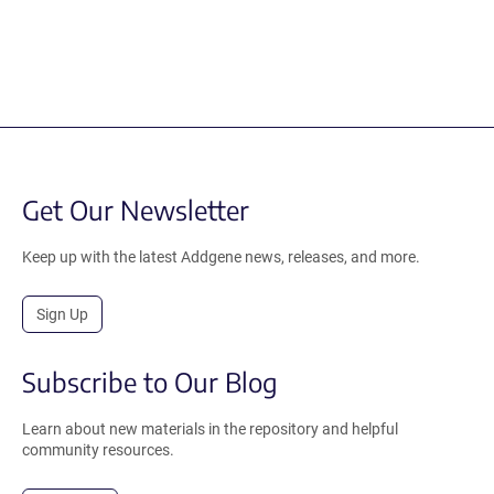
Get Our Newsletter
Keep up with the latest Addgene news, releases, and more.
Sign Up
Subscribe to Our Blog
Learn about new materials in the repository and helpful
community resources.