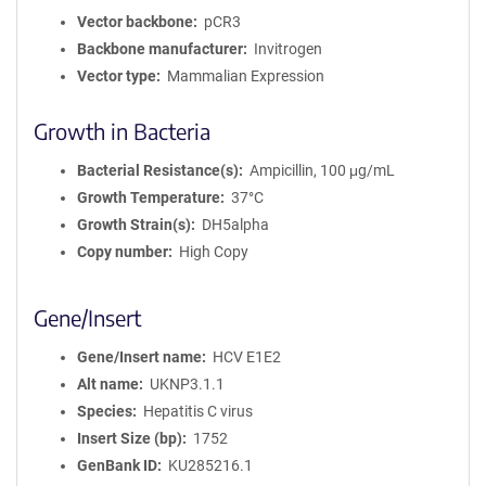
Vector backbone
pCR3
Backbone manufacturer
Invitrogen
Vector type
Mammalian Expression
Growth in Bacteria
Bacterial Resistance(s)
Ampicillin, 100 μg/mL
Growth Temperature
37°C
Growth Strain(s)
DH5alpha
Copy number
High Copy
Gene/Insert
Gene/Insert name
HCV E1E2
Alt name
UKNP3.1.1
Species
Hepatitis C virus
Insert Size (bp)
1752
GenBank ID
KU285216.1