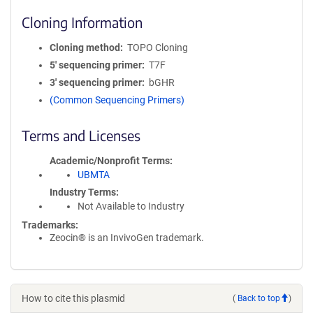
Cloning Information
Cloning method
TOPO Cloning
5′ sequencing primer
T7F
3′ sequencing primer
bGHR
(Common Sequencing Primers)
Terms and Licenses
Academic/Nonprofit Terms
UBMTA
Industry Terms
Not Available to Industry
Trademarks:
Zeocin® is an InvivoGen trademark.
How to cite this plasmid
(
Back to top
)