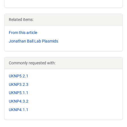
Related items:
From this article
Jonathan Ball Lab Plasmids
Commonly requested with:
UKNP5.2.1
UKNP3.2.3
UKNP5.1.1
UKNP4.3.2
UKNP4.1.1