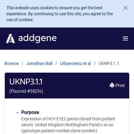
Skip to main content
This website uses cookies to ensure you get the best
experience. By continuing to use this site, you agree to the
use of cookies.
Browse
Jonathan Ball
Urbanowicz et al
UKNP3.1.1
UKNP3.1.1
Print
(Plasmid #
98214
)
Purpose
Expression of HCV E1E2 genes cloned from patient
serum. United Kingdom Nottingham Panel x.xx.xx
(genotype.patient number.clone number)