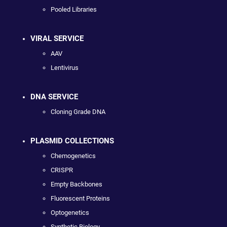
Pooled Libraries
VIRAL SERVICE
AAV
Lentivirus
DNA SERVICE
Cloning Grade DNA
PLASMID COLLECTIONS
Chemogenetics
CRISPR
Empty Backbones
Fluorescent Proteins
Optogenetics
Synthetic Biology