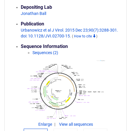
Depositing Lab
Jonathan Ball
Publication
Urbanowicz et al J Virol. 2015 Dec 23;90(7):3288-301.
doi: 10.1128/JVI.02700-15.
(
How to cite
)
Sequence Information
Sequences (2)
Enlarge
View all sequences