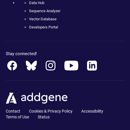
Data Hub
Sequence Analyzer
Vector Database
Developers Portal
Stay connected!
Contact
Cookies & Privacy Policy
Accessibility
Terms of Use
Status