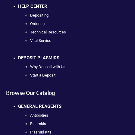
HELP CENTER
Depositing
Ordering
Technical Resources
Viral Service
DEPOSIT PLASMIDS
Why Deposit with Us
Start a Deposit
Browse Our Catalog
GENERAL REAGENTS
Antibodies
Plasmids
Plasmid Kits