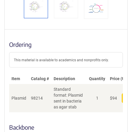
Ordering
This material is available to academics and nonprofits only.
Item
Catalog #
Description
Quantity
Price (USD)
Standard
format: Plasmid
Plasmid
98214
1
$
94
Add
sent in bacteria
as agar stab
Backbone