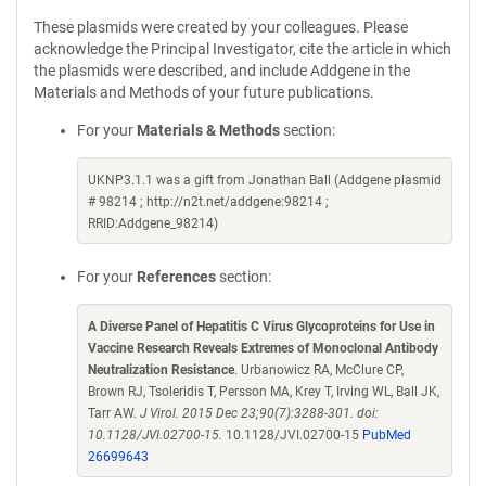
These plasmids were created by your colleagues. Please
acknowledge the Principal Investigator, cite the article in which
the plasmids were described, and include Addgene in the
Materials and Methods of your future publications.
For your
Materials & Methods
section:
UKNP3.1.1 was a gift from Jonathan Ball (Addgene plasmid
# 98214 ; http://n2t.net/addgene:98214 ;
RRID:Addgene_98214)
For your
References
section:
A Diverse Panel of Hepatitis C Virus Glycoproteins for Use in
Vaccine Research Reveals Extremes of Monoclonal Antibody
Neutralization Resistance
. Urbanowicz RA, McClure CP,
Brown RJ, Tsoleridis T, Persson MA, Krey T, Irving WL, Ball JK,
Tarr AW.
J Virol. 2015 Dec 23;90(7):3288-301. doi:
10.1128/JVI.02700-15.
10.1128/JVI.02700-15
PubMed
26699643