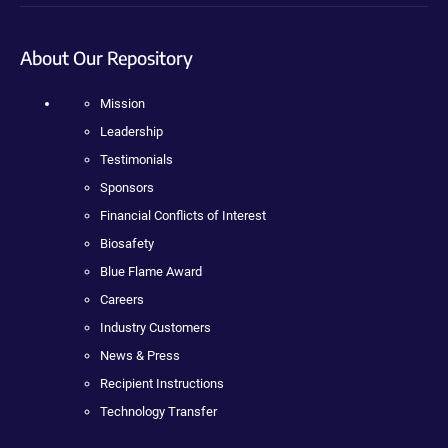
About Our Repository
Mission
Leadership
Testimonials
Sponsors
Financial Conflicts of Interest
Biosafety
Blue Flame Award
Careers
Industry Customers
News & Press
Recipient Instructions
Technology Transfer