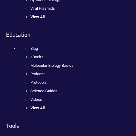
Viral Plasmids
View All
Education
Blog
eBooks
Molecular Biology Basics
Podcast
Protocols
Science Guides
Videos
View All
Tools