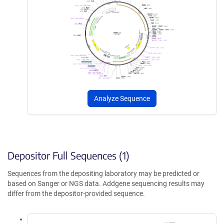
Analyze Sequence
Depositor Full Sequences (1)
Sequences from the depositing laboratory may be predicted or
based on Sanger or NGS data. Addgene sequencing results may
differ from the depositor-provided sequence.