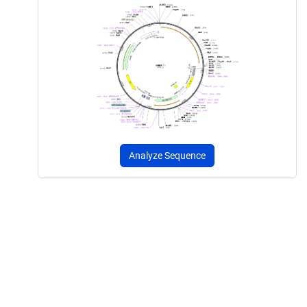
Analyze Sequence