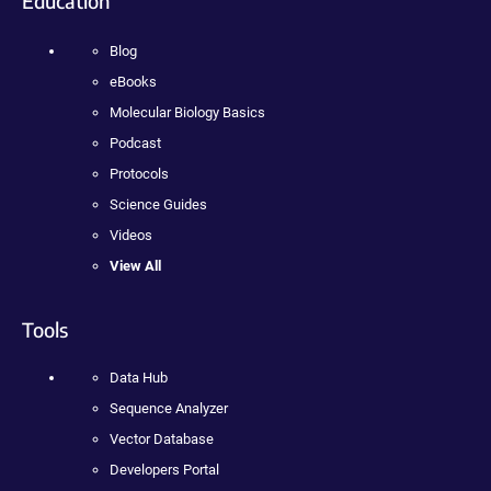
Education
Blog
eBooks
Molecular Biology Basics
Podcast
Protocols
Science Guides
Videos
View All
Tools
Data Hub
Sequence Analyzer
Vector Database
Developers Portal