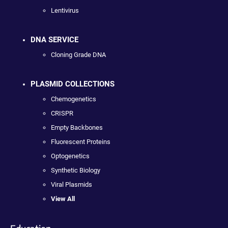
Lentivirus
DNA SERVICE
Cloning Grade DNA
PLASMID COLLECTIONS
Chemogenetics
CRISPR
Empty Backbones
Fluorescent Proteins
Optogenetics
Synthetic Biology
Viral Plasmids
View All