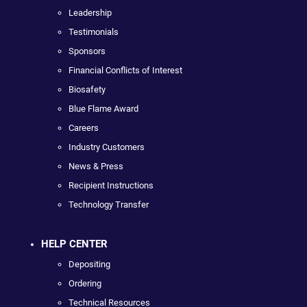
Leadership
Testimonials
Sponsors
Financial Conflicts of Interest
Biosafety
Blue Flame Award
Careers
Industry Customers
News & Press
Recipient Instructions
Technology Transfer
HELP CENTER
Depositing
Ordering
Technical Resources