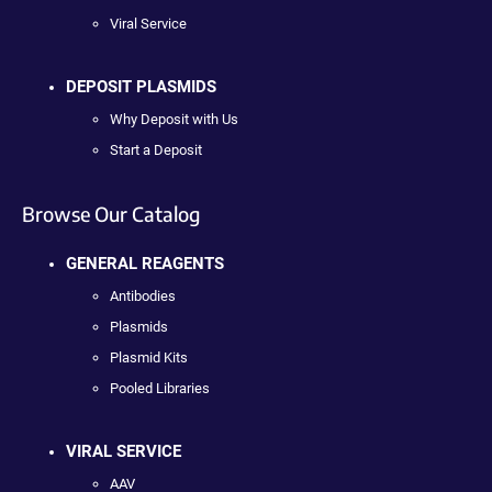
Viral Service
DEPOSIT PLASMIDS
Why Deposit with Us
Start a Deposit
Browse Our Catalog
GENERAL REAGENTS
Antibodies
Plasmids
Plasmid Kits
Pooled Libraries
VIRAL SERVICE
AAV