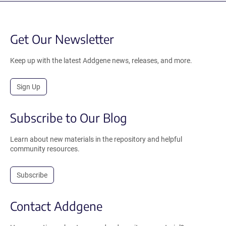
Get Our Newsletter
Keep up with the latest Addgene news, releases, and more.
Sign Up
Subscribe to Our Blog
Learn about new materials in the repository and helpful
community resources.
Subscribe
Contact Addgene