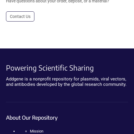
Have questions about your order, deposit, or a material?
Contact Us
Powering Scientific Sharing
Addgene is a nonprofit repository for plasmids, viral vectors,
and antibodies developed by the global research community.
About Our Repository
Mission