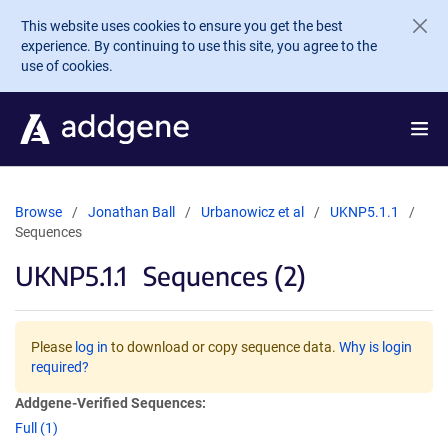
Skip to main content
This website uses cookies to ensure you get the best
experience. By continuing to use this site, you agree to the
use of cookies.
Browse
Jonathan Ball
Urbanowicz et al
UKNP5.1.1
Sequences
UKNP5.1.1
Sequences (2)
Please
log in
to download or copy sequence data.
Why is login
required?
Addgene-Verified Sequences:
Full (1)