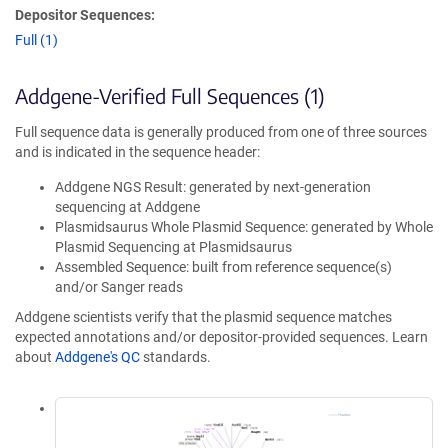
Depositor Sequences:
Full (1)
Addgene-Verified Full Sequences (1)
Full sequence data is generally produced from one of three sources
and is indicated in the sequence header:
Addgene NGS Result: generated by next-generation
sequencing at Addgene
Plasmidsaurus Whole Plasmid Sequence: generated by Whole
Plasmid Sequencing at Plasmidsaurus
Assembled Sequence: built from reference sequence(s)
and/or Sanger reads
Addgene scientists verify that the plasmid sequence matches
expected annotations and/or depositor-provided sequences. Learn
about
Addgene's QC
standards.