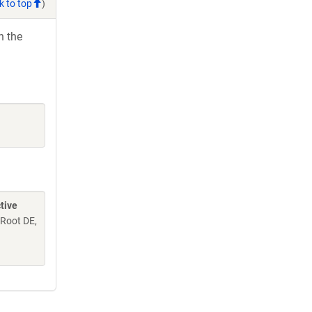
k to top
)
h the
tive
 Root DE,