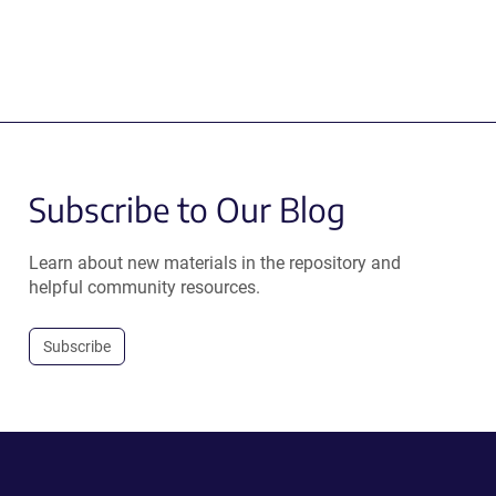
Subscribe to Our Blog
Learn about new materials in the repository and
helpful community resources.
Subscribe