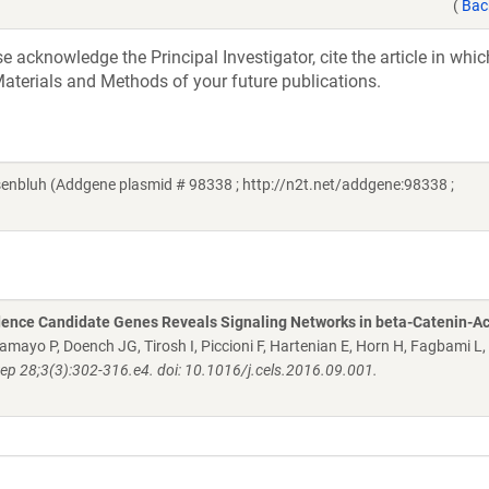
(
Bac
acknowledge the Principal Investigator, cite the article in whic
aterials and Methods of your future publications.
enbluh (Addgene plasmid # 98338 ; http://n2t.net/addgene:98338 ;
dence Candidate Genes Reveals Signaling Networks in beta-Catenin-Ac
 Tamayo P, Doench JG, Tirosh I, Piccioni F, Hartenian E, Horn H, Fagbami L,
Sep 28;3(3):302-316.e4. doi: 10.1016/j.cels.2016.09.001.