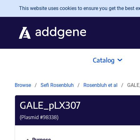
Skip to main content
This website uses cookies to ensure you get the best exp
Catalog
Browse
Sefi Rosenbluh
Rosenbluh et al
GALE
GALE_pLX307
(Plasmid #
98338
)
Purpose