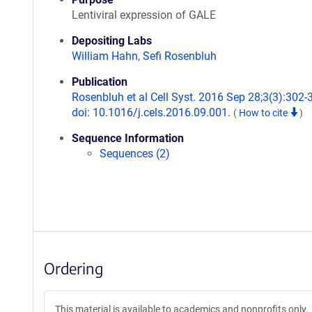
Lentiviral expression of GALE
Depositing Labs
William Hahn
,
Sefi Rosenbluh
Publication
Rosenbluh et al Cell Syst. 2016 Sep 28;3(3):302-
doi: 10.1016/j.cels.2016.09.001.
(
How to cite
)
Sequence Information
Sequences (2)
Ordering
This material is available to academics and nonprofits only.