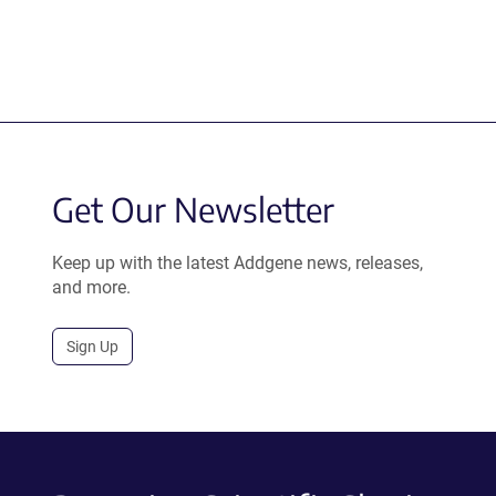
Get Our Newsletter
Keep up with the latest Addgene news, releases,
and more.
Sign Up