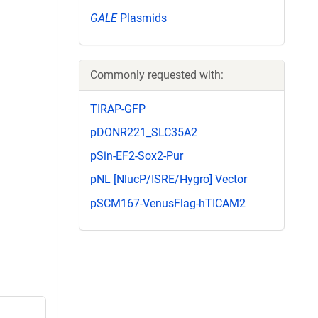
GALE
Plasmids
Commonly requested with:
TIRAP-GFP
pDONR221_SLC35A2
pSin-EF2-Sox2-Pur
pNL [NlucP/ISRE/Hygro] Vector
pSCM167-VenusFlag-hTICAM2