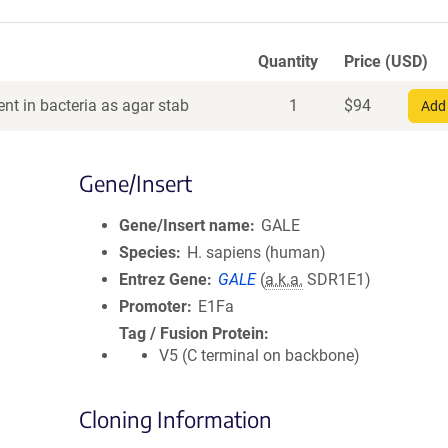
Quantity
Price (USD)
nt in bacteria as agar stab
1
$
94
Add 
Gene/Insert
Gene/Insert name
GALE
Species
H. sapiens (human)
Entrez Gene
GALE
(
a.k.a.
SDR1E1)
Promoter
E1Fa
Tag / Fusion Protein
V5 (C terminal on backbone)
Cloning Information