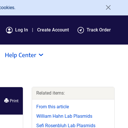
cookies.
Log In
Create Account
Track Order
Help Center
Related items:
Print
From this article
William Hahn Lab Plasmids
Sefi Rosenbluh Lab Plasmids