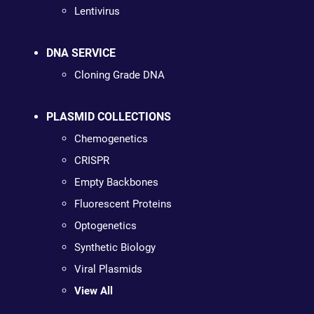
Lentivirus
DNA SERVICE
Cloning Grade DNA
PLASMID COLLECTIONS
Chemogenetics
CRISPR
Empty Backbones
Fluorescent Proteins
Optogenetics
Synthetic Biology
Viral Plasmids
View All