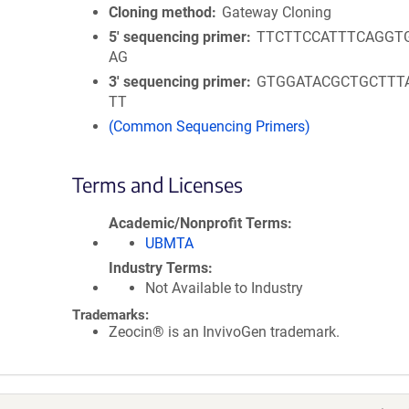
Cloning method
Gateway Cloning
5′ sequencing primer
TTCTTCCATTTCAGGT
AG
3′ sequencing primer
GTGGATACGCTGCTTT
TT
(Common Sequencing Primers)
Terms and Licenses
Academic/Nonprofit Terms
UBMTA
Industry Terms
Not Available to Industry
Trademarks:
Zeocin® is an InvivoGen trademark.