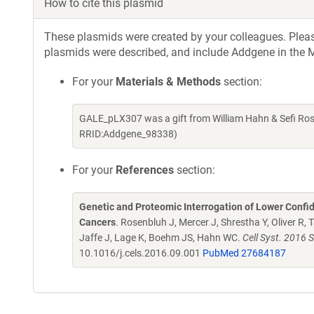
How to cite this plasmid
These plasmids were created by your colleagues. Please 
plasmids were described, and include Addgene in the M
For your
Materials & Methods
section:
GALE_pLX307 was a gift from William Hahn & Sefi Ros
RRID:Addgene_98338)
For your
References
section:
Genetic and Proteomic Interrogation of Lower Confi
Cancers
. Rosenbluh J, Mercer J, Shrestha Y, Oliver R,
Jaffe J, Lage K, Boehm JS, Hahn WC.
Cell Syst. 2016 
10.1016/j.cels.2016.09.001
PubMed 27684187