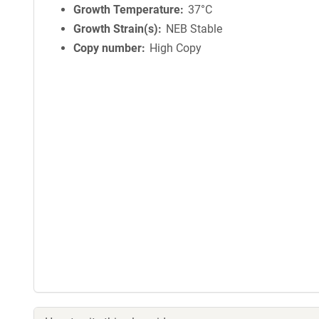
Growth Temperature
37°C
Growth Strain(s)
NEB Stable
Copy number
High Copy