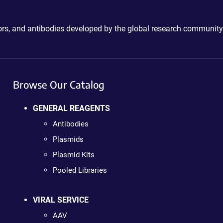
ctors, and antibodies developed by the global research community
Browse Our Catalog
GENERAL REAGENTS
Antibodies
Plasmids
Plasmid Kits
Pooled Libraries
VIRAL SERVICE
AAV