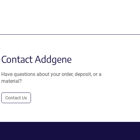
Contact Addgene
Have questions about your order, deposit, or a
material?
Contact Us