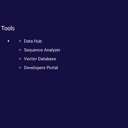
Tools
Data Hub
Sequence Analyzer
Vector Database
Developers Portal