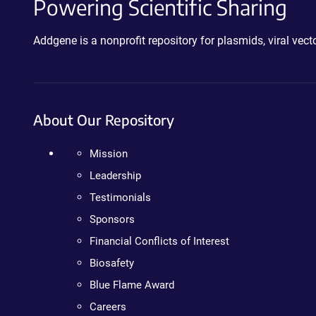
Powering Scientific Sharing
Addgene is a nonprofit repository for plasmids, viral ve
About Our Repository
Mission
Leadership
Testimonials
Sponsors
Financial Conflicts of Interest
Biosafety
Blue Flame Award
Careers