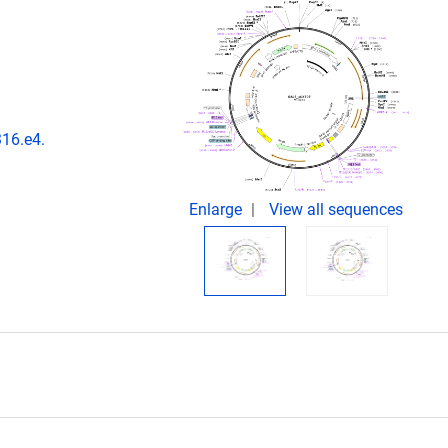
316.e4.
Enlarge
View all sequences