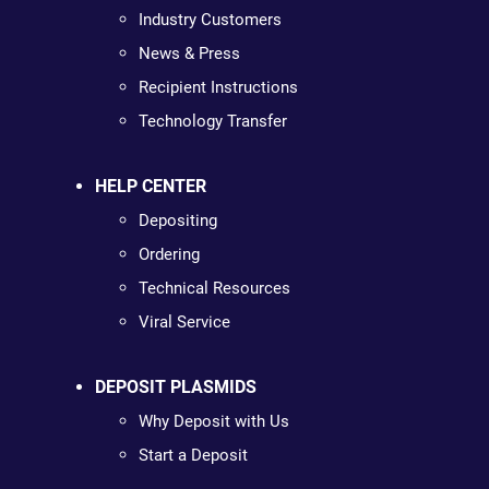
Industry Customers
News & Press
Recipient Instructions
Technology Transfer
HELP CENTER
Depositing
Ordering
Technical Resources
Viral Service
DEPOSIT PLASMIDS
Why Deposit with Us
Start a Deposit