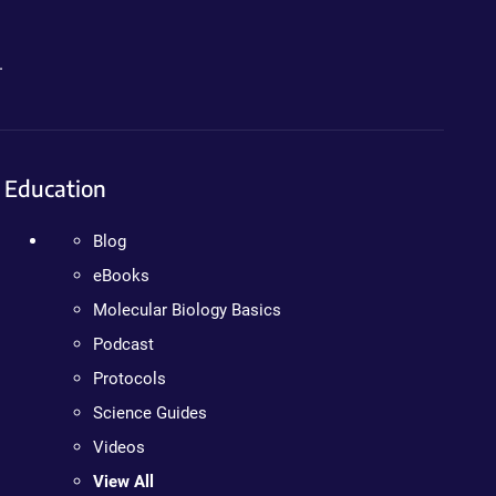
.
Education
Blog
eBooks
Molecular Biology Basics
Podcast
Protocols
Science Guides
Videos
View All