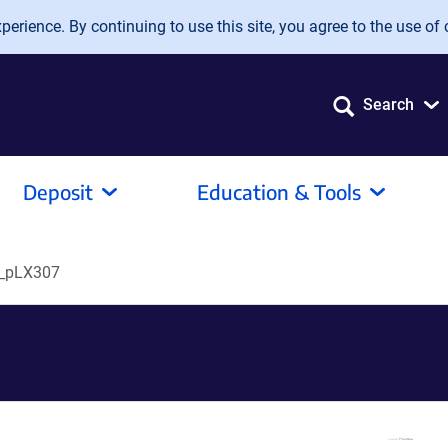
erience. By continuing to use this site, you agree to the use of 
Search
Deposit
Education & Tools
_pLX307