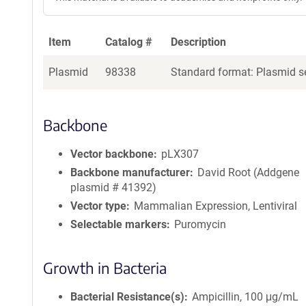
Item
Catalog #
Description
Plasmid
98338
Standard format: Plasmid se
Backbone
Vector backbone
pLX307
Backbone manufacturer
David Root (Addgene
plasmid # 41392)
Vector type
Mammalian Expression, Lentiviral
Selectable markers
Puromycin
Growth in Bacteria
Bacterial Resistance(s)
Ampicillin, 100 μg/mL