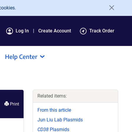
cookies.
Log In
Create Account
Track Order
Help Center
Related items:
Print
From this article
Jun Liu Lab Plasmids
CD38
Plasmids