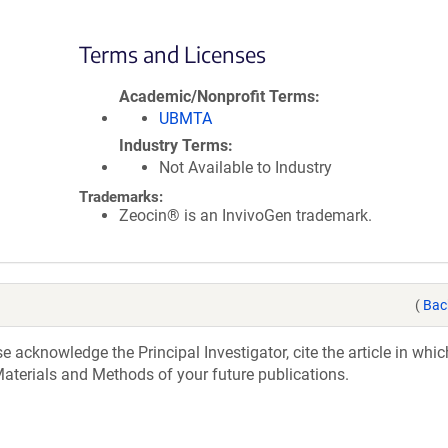
Terms and Licenses
Academic/Nonprofit Terms
UBMTA
Industry Terms
Not Available to Industry
Trademarks:
Zeocin® is an InvivoGen trademark.
(
Bac
acknowledge the Principal Investigator, cite the article in whic
aterials and Methods of your future publications.