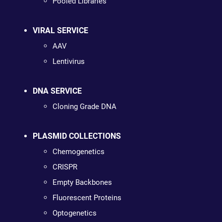
Pooled Libraries
VIRAL SERVICE
AAV
Lentivirus
DNA SERVICE
Cloning Grade DNA
PLASMID COLLECTIONS
Chemogenetics
CRISPR
Empty Backbones
Fluorescent Proteins
Optogenetics