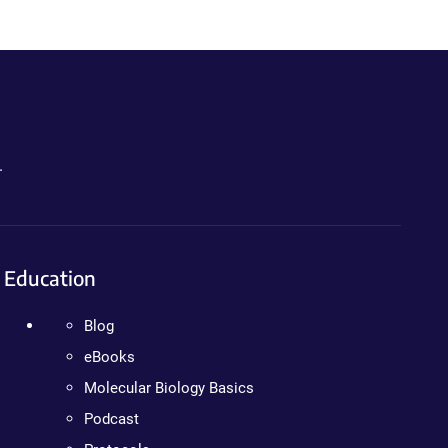
.
Education
Blog
eBooks
Molecular Biology Basics
Podcast