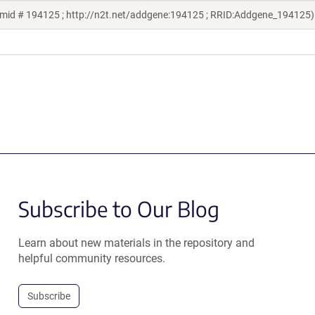
smid # 194125 ; http://n2t.net/addgene:194125 ; RRID:Addgene_194125)
Subscribe to Our Blog
Learn about new materials in the repository and
helpful community resources.
Subscribe