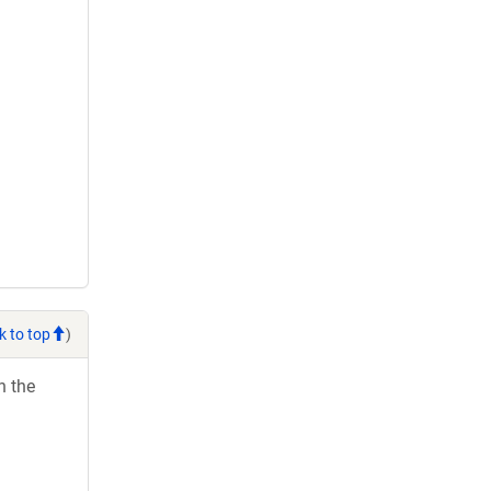
k to top
)
h the