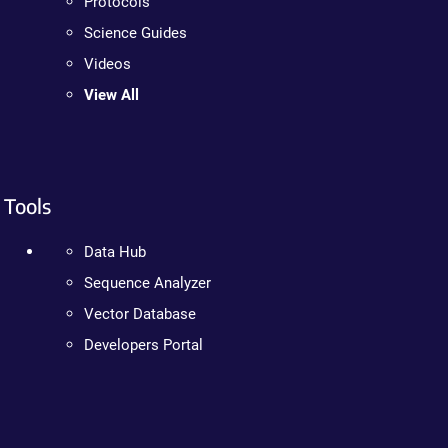
Protocols
Science Guides
Videos
View All
Tools
Data Hub
Sequence Analyzer
Vector Database
Developers Portal