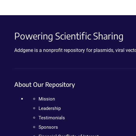
Powering Scientific Sharing
Addgene is a nonprofit repository for plasmids, viral ve
About Our Repository
Mission
Leadership
Testimonials
Sponsors