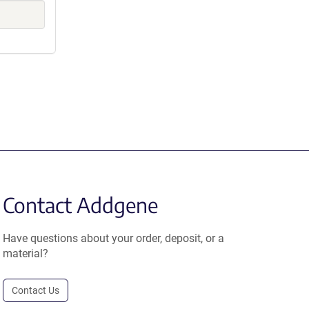
Contact Addgene
Have questions about your order, deposit, or a
material?
Contact Us