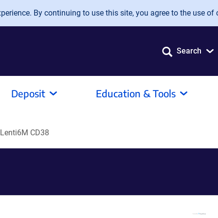
erience. By continuing to use this site, you agree to the use of 
Search
Deposit
Education & Tools
Lenti6M CD38