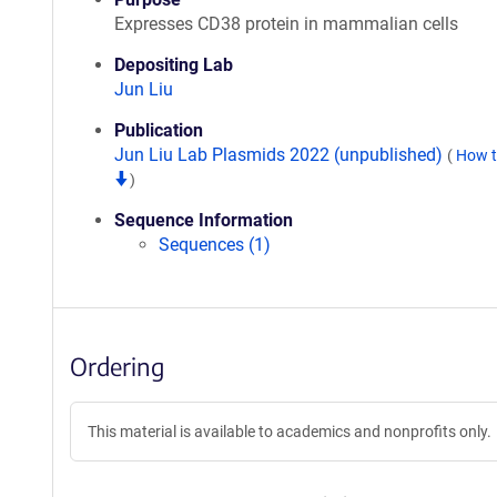
Expresses CD38 protein in mammalian cells
Depositing Lab
Jun Liu
Publication
Jun Liu Lab Plasmids 2022 (unpublished)
(
How t
)
Sequence Information
Sequences (1)
Ordering
This material is available to academics and nonprofits only.