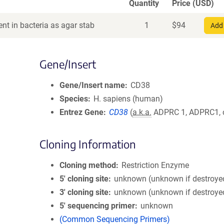
Quantity
Price (USD)
nt in bacteria as agar stab
1
$
94
Add 
Gene/Insert
Gene/Insert name
CD38
Species
H. sapiens (human)
Entrez Gene
CD38
(
a.k.a.
ADPRC 1, ADPRC1,
Cloning Information
Cloning method
Restriction Enzyme
5′ cloning site
unknown (unknown if destroye
3′ cloning site
unknown (unknown if destroye
5′ sequencing primer
unknown
(Common Sequencing Primers)