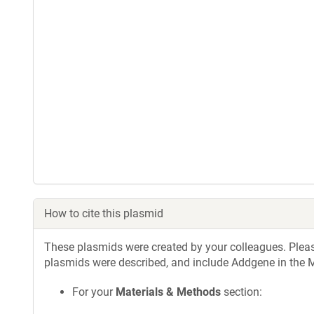
How to cite this plasmid
These plasmids were created by your colleagues. Please 
plasmids were described, and include Addgene in the M
For your
Materials & Methods
section: