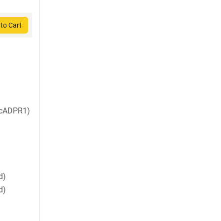
to Cart
 cADPR1)
d)
d)