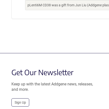
pLenti6M CD38 was a gift from Jun Liu (Addgene pla
Get Our Newsletter
Keep up with the latest Addgene news, releases,
and more.
Sign Up