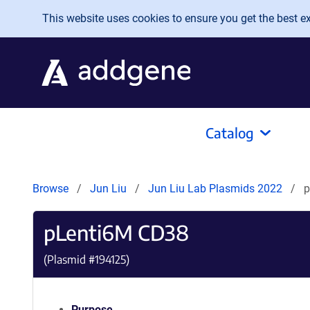
Skip to main content
This website uses cookies to ensure you get the best exp
Catalog
Browse
Jun Liu
Jun Liu Lab Plasmids 2022
p
pLenti6M CD38
(Plasmid #
194125
)
Purpose