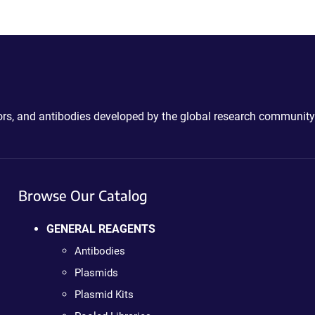
ctors, and antibodies developed by the global research community
Browse Our Catalog
GENERAL REAGENTS
Antibodies
Plasmids
Plasmid Kits