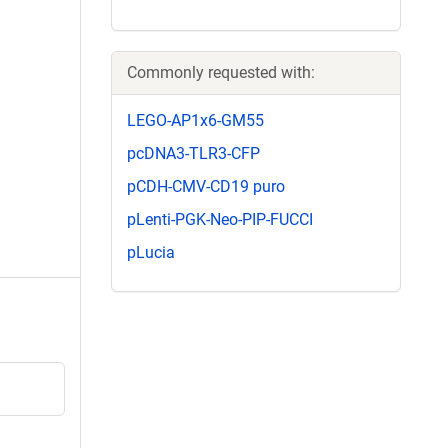
Commonly requested with:
LEGO-AP1x6-GM55
pcDNA3-TLR3-CFP
pCDH-CMV-CD19 puro
pLenti-PGK-Neo-PIP-FUCCI
pLucia