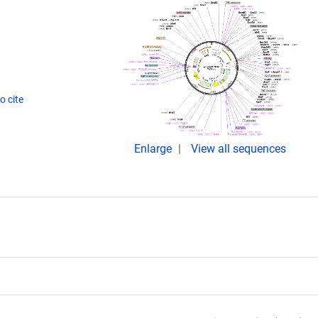
o cite
Enlarge
View all sequences