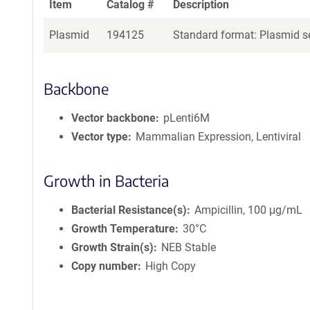
Item
Catalog #
Description
Plasmid
194125
Standard format: Plasmid se
Backbone
Vector backbone
pLenti6M
Vector type
Mammalian Expression, Lentiviral
Growth in Bacteria
Bacterial Resistance(s)
Ampicillin, 100 μg/mL
Growth Temperature
30°C
Growth Strain(s)
NEB Stable
Copy number
High Copy