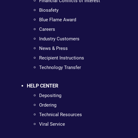
Financial Conflicts of Interest
Biosafety
Blue Flame Award
Careers
Industry Customers
News & Press
Recipient Instructions
Technology Transfer
HELP CENTER
Depositing
Ordering
Technical Resources
Viral Service