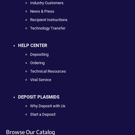
Industry Customers
News & Press
Recipient Instructions
Technology Transfer
HELP CENTER
Depositing
Ordering
Technical Resources
Viral Service
DEPOSIT PLASMIDS
Why Deposit with Us
Start a Deposit
Browse Our Catalog