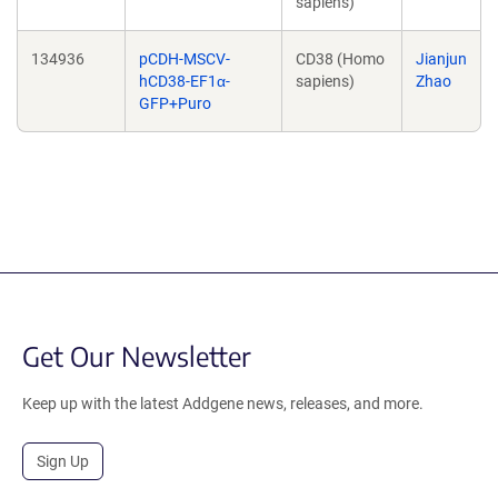
sapiens)
134936
pCDH-MSCV-
CD38 (Homo
Jianjun
hCD38-EF1α-
sapiens)
Zhao
GFP+Puro
Get Our Newsletter
Keep up with the latest Addgene news, releases, and more.
Sign Up