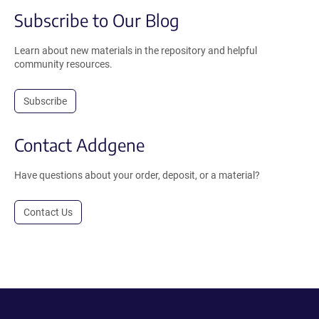
Subscribe to Our Blog
Learn about new materials in the repository and helpful
community resources.
Subscribe
Contact Addgene
Have questions about your order, deposit, or a material?
Contact Us