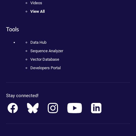
Videos
View All
Tools
Data Hub
Sequence Analyzer
Vector Database
Developers Portal
Stay connected!