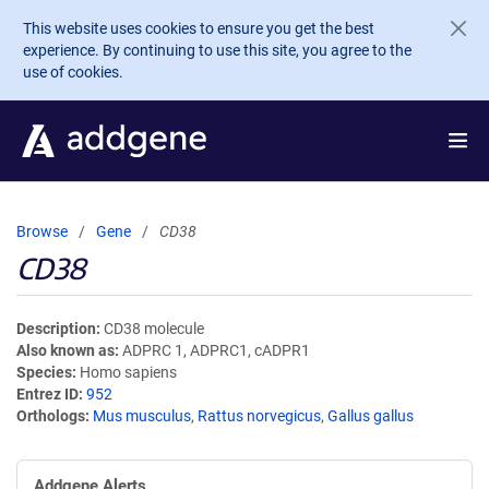
Skip to main content
This website uses cookies to ensure you get the best
experience. By continuing to use this site, you agree to the
use of cookies.
Browse
Gene
CD38
CD38
Description
CD38 molecule
Also known as
ADPRC 1, ADPRC1, cADPR1
Species
Homo sapiens
Entrez ID
952
Orthologs
Mus musculus
,
Rattus norvegicus
,
Gallus gallus
Addgene Alerts