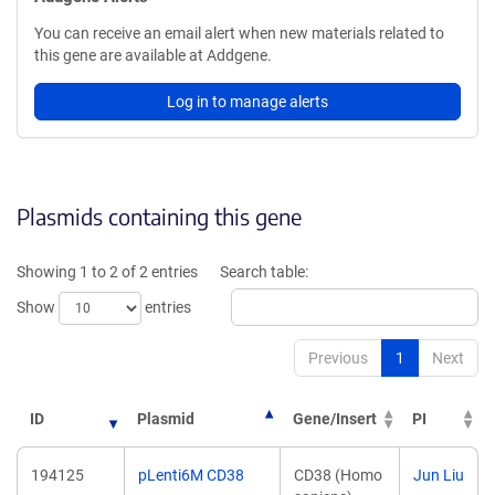
You can receive an email alert when new materials related to
this gene are available at Addgene.
Log in to manage alerts
Plasmids containing this gene
Showing 1 to 2 of 2 entries
Search table:
Show
entries
Previous
1
Next
ID
Plasmid
Gene/Insert
PI
194125
pLenti6M CD38
CD38 (Homo
Jun Liu