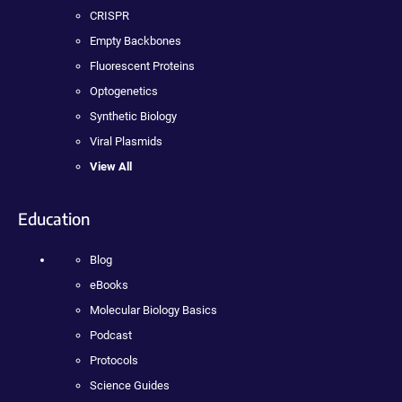
CRISPR
Empty Backbones
Fluorescent Proteins
Optogenetics
Synthetic Biology
Viral Plasmids
View All
Education
Blog
eBooks
Molecular Biology Basics
Podcast
Protocols
Science Guides