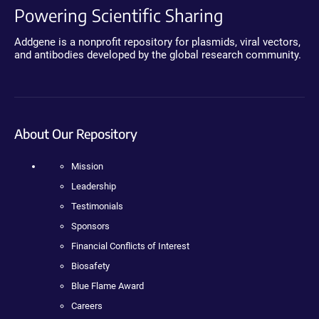
Powering Scientific Sharing
Addgene is a nonprofit repository for plasmids, viral vectors,
and antibodies developed by the global research community.
About Our Repository
Mission
Leadership
Testimonials
Sponsors
Financial Conflicts of Interest
Biosafety
Blue Flame Award
Careers