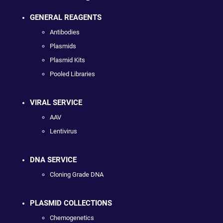
GENERAL REAGENTS
Antibodies
Plasmids
Plasmid Kits
Pooled Libraries
VIRAL SERVICE
AAV
Lentivirus
DNA SERVICE
Cloning Grade DNA
PLASMID COLLECTIONS
Chemogenetics