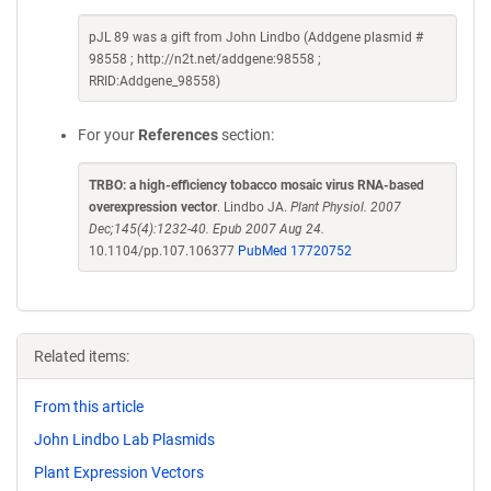
pJL 89 was a gift from John Lindbo (Addgene plasmid #
98558 ; http://n2t.net/addgene:98558 ;
RRID:Addgene_98558)
For your
References
section:
TRBO: a high-efficiency tobacco mosaic virus RNA-based
overexpression vector
. Lindbo JA.
Plant Physiol. 2007
Dec;145(4):1232-40. Epub 2007 Aug 24.
10.1104/pp.107.106377
PubMed 17720752
Related items:
From this article
John Lindbo Lab Plasmids
Plant Expression Vectors