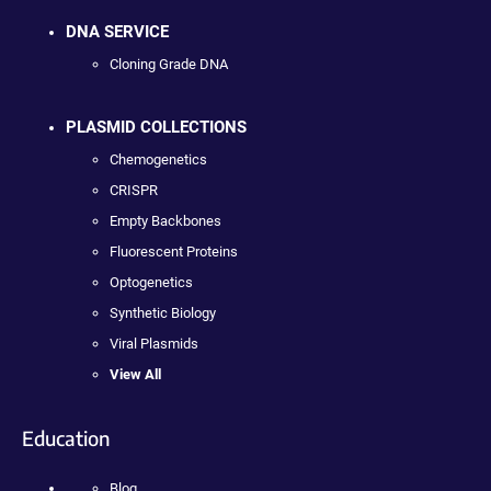
DNA SERVICE
Cloning Grade DNA
PLASMID COLLECTIONS
Chemogenetics
CRISPR
Empty Backbones
Fluorescent Proteins
Optogenetics
Synthetic Biology
Viral Plasmids
View All
Education
Blog