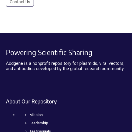
Contact Us
Powering Scientific Sharing
Addgene is a nonprofit repository for plasmids, viral vectors,
and antibodies developed by the global research community.
About Our Repository
Mission
Leadership
Testimonials