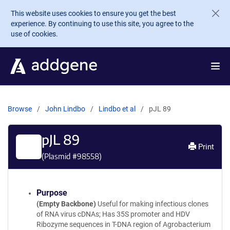
Skip to main content
This website uses cookies to ensure you get the best
experience. By continuing to use this site, you agree to the
use of cookies.
Browse
John Lindbo
Lindbo et al
pJL 89
pJL 89
Print
(Plasmid #
98558
)
Purpose
(Empty Backbone)
Useful for making infectious clones
of RNA virus cDNAs; Has 35S promoter and HDV
Ribozyme sequences in T-DNA region of Agrobacterium