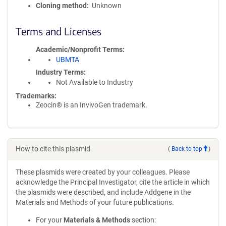
Cloning method
Unknown
Terms and Licenses
Academic/Nonprofit Terms
UBMTA
Industry Terms
Not Available to Industry
Trademarks:
Zeocin® is an InvivoGen trademark.
How to cite this plasmid
(
Back to top
)
These plasmids were created by your colleagues. Please
acknowledge the Principal Investigator, cite the article in which
the plasmids were described, and include Addgene in the
Materials and Methods of your future publications.
For your
Materials & Methods
section: