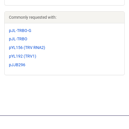
Commonly requested with:
pJL-TRBO-G
pJL-TRBO
pYL156 (TRV RNA2)
pYL192 (TRV1)
pJJB296