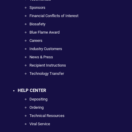
Sponsors
Financial Conflicts of Interest
Biosafety
Blue Flame Award
Careers
Industry Customers
News & Press
Recipient Instructions
Technology Transfer
HELP CENTER
Depositing
Ordering
Technical Resources
Viral Service