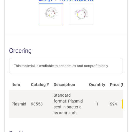
Ordering
This material is available to academics and nonprofits only.
Item
Catalog #
Description
Quantity
Price (USD)
Standard
format: Plasmid
Plasmid
98558
1
$
94
Add
sent in bacteria
as agar stab