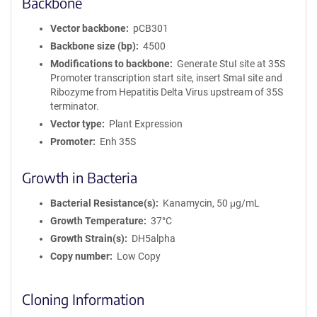
Backbone
Vector backbone
pCB301
Backbone size (bp)
4500
Modifications to backbone
Generate StuI site at 35S
Promoter transcription start site, insert SmaI site and
Ribozyme from Hepatitis Delta Virus upstream of 35S
terminator.
Vector type
Plant Expression
Promoter
Enh 35S
Growth in Bacteria
Bacterial Resistance(s)
Kanamycin, 50 μg/mL
Growth Temperature
37°C
Growth Strain(s)
DH5alpha
Copy number
Low Copy
Cloning Information