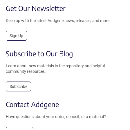
Get Our Newsletter
Keep up with the latest Addgene news, releases, and more.
Sign Up
Subscribe to Our Blog
Learn about new materials in the repository and helpful
community resources.
Subscribe
Contact Addgene
Have questions about your order, deposit, or a material?