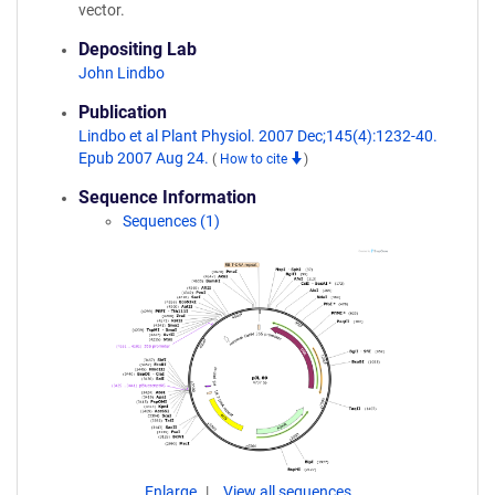
vector.
Depositing Lab
John Lindbo
Publication
Lindbo et al Plant Physiol. 2007 Dec;145(4):1232-40.
Epub 2007 Aug 24.
(
How to cite
)
Sequence Information
Sequences (1)
Enlarge
View all sequences