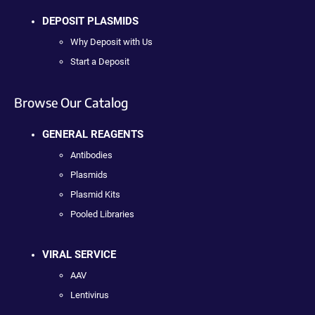
DEPOSIT PLASMIDS
Why Deposit with Us
Start a Deposit
Browse Our Catalog
GENERAL REAGENTS
Antibodies
Plasmids
Plasmid Kits
Pooled Libraries
VIRAL SERVICE
AAV
Lentivirus