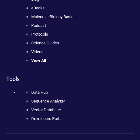
eBooks
Molecular Biology Basics
Podcast
Protocols
Science Guides
Videos
View All
Tools
Data Hub
Sequence Analyzer
Vector Database
Developers Portal