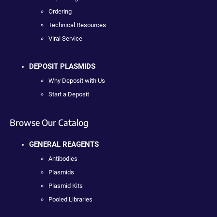
Ordering
Technical Resources
Viral Service
DEPOSIT PLASMIDS
Why Deposit with Us
Start a Deposit
Browse Our Catalog
GENERAL REAGENTS
Antibodies
Plasmids
Plasmid Kits
Pooled Libraries