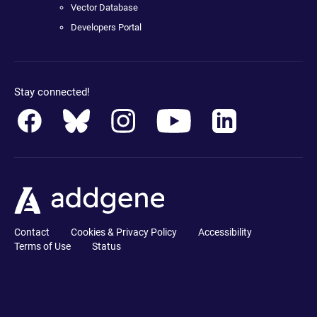
Vector Database
Developers Portal
Stay connected!
Contact
Cookies & Privacy Policy
Accessibility
Terms of Use
Status