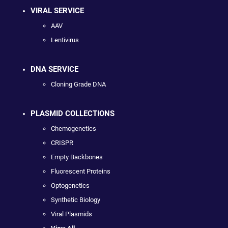
VIRAL SERVICE
AAV
Lentivirus
DNA SERVICE
Cloning Grade DNA
PLASMID COLLECTIONS
Chemogenetics
CRISPR
Empty Backbones
Fluorescent Proteins
Optogenetics
Synthetic Biology
Viral Plasmids