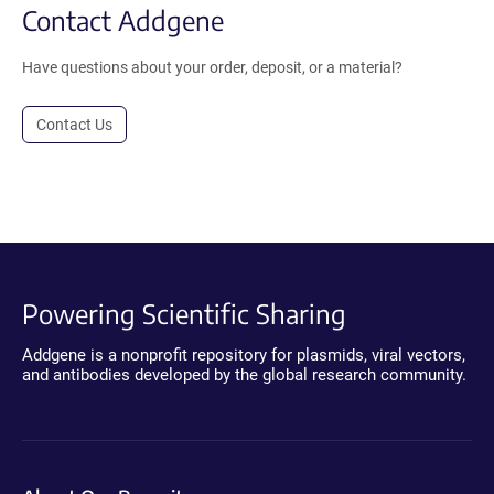
Contact Addgene
Have questions about your order, deposit, or a material?
Contact Us
Powering Scientific Sharing
Addgene is a nonprofit repository for plasmids, viral vectors,
and antibodies developed by the global research community.