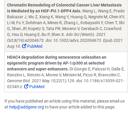
Chromatin Remodeling of Colorectal Cancer Liver Metastasis
is Mediated by an HGF-PU.1-DPP4 Axis.
Wang L, Wang E, Prado
Balcazar J, Wu Z, Xiang K, Wang Y, Huang Q, Negrete M, Chen KY,
Li W, Fu Y, Dohlman A, Mines R, Zhang L, Kobayashi Y, Chen T, Shi
G, Shen JP, Kopetz S, Tata PR, Moreno V, Gersbach C, Crawford
G, Hsu D, Huang E, Bu P, Shen X.
Adv Sci (Weinh). 2021
Oct;8(19):e2004673. doi: 10.1002/advs.202004673. Epub 2021
Aug 10.
PubMed
HDAC4 degradation during senescence unleashes an
epigenetic program driven by AP-1/p300 at selected
enhancers and super-enhancers.
Di Giorgio E, Paluvai H, Dalla E,
Ranzino L, Renzini A, Moresi V, Minisini M, Picco R, Brancolini C.
Genome Biol. 2021 May 10;22(1):129. doi: 10.1186/s13059-021-
02340-z.
PubMed
If you have published an article using this material, please email us
at
help@addgene.org
to have your article added to this page.