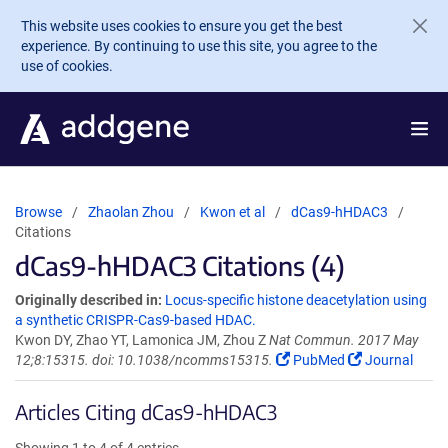
Skip to main content
This website uses cookies to ensure you get the best
experience. By continuing to use this site, you agree to the
use of cookies.
Browse
Zhaolan Zhou
Kwon et al
dCas9-hHDAC3
Citations
dCas9-hHDAC3 Citations (4)
Originally described in:
Locus-specific histone deacetylation using
a synthetic CRISPR-Cas9-based HDAC.
Kwon DY, Zhao YT, Lamonica JM, Zhou Z
Nat Commun. 2017 May
12;8:15315. doi: 10.1038/ncomms15315.
PubMed
Journal
Articles Citing dCas9-hHDAC3