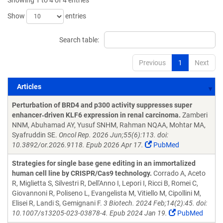
Showing 1 to 4 of 4 entries
Show
entries
Search table:
Previous
1
Next
Articles
Articles
Perturbation of BRD4 and p300 activity suppresses super
enhancer‑driven KLF6 expression in renal carcinoma.
Zamberi
NNM, Abuhamad AY, Yusuf SNHM, Rahman NQAA, Mohtar MA,
Syafruddin SE.
Oncol Rep. 2026 Jun;55(6):113. doi:
10.3892/or.2026.9118. Epub 2026 Apr 17.
PubMed
Strategies for single base gene editing in an immortalized
human cell line by CRISPR/Cas9 technology.
Corrado A, Aceto
R, Miglietta S, Silvestri R, Dell'Anno I, Lepori I, Ricci B, Romei C,
Giovannoni R, Poliseno L, Evangelista M, Vitiello M, Cipollini M,
Elisei R, Landi S, Gemignani F.
3 Biotech. 2024 Feb;14(2):45. doi:
10.1007/s13205-023-03878-4. Epub 2024 Jan 19.
PubMed