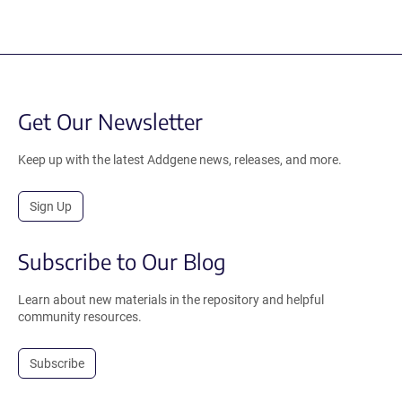
Get Our Newsletter
Keep up with the latest Addgene news, releases, and more.
Sign Up
Subscribe to Our Blog
Learn about new materials in the repository and helpful
community resources.
Subscribe