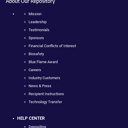
About Our Repository
Mission
Leadership
Testimonials
Sponsors
Financial Conflicts of Interest
Biosafety
Blue Flame Award
Careers
Industry Customers
News & Press
Recipient Instructions
Technology Transfer
HELP CENTER
Depositing