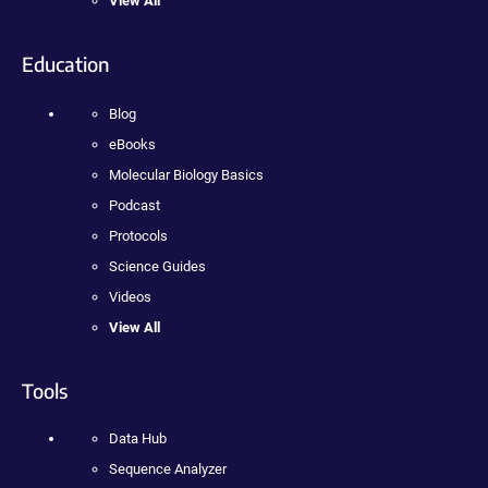
View All
Education
Blog
eBooks
Molecular Biology Basics
Podcast
Protocols
Science Guides
Videos
View All
Tools
Data Hub
Sequence Analyzer