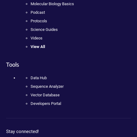
Molecular Biology Basics
Podcast
Protocols
Science Guides
Videos
View All
Tools
Data Hub
Sequence Analyzer
Vector Database
Developers Portal
Stay connected!