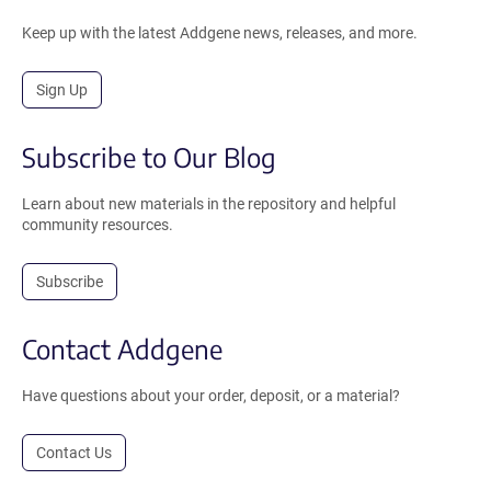
Keep up with the latest Addgene news, releases, and more.
Sign Up
Subscribe to Our Blog
Learn about new materials in the repository and helpful
community resources.
Subscribe
Contact Addgene
Have questions about your order, deposit, or a material?
Contact Us