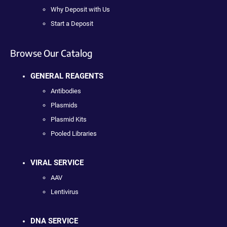
Why Deposit with Us
Start a Deposit
Browse Our Catalog
GENERAL REAGENTS
Antibodies
Plasmids
Plasmid Kits
Pooled Libraries
VIRAL SERVICE
AAV
Lentivirus
DNA SERVICE