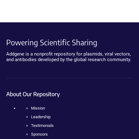
Powering Scientific Sharing
Addgene is a nonprofit repository for plasmids, viral vectors,
and antibodies developed by the global research community.
About Our Repository
Mission
Leadership
Testimonials
Sponsors