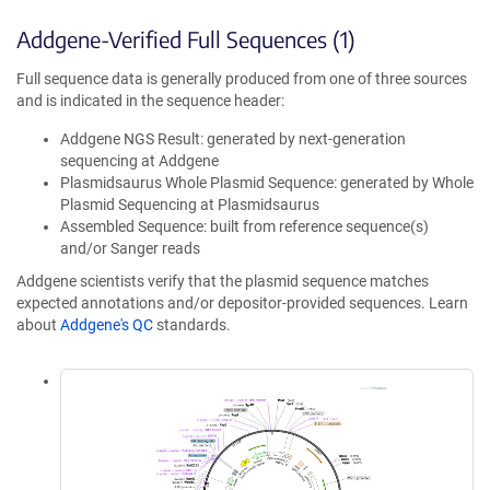
Addgene-Verified Full Sequences (1)
Full sequence data is generally produced from one of three sources
and is indicated in the sequence header:
Addgene NGS Result: generated by next-generation
sequencing at Addgene
Plasmidsaurus Whole Plasmid Sequence: generated by Whole
Plasmid Sequencing at Plasmidsaurus
Assembled Sequence: built from reference sequence(s)
and/or Sanger reads
Addgene scientists verify that the plasmid sequence matches
expected annotations and/or depositor-provided sequences. Learn
about
Addgene's QC
standards.