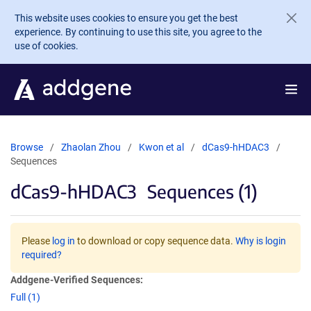
Skip to main content
This website uses cookies to ensure you get the best
experience. By continuing to use this site, you agree to the
use of cookies.
Browse
Zhaolan Zhou
Kwon et al
dCas9-hHDAC3
Sequences
dCas9-hHDAC3
Sequences (1)
Please
log in
to download or copy sequence data.
Why is login
required?
Addgene-Verified Sequences:
Full (1)