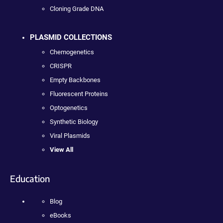
Cloning Grade DNA
PLASMID COLLECTIONS
Chemogenetics
CRISPR
Empty Backbones
Fluorescent Proteins
Optogenetics
Synthetic Biology
Viral Plasmids
View All
Education
Blog
eBooks