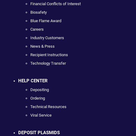
Financial Conflicts of Interest
Biosafety
Blue Flame Award
Careers
Industry Customers
News & Press
Recipient Instructions
Technology Transfer
HELP CENTER
Depositing
Ordering
Technical Resources
Viral Service
DEPOSIT PLASMIDS