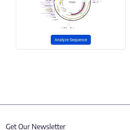
Analyze Sequence
Get Our Newsletter