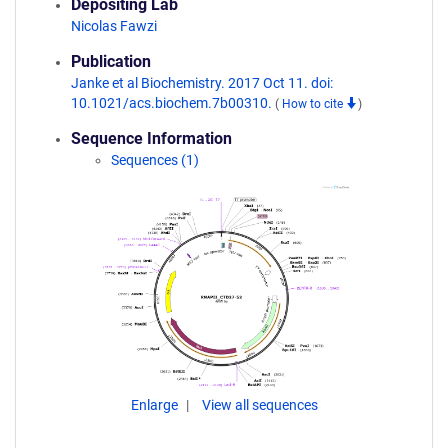
Depositing Lab
Nicolas Fawzi
Publication
Janke et al Biochemistry. 2017 Oct 11. doi:
10.1021/acs.biochem.7b00310.
(
How to cite
)
Sequence Information
Sequences (1)
Enlarge
View all sequences