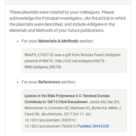
These plasmids were created by your colleagues. Please
acknowledge the Principal Investigator, cite the article in which
the plasmids were described, and include Addgene in the
Materials and Methods of your future publications.
For your
Materials & Methods
section:
RNAPII_CTD27-52 was a gift from Nicolas Fawzi (Addgene
plasmid # 98678 ; http://n2t.net/addgene:98678 ;
RRID:Addgene_98678)
For your
References
section:
Lysines in the RNA Polymerase II C-Terminal Domain
Contribute to TAF15 Fibril Recruitment
. Janke AM, Seo DH,
Rahmanian V, Conicella AE, Mathews KL, Burke KA, Mittal J,
Fawzi NL.
Biochemistry. 2017 Oct 11. doi:
10.1021/acs.biochem.7b00310.
10.1021/acs.biochem.7b00310
PubMed 28945358