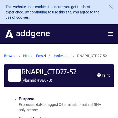
Skip to main content
This website uses cookies to ensure you get the best
experience. By continuing to use this site, you agree to the
use of cookies.
Browse
Nicolas Fawzi
Janke et al
RNAPII_CTD27-52
RNAPII_CTD27-52
Print
(Plasmid #
98678
)
Purpose
Expresses 6xHis-tagged C-terminal domain of RNA
polymerase II