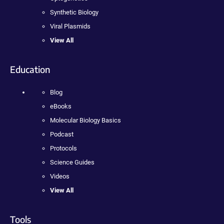
Synthetic Biology
Viral Plasmids
View All
Education
Blog
eBooks
Molecular Biology Basics
Podcast
Protocols
Science Guides
Videos
View All
Tools