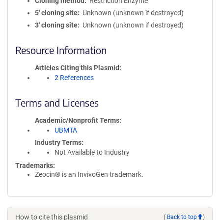
Cloning method
Restriction Enzyme
5′ cloning site
Unknown (unknown if destroyed)
3′ cloning site
Unknown (unknown if destroyed)
Resource Information
Articles Citing this Plasmid
2 References
Terms and Licenses
Academic/Nonprofit Terms
UBMTA
Industry Terms
Not Available to Industry
Trademarks:
Zeocin® is an InvivoGen trademark.
How to cite this plasmid
(
Back to top
)