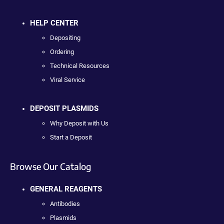
HELP CENTER
Depositing
Ordering
Technical Resources
Viral Service
DEPOSIT PLASMIDS
Why Deposit with Us
Start a Deposit
Browse Our Catalog
GENERAL REAGENTS
Antibodies
Plasmids