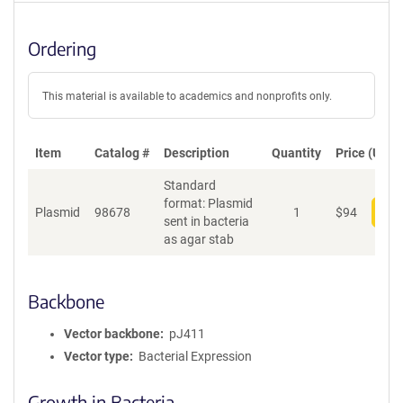
Ordering
This material is available to academics and nonprofits only.
Item
Catalog #
Description
Quantity
Price (USD)
Standard
format: Plasmid
Plasmid
98678
1
$
94
Add
sent in bacteria
as agar stab
Backbone
Vector backbone
pJ411
Vector type
Bacterial Expression
Growth in Bacteria