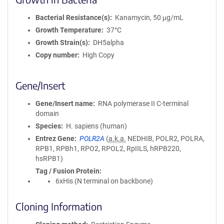
Bacterial Resistance(s)
Kanamycin, 50 μg/mL
Growth Temperature
37°C
Growth Strain(s)
DH5alpha
Copy number
High Copy
Gene/Insert
Gene/Insert name
RNA polymerase II C-terminal
domain
Species
H. sapiens (human)
Entrez Gene
POLR2A
(
a.k.a.
NEDHIB, POLR2, POLRA,
RPB1, RPBh1, RPO2, RPOL2, RpIILS, hRPB220,
hsRPB1)
Tag / Fusion Protein
6xHis (N terminal on backbone)
Cloning Information