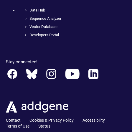
Data Hub
Sequence Analyzer
Vector Database
Developers Portal
Stay connected!
Contact
Cookies & Privacy Policy
Accessibility
Terms of Use
Status