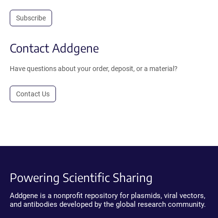
Subscribe
Contact Addgene
Have questions about your order, deposit, or a material?
Contact Us
Powering Scientific Sharing
Addgene is a nonprofit repository for plasmids, viral vectors,
and antibodies developed by the global research community.