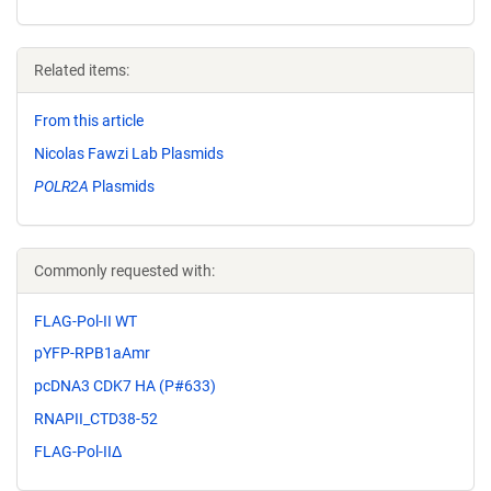
Related items:
From this article
Nicolas Fawzi Lab Plasmids
POLR2A
Plasmids
Commonly requested with:
FLAG-Pol-II WT
pYFP-RPB1aAmr
pcDNA3 CDK7 HA (P#633)
RNAPII_CTD38-52
FLAG-Pol-IIΔ