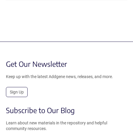
Get Our Newsletter
Keep up with the latest Addgene news, releases, and more.
Sign Up
Subscribe to Our Blog
Learn about new materials in the repository and helpful
community resources.