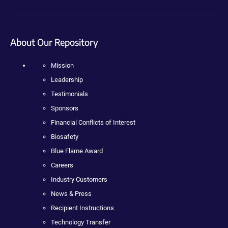
About Our Repository
Mission
Leadership
Testimonials
Sponsors
Financial Conflicts of Interest
Biosafety
Blue Flame Award
Careers
Industry Customers
News & Press
Recipient Instructions
Technology Transfer