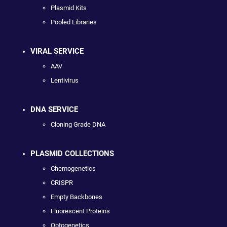
Plasmid Kits
Pooled Libraries
VIRAL SERVICE
AAV
Lentivirus
DNA SERVICE
Cloning Grade DNA
PLASMID COLLECTIONS
Chemogenetics
CRISPR
Empty Backbones
Fluorescent Proteins
Optogenetics