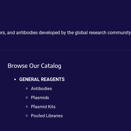
ctors, and antibodies developed by the global research community
Browse Our Catalog
GENERAL REAGENTS
Antibodies
Plasmids
Plasmid Kits
Pooled Libraries