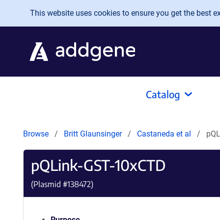
Skip to main content
This website uses cookies to ensure you get the best exp
Catalog
Browse
Britt Glaunsinger
Castaneda et al
pQL
pQLink-GST-10xCTD
(Plasmid #
138472
)
Purpose