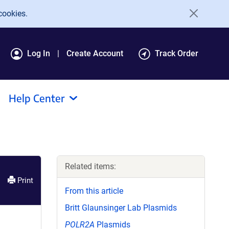
cookies.
Log In
Create Account
Track Order
Help Center
Related items:
Print
From this article
Britt Glaunsinger Lab Plasmids
POLR2A
Plasmids