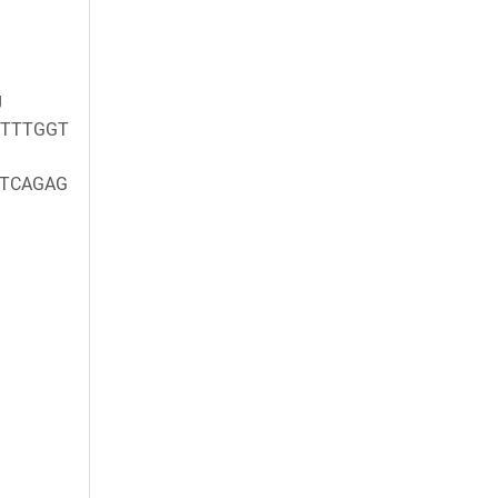
g
TTTGGT
TCAGAG