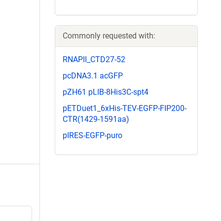
Commonly requested with:
RNAPII_CTD27-52
pcDNA3.1 acGFP
pZH61 pLIB-8His3C-spt4
pETDuet1_6xHis-TEV-EGFP-FIP200-
CTR(1429-1591aa)
pIRES-EGFP-puro