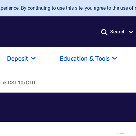
erience. By continuing to use this site, you agree to the use of 
Search
Deposit
Education & Tools
ink-GST-10xCTD