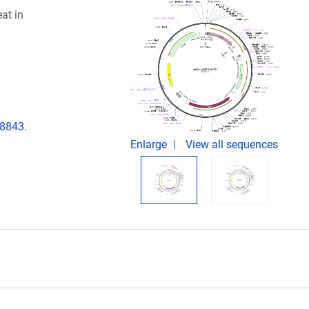
at in
08843.
Enlarge
View all sequences