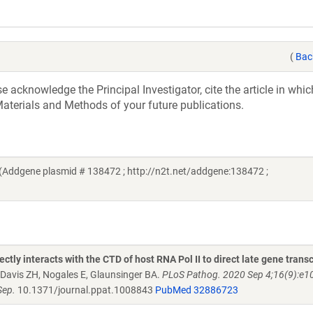
(
Bac
acknowledge the Principal Investigator, cite the article in whic
aterials and Methods of your future publications.
 (Addgene plasmid # 138472 ; http://n2t.net/addgene:138472 ;
ly interacts with the CTD of host RNA Pol II to direct late gene transc
Davis ZH, Nogales E, Glaunsinger BA.
PLoS Pathog. 2020 Sep 4;16(9):e1
Sep.
10.1371/journal.ppat.1008843
PubMed 32886723