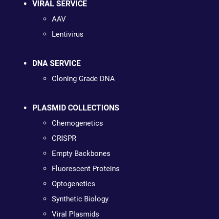
VIRAL SERVICE
AAV
Lentivirus
DNA SERVICE
Cloning Grade DNA
PLASMID COLLECTIONS
Chemogenetics
CRISPR
Empty Backbones
Fluorescent Proteins
Optogenetics
Synthetic Biology
Viral Plasmids