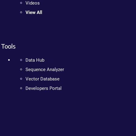
Videos
View All
Tools
Data Hub
Sequence Analyzer
Vector Database
Developers Portal