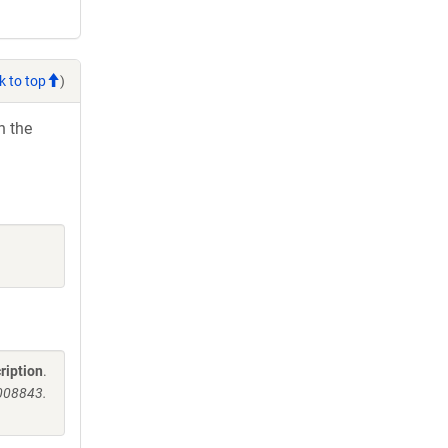
k to top
)
h the
ription
.
008843.