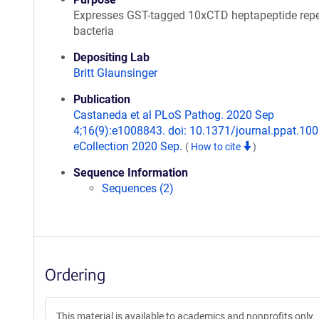
Expresses GST-tagged 10xCTD heptapeptide repe
bacteria
Depositing Lab
Britt Glaunsinger
Publication
Castaneda et al PLoS Pathog. 2020 Sep
4;16(9):e1008843. doi: 10.1371/journal.ppat.10
eCollection 2020 Sep.
(
How to cite
)
Sequence Information
Sequences (2)
Ordering
This material is available to academics and nonprofits only.