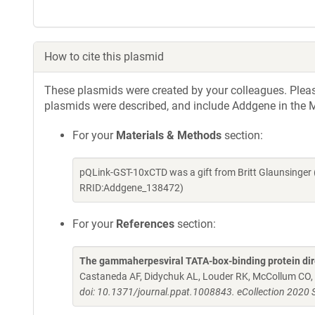
How to cite this plasmid
These plasmids were created by your colleagues. Please 
plasmids were described, and include Addgene in the M
For your
Materials & Methods
section:
pQLink-GST-10xCTD was a gift from Britt Glaunsinger
RRID:Addgene_138472)
For your
References
section:
The gammaherpesviral TATA-box-binding protein direct
Castaneda AF, Didychuk AL, Louder RK, McCollum CO, 
doi: 10.1371/journal.ppat.1008843. eCollection 2020 