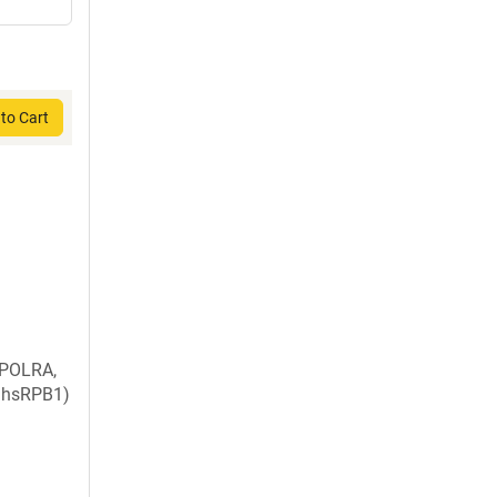
to Cart
 POLRA,
, hsRPB1)