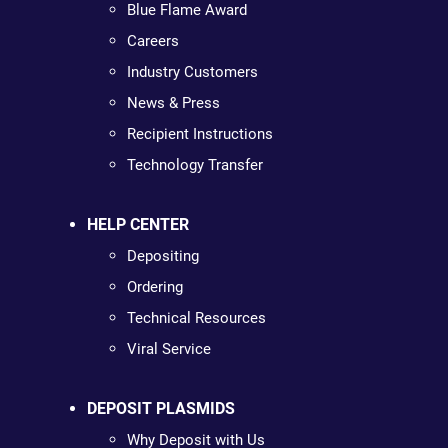
Blue Flame Award
Careers
Industry Customers
News & Press
Recipient Instructions
Technology Transfer
HELP CENTER
Depositing
Ordering
Technical Resources
Viral Service
DEPOSIT PLASMIDS
Why Deposit with Us