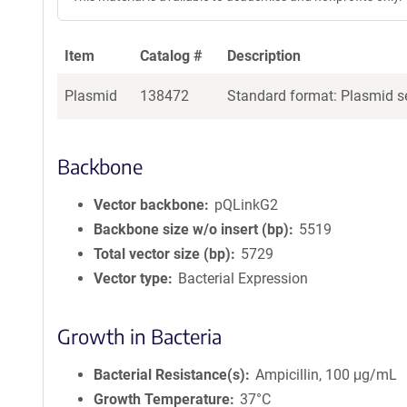
Item
Catalog #
Description
Plasmid
138472
Standard format: Plasmid se
Backbone
Vector backbone
pQLinkG2
Backbone size w/o insert (bp)
5519
Total vector size (bp)
5729
Vector type
Bacterial Expression
Growth in Bacteria
Bacterial Resistance(s)
Ampicillin, 100 μg/mL
Growth Temperature
37°C