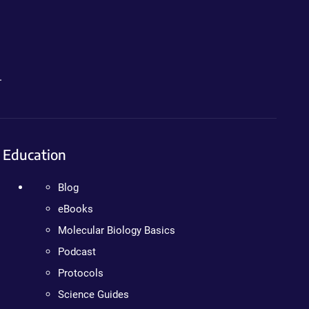
.
Education
Blog
eBooks
Molecular Biology Basics
Podcast
Protocols
Science Guides