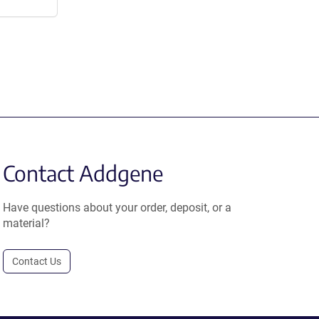
Contact Addgene
Have questions about your order, deposit, or a
material?
Contact Us