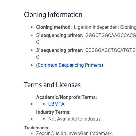
Cloning Information
Cloning method
Ligation Independent Clonin
5′ sequencing primer
GGGCTGGCAAGCCACG
G
3′ sequencing primer
CCGGGAGCTGCATGTG
G
(Common Sequencing Primers)
Terms and Licenses
Academic/Nonprofit Terms
UBMTA
Industry Terms
Not Available to Industry
Trademarks:
Zeocin® is an InvivoGen trademark.