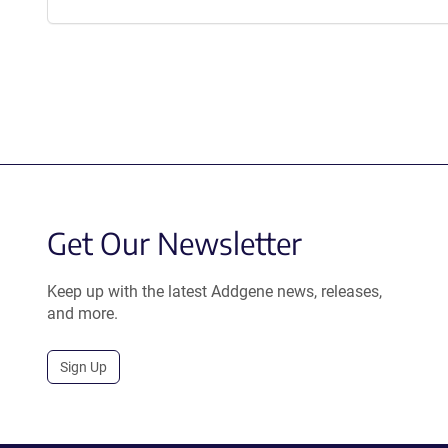
Get Our Newsletter
Keep up with the latest Addgene news, releases,
and more.
Sign Up