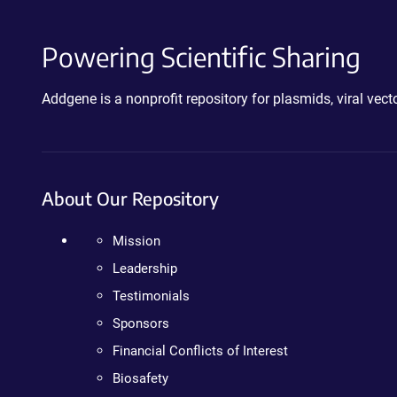
Powering Scientific Sharing
Addgene is a nonprofit repository for plasmids, viral ve
About Our Repository
Mission
Leadership
Testimonials
Sponsors
Financial Conflicts of Interest
Biosafety