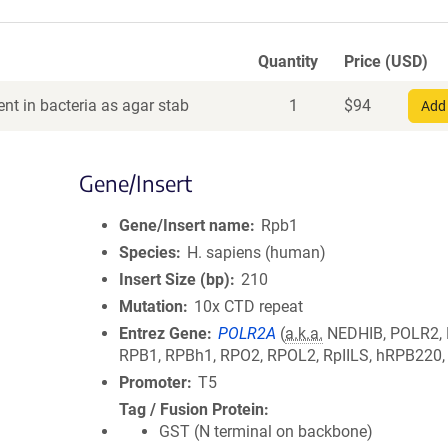
Quantity
Price (USD)
nt in bacteria as agar stab
1
$
94
Add 
Gene/Insert
Gene/Insert name
Rpb1
Species
H. sapiens (human)
Insert Size (bp)
210
Mutation
10x CTD repeat
Entrez Gene
POLR2A
(
a.k.a.
NEDHIB, POLR2,
RPB1, RPBh1, RPO2, RPOL2, RpIILS, hRPB220
Promoter
T5
Tag / Fusion Protein
GST (N terminal on backbone)