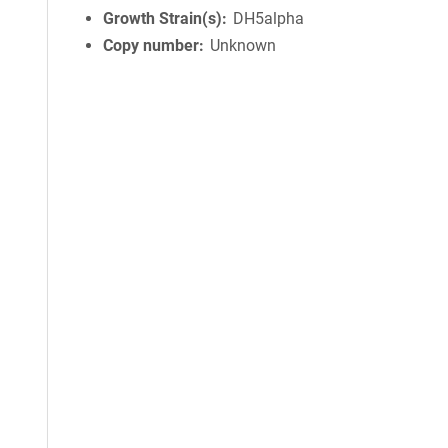
Growth Strain(s)
DH5alpha
Copy number
Unknown