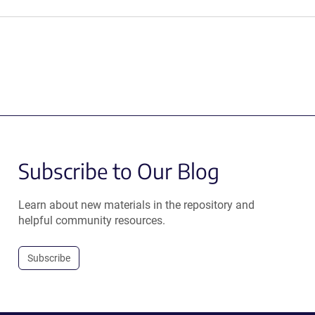
Subscribe to Our Blog
Learn about new materials in the repository and
helpful community resources.
Subscribe