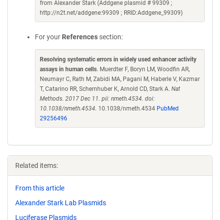
from Alexander Stark (Addgene plasmid # 99309 ;
http://n2t.net/addgene:99309 ; RRID:Addgene_99309)
For your
References
section:
Resolving systematic errors in widely used enhancer activity
assays in human cells
. Muerdter F, Boryn LM, Woodfin AR,
Neumayr C, Rath M, Zabidi MA, Pagani M, Haberle V, Kazmar
T, Catarino RR, Schernhuber K, Arnold CD, Stark A.
Nat
Methods. 2017 Dec 11. pii: nmeth.4534. doi:
10.1038/nmeth.4534.
10.1038/nmeth.4534
PubMed
29256496
Related items:
From this article
Alexander Stark Lab Plasmids
Luciferase Plasmids