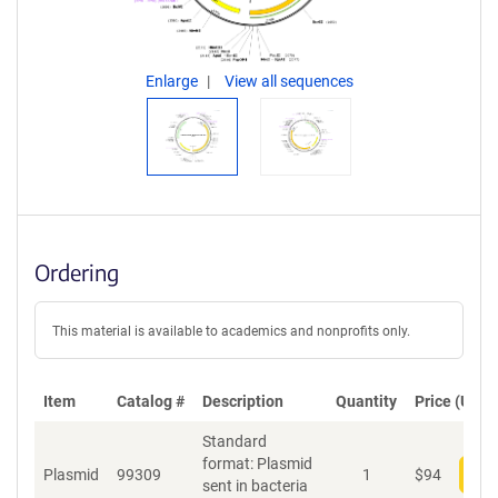
Enlarge
View all sequences
Ordering
This material is available to academics and nonprofits only.
Item
Catalog #
Description
Quantity
Price (USD)
Standard
format: Plasmid
Plasmid
99309
1
$
94
Add
sent in bacteria