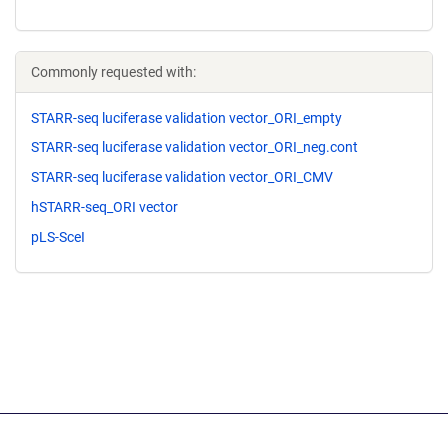
Commonly requested with:
STARR-seq luciferase validation vector_ORI_empty
STARR-seq luciferase validation vector_ORI_neg.cont
STARR-seq luciferase validation vector_ORI_CMV
hSTARR-seq_ORI vector
pLS-SceI