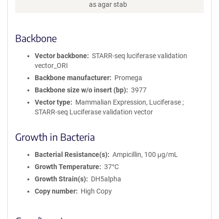
as agar stab
Backbone
Vector backbone
STARR-seq luciferase validation
vector_ORI
Backbone manufacturer
Promega
Backbone size w/o insert (bp)
3977
Vector type
Mammalian Expression, Luciferase ;
STARR-seq Luciferase validation vector
Growth in Bacteria
Bacterial Resistance(s)
Ampicillin, 100 μg/mL
Growth Temperature
37°C
Growth Strain(s)
DH5alpha
Copy number
High Copy