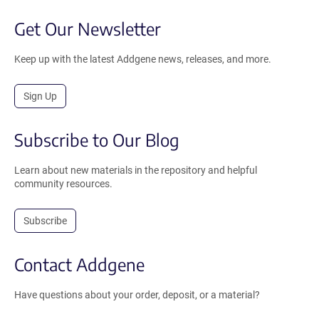
Get Our Newsletter
Keep up with the latest Addgene news, releases, and more.
Sign Up
Subscribe to Our Blog
Learn about new materials in the repository and helpful
community resources.
Subscribe
Contact Addgene
Have questions about your order, deposit, or a material?