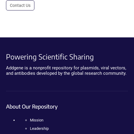
Contact Us
Powering Scientific Sharing
Addgene is a nonprofit repository for plasmids, viral vectors,
and antibodies developed by the global research community.
About Our Repository
Mission
Leadership