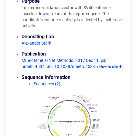
Purpose
Luciferase validation vector with SV40 enhancer
inserted downstream of the reporter gene. The
candidate's enhancer activity is reflected by luciferase
activity
Depositing Lab
Alexander Stark
Publication
Muerdter et al Nat Methods. 2017 Dec 11. pii:
nmeth.4534. doi: 10.1038/nmeth.4534.
(
How to cite
)
Sequence Information
Sequences (2)