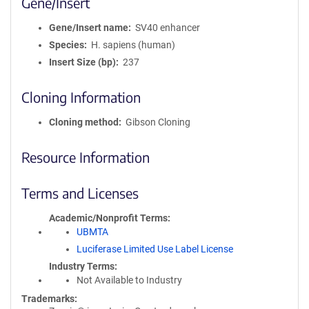
Gene/Insert
Gene/Insert name
SV40 enhancer
Species
H. sapiens (human)
Insert Size (bp)
237
Cloning Information
Cloning method
Gibson Cloning
Resource Information
Terms and Licenses
Academic/Nonprofit Terms
UBMTA
Luciferase Limited Use Label License
Industry Terms
Not Available to Industry
Trademarks: