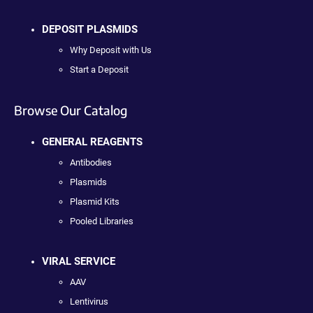
DEPOSIT PLASMIDS
Why Deposit with Us
Start a Deposit
Browse Our Catalog
GENERAL REAGENTS
Antibodies
Plasmids
Plasmid Kits
Pooled Libraries
VIRAL SERVICE
AAV
Lentivirus