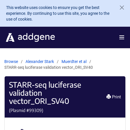
Skip to main content
This website uses cookies to ensure you get the best
experience. By continuing to use this site, you agree to the
use of cookies.
Browse
Alexander Stark
Muerdter et al
STARR-seq luciferase validation vector_ORI_SV40
STARR-seq luciferase
validation
Print
vector_ORI_SV40
(Plasmid #
99309
)