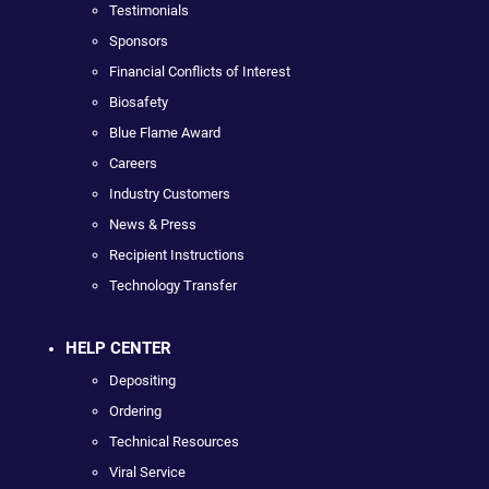
Testimonials
Sponsors
Financial Conflicts of Interest
Biosafety
Blue Flame Award
Careers
Industry Customers
News & Press
Recipient Instructions
Technology Transfer
HELP CENTER
Depositing
Ordering
Technical Resources
Viral Service