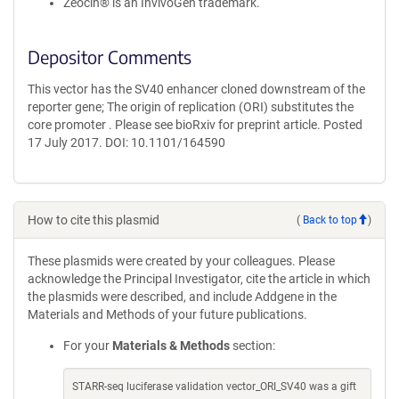
Zeocin® is an InvivoGen trademark.
Depositor Comments
This vector has the SV40 enhancer cloned downstream of the
reporter gene; The origin of replication (ORI) substitutes the
core promoter . Please see bioRxiv for preprint article. Posted
17 July 2017. DOI: 10.1101/164590
How to cite this plasmid
(
Back to top
)
These plasmids were created by your colleagues. Please
acknowledge the Principal Investigator, cite the article in which
the plasmids were described, and include Addgene in the
Materials and Methods of your future publications.
For your
Materials & Methods
section:
STARR-seq luciferase validation vector_ORI_SV40 was a gift