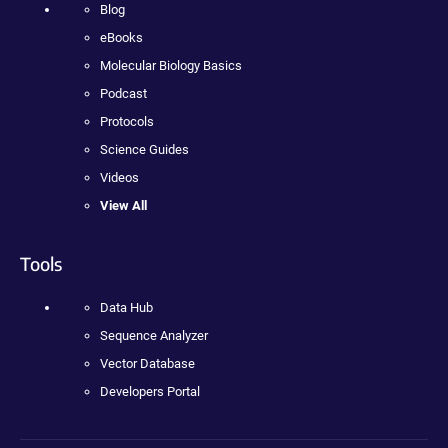
Blog
eBooks
Molecular Biology Basics
Podcast
Protocols
Science Guides
Videos
View All
Tools
Data Hub
Sequence Analyzer
Vector Database
Developers Portal