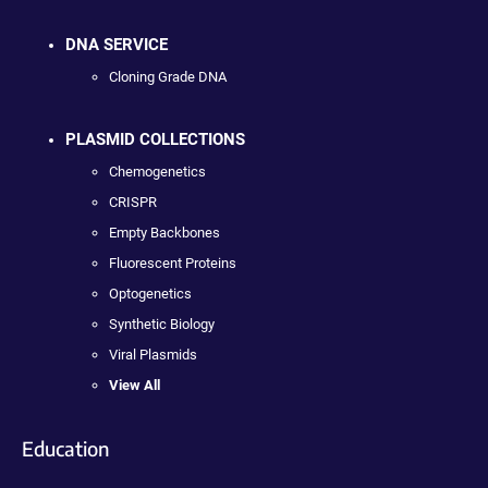
DNA SERVICE
Cloning Grade DNA
PLASMID COLLECTIONS
Chemogenetics
CRISPR
Empty Backbones
Fluorescent Proteins
Optogenetics
Synthetic Biology
Viral Plasmids
View All
Education