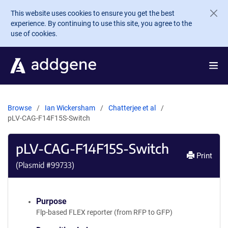
Skip to main content
This website uses cookies to ensure you get the best
experience. By continuing to use this site, you agree to the
use of cookies.
Browse
Ian Wickersham
Chatterjee et al
pLV-CAG-F14F15S-Switch
pLV-CAG-F14F15S-Switch
Print
(Plasmid #
99733
)
Purpose
Flp-based FLEX reporter (from RFP to GFP)