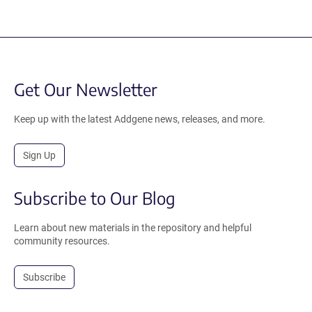
Get Our Newsletter
Keep up with the latest Addgene news, releases, and more.
Sign Up
Subscribe to Our Blog
Learn about new materials in the repository and helpful
community resources.
Subscribe