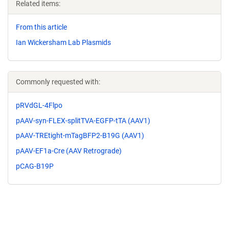
Related items:
From this article
Ian Wickersham Lab Plasmids
Commonly requested with:
pRVdGL-4Flpo
pAAV-syn-FLEX-splitTVA-EGFP-tTA (AAV1)
pAAV-TREtight-mTagBFP2-B19G (AAV1)
pAAV-EF1a-Cre (AAV Retrograde)
pCAG-B19P