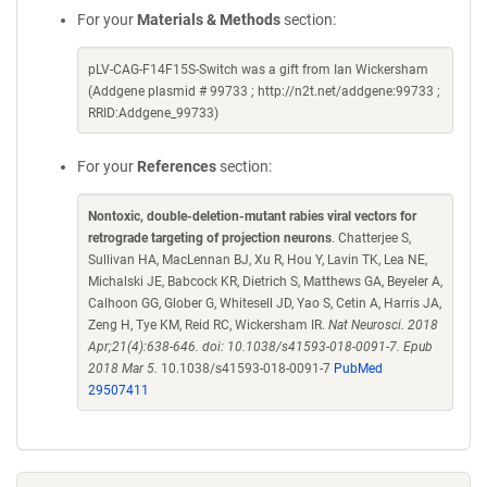
For your
Materials & Methods
section:
pLV-CAG-F14F15S-Switch was a gift from Ian Wickersham
(Addgene plasmid # 99733 ; http://n2t.net/addgene:99733 ;
RRID:Addgene_99733)
For your
References
section:
Nontoxic, double-deletion-mutant rabies viral vectors for
retrograde targeting of projection neurons
. Chatterjee S,
Sullivan HA, MacLennan BJ, Xu R, Hou Y, Lavin TK, Lea NE,
Michalski JE, Babcock KR, Dietrich S, Matthews GA, Beyeler A,
Calhoon GG, Glober G, Whitesell JD, Yao S, Cetin A, Harris JA,
Zeng H, Tye KM, Reid RC, Wickersham IR.
Nat Neurosci. 2018
Apr;21(4):638-646. doi: 10.1038/s41593-018-0091-7. Epub
2018 Mar 5.
10.1038/s41593-018-0091-7
PubMed
29507411