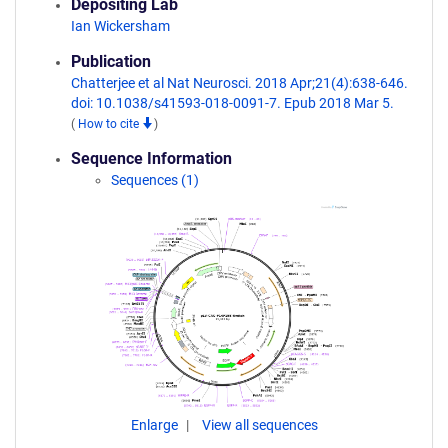
Depositing Lab
Ian Wickersham
Publication
Chatterjee et al Nat Neurosci. 2018 Apr;21(4):638-646.
doi: 10.1038/s41593-018-0091-7. Epub 2018 Mar 5.
(
How to cite
)
Sequence Information
Sequences (1)
Enlarge
View all sequences