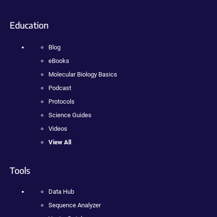
Education
Blog
eBooks
Molecular Biology Basics
Podcast
Protocols
Science Guides
Videos
View All
Tools
Data Hub
Sequence Analyzer