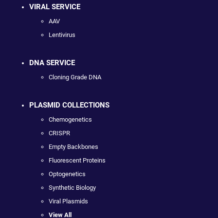
VIRAL SERVICE
AAV
Lentivirus
DNA SERVICE
Cloning Grade DNA
PLASMID COLLECTIONS
Chemogenetics
CRISPR
Empty Backbones
Fluorescent Proteins
Optogenetics
Synthetic Biology
Viral Plasmids
View All