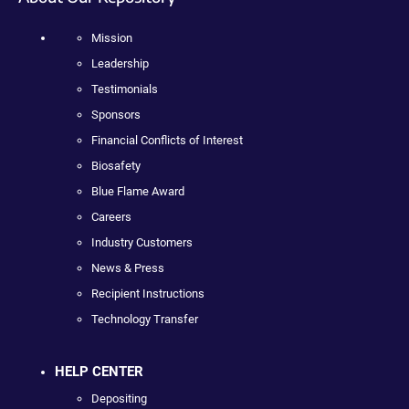
Mission
Leadership
Testimonials
Sponsors
Financial Conflicts of Interest
Biosafety
Blue Flame Award
Careers
Industry Customers
News & Press
Recipient Instructions
Technology Transfer
HELP CENTER
Depositing