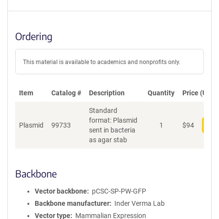
Ordering
This material is available to academics and nonprofits only.
Item
Catalog #
Description
Quantity
Price (USD)
Standard
format: Plasmid
Plasmid
99733
1
$
94
Add
sent in bacteria
as agar stab
Backbone
Vector backbone
pCSC-SP-PW-GFP
Backbone manufacturer
Inder Verma Lab
Vector type
Mammalian Expression