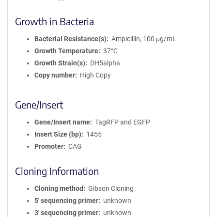
Growth in Bacteria
Bacterial Resistance(s)
Ampicillin, 100 μg/mL
Growth Temperature
37°C
Growth Strain(s)
DH5alpha
Copy number
High Copy
Gene/Insert
Gene/Insert name
TagRFP and EGFP
Insert Size (bp)
1455
Promoter
CAG
Cloning Information
Cloning method
Gibson Cloning
5′ sequencing primer
unknown
3′ sequencing primer
unknown