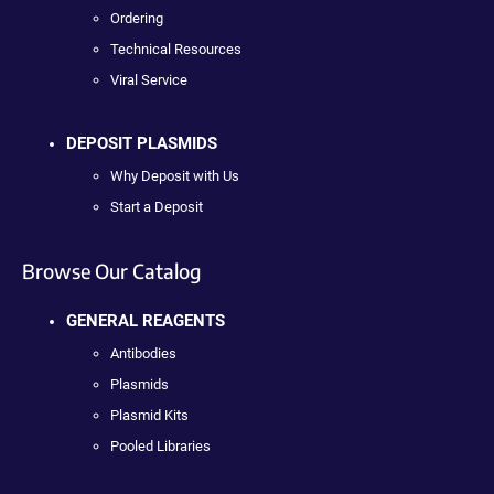
Ordering
Technical Resources
Viral Service
DEPOSIT PLASMIDS
Why Deposit with Us
Start a Deposit
Browse Our Catalog
GENERAL REAGENTS
Antibodies
Plasmids
Plasmid Kits
Pooled Libraries