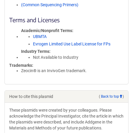
(Common Sequencing Primers)
Terms and Licenses
Academic/Nonprofit Terms
UBMTA
Evrogen Limited Use Label License for FPs
Industry Terms
Not Available to Industry
Trademarks:
Zeocin® is an InvivoGen trademark.
How to cite this plasmid
(
Back to top
)
These plasmids were created by your colleagues. Please
acknowledge the Principal Investigator, cite the article in which
the plasmids were described, and include Addgene in the
Materials and Methods of your future publications.