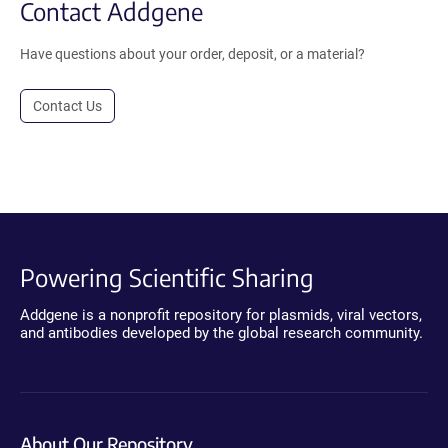
Contact Addgene
Have questions about your order, deposit, or a material?
Contact Us
Powering Scientific Sharing
Addgene is a nonprofit repository for plasmids, viral vectors,
and antibodies developed by the global research community.
About Our Repository