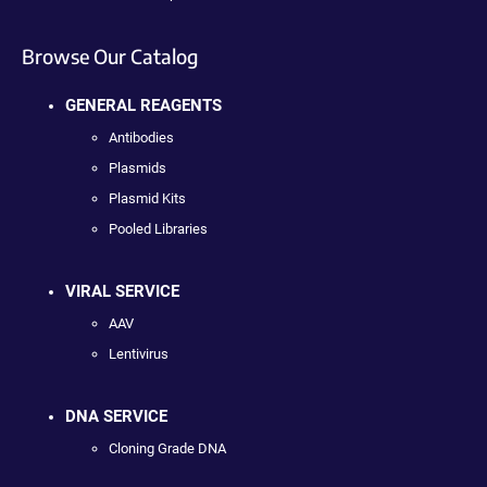
Browse Our Catalog
GENERAL REAGENTS
Antibodies
Plasmids
Plasmid Kits
Pooled Libraries
VIRAL SERVICE
AAV
Lentivirus
DNA SERVICE
Cloning Grade DNA