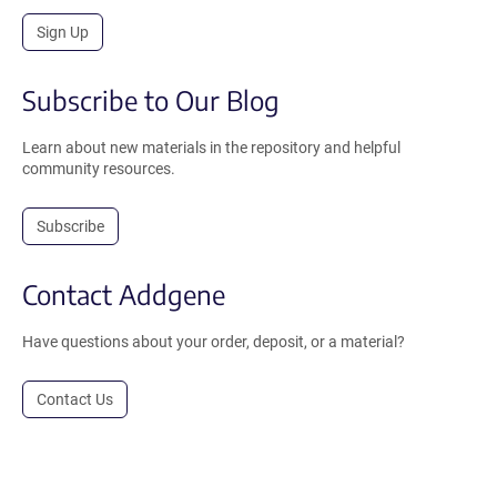
Sign Up
Subscribe to Our Blog
Learn about new materials in the repository and helpful
community resources.
Subscribe
Contact Addgene
Have questions about your order, deposit, or a material?
Contact Us