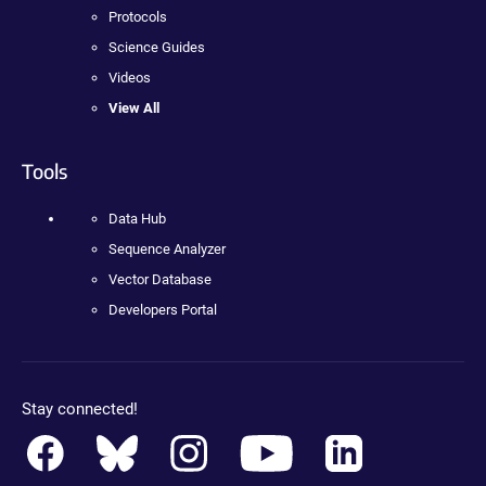
Protocols
Science Guides
Videos
View All
Tools
Data Hub
Sequence Analyzer
Vector Database
Developers Portal
Stay connected!