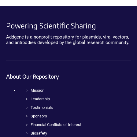
Powering Scientific Sharing
Addgene is a nonprofit repository for plasmids, viral vectors,
and antibodies developed by the global research community.
About Our Repository
Mission
Leadership
Testimonials
Sponsors
Financial Conflicts of Interest
Biosafety