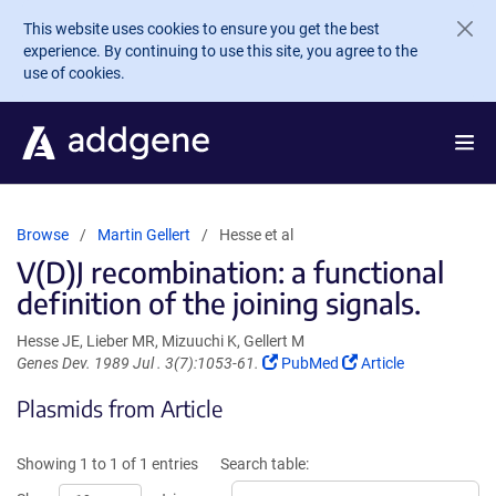
Skip to main content
This website uses cookies to ensure you get the best
experience. By continuing to use this site, you agree to the
use of cookies.
Browse
Martin Gellert
Hesse et al
V(D)J recombination: a functional
definition of the joining signals.
Hesse JE, Lieber MR, Mizuuchi K, Gellert M
(Link
(Link
Genes Dev. 1989 Jul . 3(7):1053-61.
PubMed
Article
opens
opens
Plasmids from Article
in
in
a
a
new
new
Showing 1 to 1 of 1 entries
Search table:
window)
window)