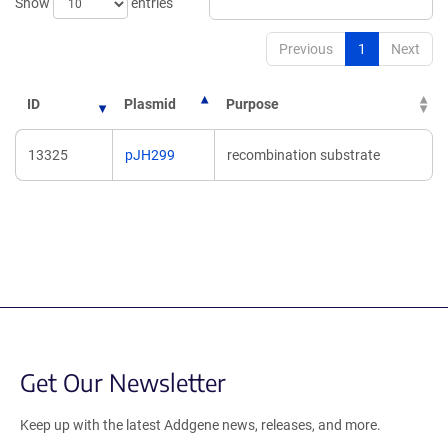
Show
entries
Previous
1
Next
ID
Plasmid
Purpose
13325
pJH299
recombination substrate
Get Our Newsletter
Keep up with the latest Addgene news, releases, and more.