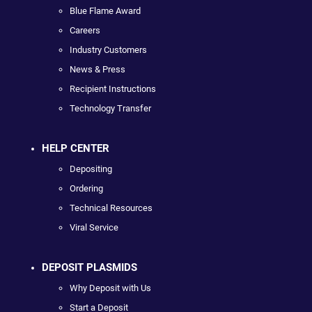
Blue Flame Award
Careers
Industry Customers
News & Press
Recipient Instructions
Technology Transfer
HELP CENTER
Depositing
Ordering
Technical Resources
Viral Service
DEPOSIT PLASMIDS
Why Deposit with Us
Start a Deposit