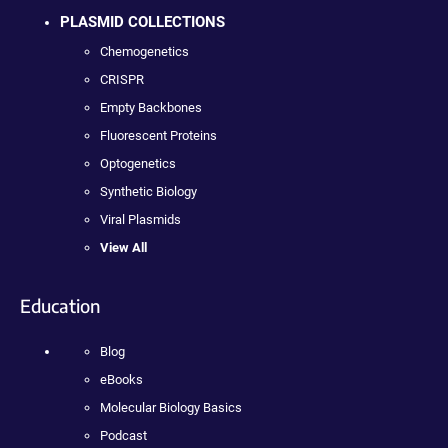
PLASMID COLLECTIONS
Chemogenetics
CRISPR
Empty Backbones
Fluorescent Proteins
Optogenetics
Synthetic Biology
Viral Plasmids
View All
Education
Blog
eBooks
Molecular Biology Basics
Podcast