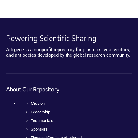
Powering Scientific Sharing
Addgene is a nonprofit repository for plasmids, viral vectors,
and antibodies developed by the global research community.
About Our Repository
Mission
Leadership
Testimonials
Sponsors
Financial Conflicts of Interest