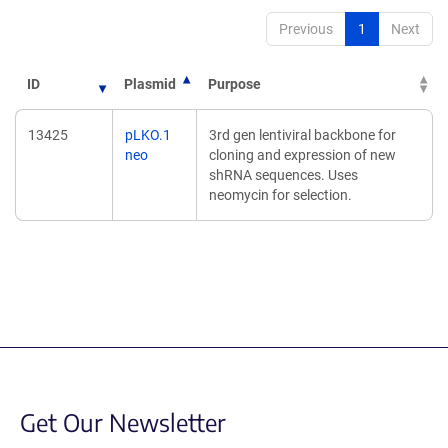
Previous
1
Next
ID
Plasmid
Purpose
13425
pLKO.1
3rd gen lentiviral backbone for
neo
cloning and expression of new
shRNA sequences. Uses
neomycin for selection.
Get Our Newsletter