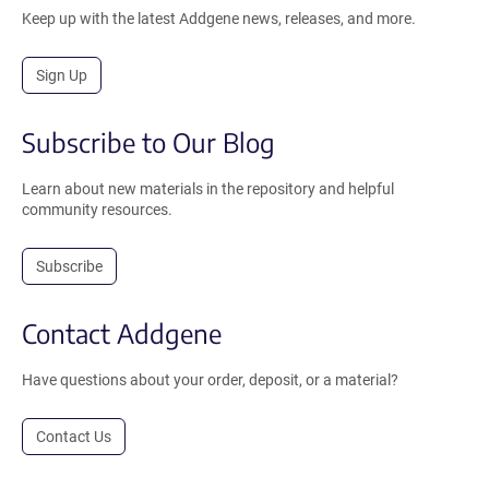
Keep up with the latest Addgene news, releases, and more.
Sign Up
Subscribe to Our Blog
Learn about new materials in the repository and helpful
community resources.
Subscribe
Contact Addgene
Have questions about your order, deposit, or a material?
Contact Us