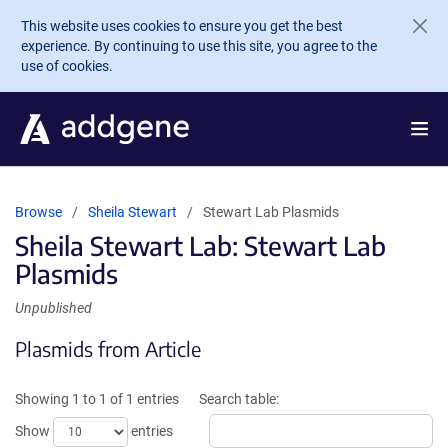
Skip to main content
This website uses cookies to ensure you get the best
experience. By continuing to use this site, you agree to the
use of cookies.
Browse
Sheila Stewart
Stewart Lab Plasmids
Sheila Stewart Lab: Stewart Lab
Plasmids
Unpublished
Plasmids from Article
Showing 1 to 1 of 1 entries
Search table:
Show
entries