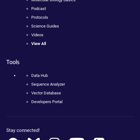
Podcast
Protocols
Science Guides
Videos
View All
Tools
Data Hub
Sequence Analyzer
Vector Database
Developers Portal
Stay connected!