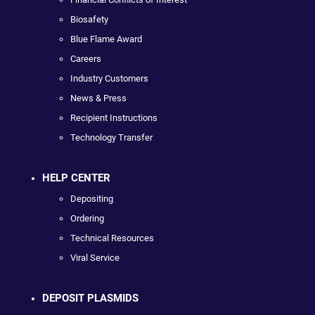
Biosafety
Blue Flame Award
Careers
Industry Customers
News & Press
Recipient Instructions
Technology Transfer
HELP CENTER
Depositing
Ordering
Technical Resources
Viral Service
DEPOSIT PLASMIDS