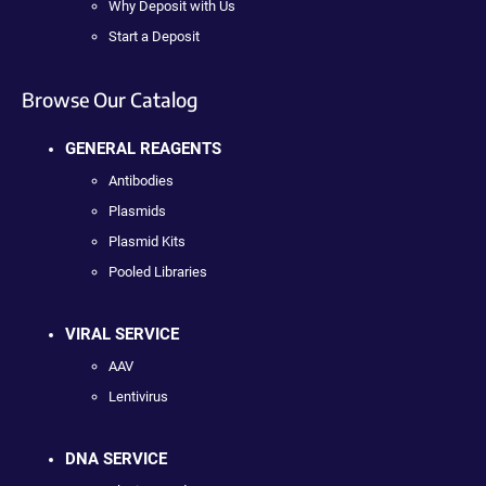
Why Deposit with Us
Start a Deposit
Browse Our Catalog
GENERAL REAGENTS
Antibodies
Plasmids
Plasmid Kits
Pooled Libraries
VIRAL SERVICE
AAV
Lentivirus
DNA SERVICE