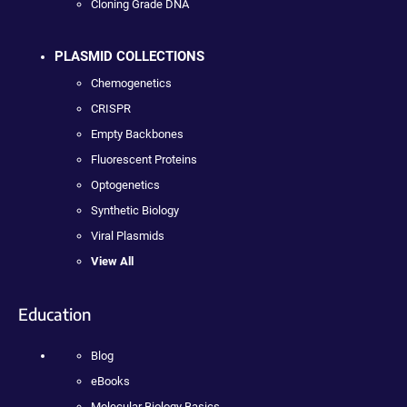
Cloning Grade DNA
PLASMID COLLECTIONS
Chemogenetics
CRISPR
Empty Backbones
Fluorescent Proteins
Optogenetics
Synthetic Biology
Viral Plasmids
View All
Education
Blog
eBooks
Molecular Biology Basics