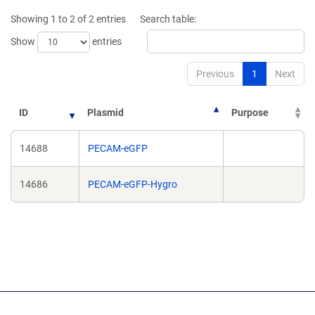
new
new
Showing 1 to 2 of 2 entries
Search table:
window)
window)
Show
entries
Previous
1
Next
ID
Plasmid
Purpose
14688
PECAM-eGFP
14686
PECAM-eGFP-Hygro