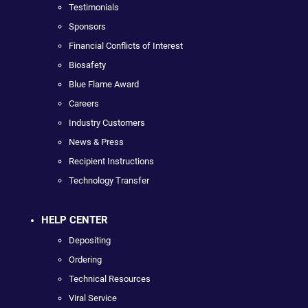
Testimonials
Sponsors
Financial Conflicts of Interest
Biosafety
Blue Flame Award
Careers
Industry Customers
News & Press
Recipient Instructions
Technology Transfer
HELP CENTER
Depositing
Ordering
Technical Resources
Viral Service