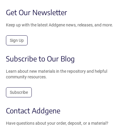
Get Our Newsletter
Keep up with the latest Addgene news, releases, and more.
Sign Up
Subscribe to Our Blog
Learn about new materials in the repository and helpful
community resources.
Subscribe
Contact Addgene
Have questions about your order, deposit, or a material?