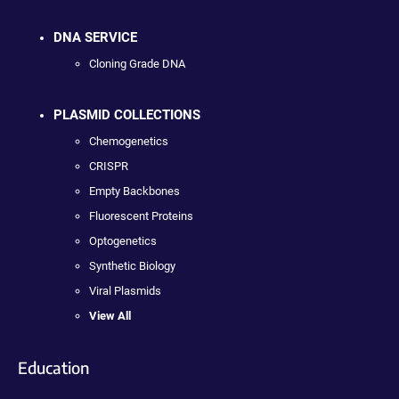
DNA SERVICE
Cloning Grade DNA
PLASMID COLLECTIONS
Chemogenetics
CRISPR
Empty Backbones
Fluorescent Proteins
Optogenetics
Synthetic Biology
Viral Plasmids
View All
Education