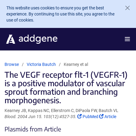
Skip to main content
This website uses cookies to ensure you get the best
experience. By continuing to use this site, you agree to the
use of cookies.
Browse
Victoria Bautch
Kearney et al
The VEGF receptor flt-1 (VEGFR-1)
is a positive modulator of vascular
sprout formation and branching
morphogenesis.
Kearney JB, Kappas NC, Ellerstrom C, DiPaola FW, Bautch VL
(Link
(Link
Blood. 2004 Jun 15. 103(12):4527-35.
PubMed
Article
opens
opens
Plasmids from Article
in
in
a
a