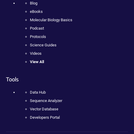
Blog
eBooks
Molecular Biology Basics
Podcast
Protocols
Science Guides
Videos
View All
Tools
Data Hub
Sequence Analyzer
Vector Database
Developers Portal