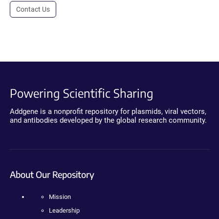
Contact Us
Powering Scientific Sharing
Addgene is a nonprofit repository for plasmids, viral vectors,
and antibodies developed by the global research community.
About Our Repository
Mission
Leadership