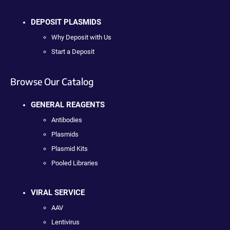
DEPOSIT PLASMIDS
Why Deposit with Us
Start a Deposit
Browse Our Catalog
GENERAL REAGENTS
Antibodies
Plasmids
Plasmid Kits
Pooled Libraries
VIRAL SERVICE
AAV
Lentivirus