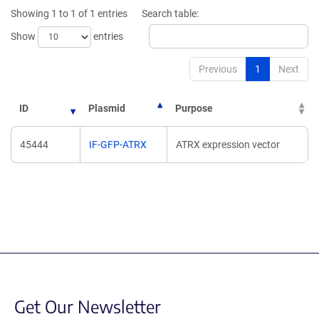
new
new
Showing 1 to 1 of 1 entries
Search table:
window)
window)
Show
entries
Previous
1
Next
ID
Plasmid
Purpose
45444
IF-GFP-ATRX
ATRX expression vector
Get Our Newsletter