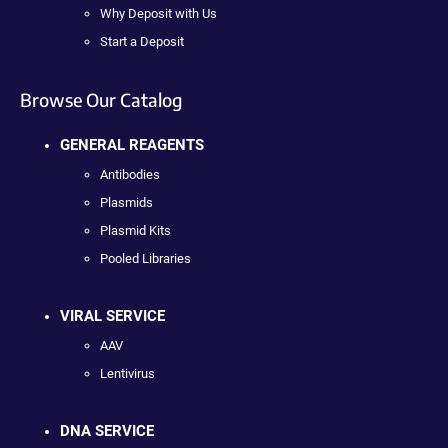
Why Deposit with Us
Start a Deposit
Browse Our Catalog
GENERAL REAGENTS
Antibodies
Plasmids
Plasmid Kits
Pooled Libraries
VIRAL SERVICE
AAV
Lentivirus
DNA SERVICE