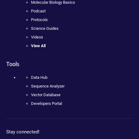
Molecular Biology Basics
Podcast
Protocols
Science Guides
Videos
View All
Tools
Data Hub
Sequence Analyzer
Vector Database
Developers Portal
Stay connected!