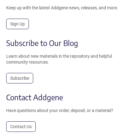
Keep up with the latest Addgene news, releases, and more.
Sign Up
Subscribe to Our Blog
Learn about new materials in the repository and helpful
community resources.
Subscribe
Contact Addgene
Have questions about your order, deposit, or a material?
Contact Us