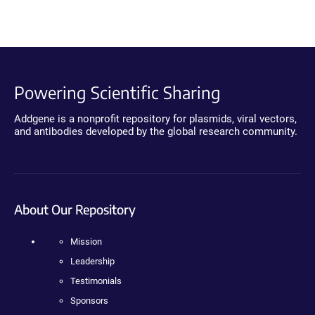
Powering Scientific Sharing
Addgene is a nonprofit repository for plasmids, viral vectors,
and antibodies developed by the global research community.
About Our Repository
Mission
Leadership
Testimonials
Sponsors