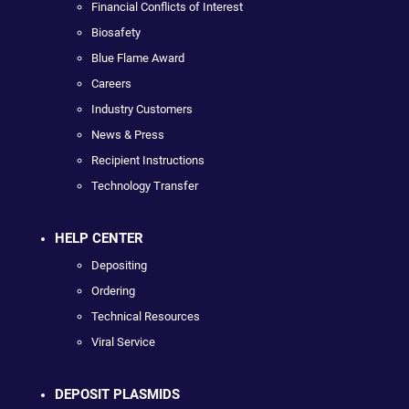
Financial Conflicts of Interest
Biosafety
Blue Flame Award
Careers
Industry Customers
News & Press
Recipient Instructions
Technology Transfer
HELP CENTER
Depositing
Ordering
Technical Resources
Viral Service
DEPOSIT PLASMIDS