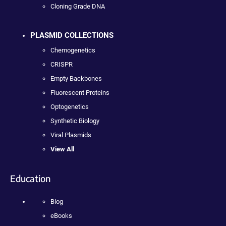
Cloning Grade DNA
PLASMID COLLECTIONS
Chemogenetics
CRISPR
Empty Backbones
Fluorescent Proteins
Optogenetics
Synthetic Biology
Viral Plasmids
View All
Education
Blog
eBooks