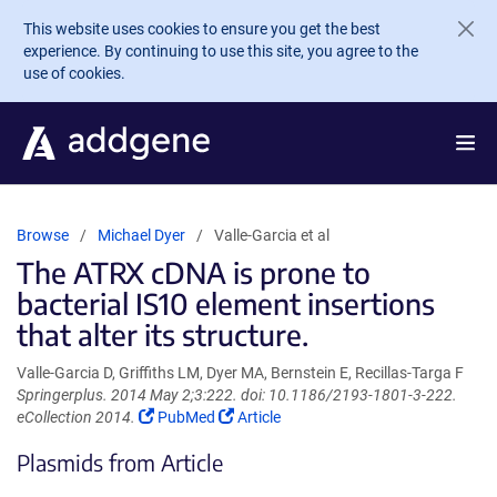
Skip to main content
This website uses cookies to ensure you get the best
experience. By continuing to use this site, you agree to the
use of cookies.
Browse
Michael Dyer
Valle-Garcia et al
The ATRX cDNA is prone to
bacterial IS10 element insertions
that alter its structure.
Valle-Garcia D, Griffiths LM, Dyer MA, Bernstein E, Recillas-Targa F
Springerplus. 2014 May 2;3:222. doi: 10.1186/2193-1801-3-222.
(Link
(Link
eCollection 2014.
PubMed
Article
opens
opens
Plasmids from Article
in
in
a
a