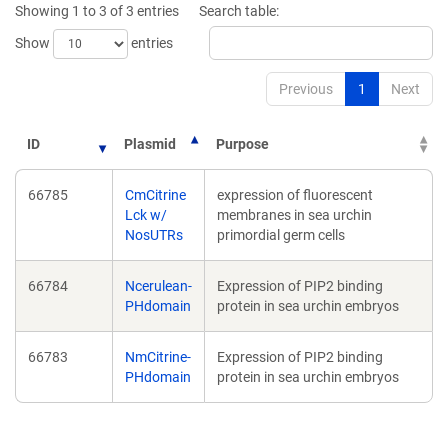
Showing 1 to 3 of 3 entries
Search table:
window)
window)
Show
entries
Previous
1
Next
ID
Plasmid
Purpose
66785
CmCitrine
expression of fluorescent
Lck w/
membranes in sea urchin
NosUTRs
primordial germ cells
66784
Ncerulean-
Expression of PIP2 binding
PHdomain
protein in sea urchin embryos
66783
NmCitrine-
Expression of PIP2 binding
PHdomain
protein in sea urchin embryos