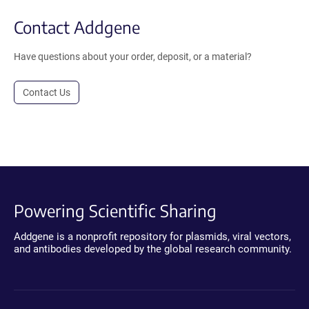
Contact Addgene
Have questions about your order, deposit, or a material?
Contact Us
Powering Scientific Sharing
Addgene is a nonprofit repository for plasmids, viral vectors,
and antibodies developed by the global research community.