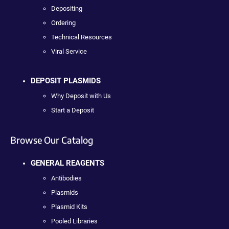
Depositing
Ordering
Technical Resources
Viral Service
DEPOSIT PLASMIDS
Why Deposit with Us
Start a Deposit
Browse Our Catalog
GENERAL REAGENTS
Antibodies
Plasmids
Plasmid Kits
Pooled Libraries