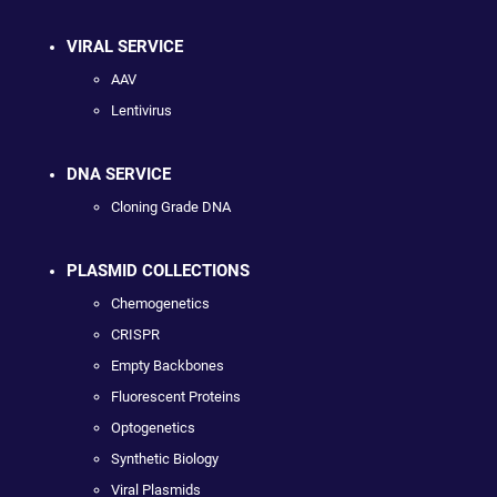
VIRAL SERVICE
AAV
Lentivirus
DNA SERVICE
Cloning Grade DNA
PLASMID COLLECTIONS
Chemogenetics
CRISPR
Empty Backbones
Fluorescent Proteins
Optogenetics
Synthetic Biology
Viral Plasmids