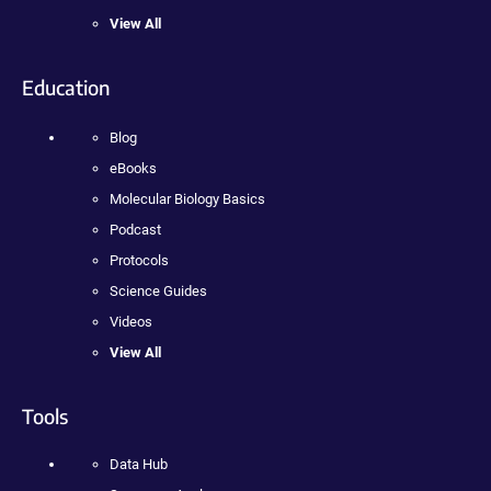
View All
Education
Blog
eBooks
Molecular Biology Basics
Podcast
Protocols
Science Guides
Videos
View All
Tools
Data Hub