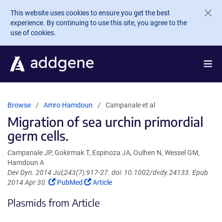
Skip to main content
This website uses cookies to ensure you get the best
experience. By continuing to use this site, you agree to the
use of cookies.
Browse
Amro Hamdoun
Campanale et al
Migration of sea urchin primordial
germ cells.
Campanale JP, Gokirmak T, Espinoza JA, Oulhen N, Wessel GM,
Hamdoun A
Dev Dyn. 2014 Jul;243(7):917-27. doi: 10.1002/dvdy.24133. Epub
(Link
(Link
2014 Apr 30.
PubMed
Article
opens
opens
Plasmids from Article
in
in
a
a
new
new