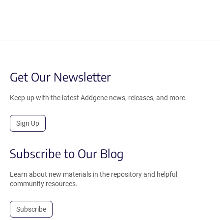
Get Our Newsletter
Keep up with the latest Addgene news, releases, and more.
Sign Up
Subscribe to Our Blog
Learn about new materials in the repository and helpful
community resources.
Subscribe