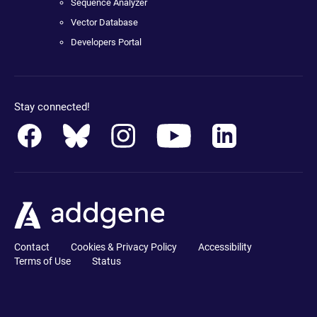
Sequence Analyzer
Vector Database
Developers Portal
Stay connected!
Contact
Cookies & Privacy Policy
Accessibility
Terms of Use
Status