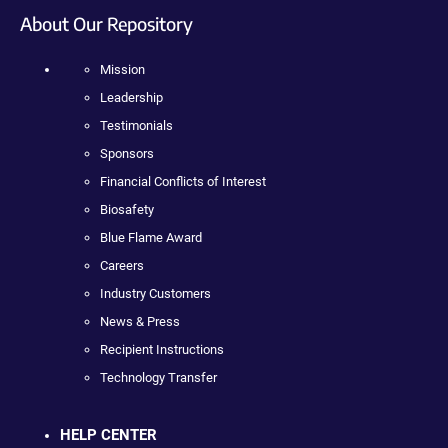
About Our Repository
Mission
Leadership
Testimonials
Sponsors
Financial Conflicts of Interest
Biosafety
Blue Flame Award
Careers
Industry Customers
News & Press
Recipient Instructions
Technology Transfer
HELP CENTER