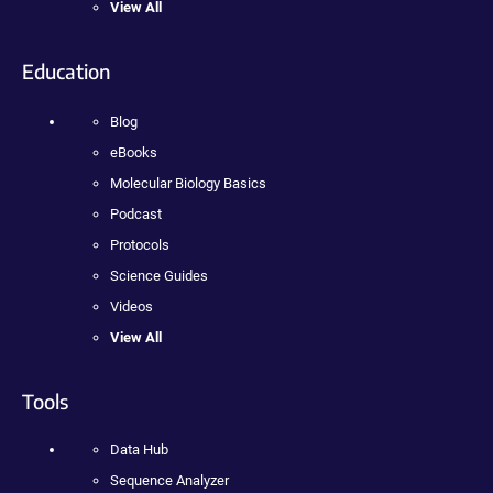
View All
Education
Blog
eBooks
Molecular Biology Basics
Podcast
Protocols
Science Guides
Videos
View All
Tools
Data Hub
Sequence Analyzer