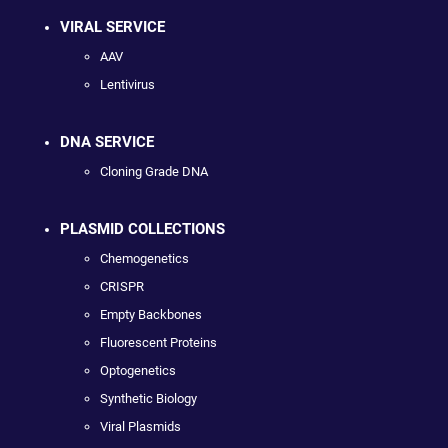
VIRAL SERVICE
AAV
Lentivirus
DNA SERVICE
Cloning Grade DNA
PLASMID COLLECTIONS
Chemogenetics
CRISPR
Empty Backbones
Fluorescent Proteins
Optogenetics
Synthetic Biology
Viral Plasmids