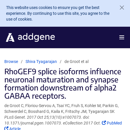
Skip to main content
This website uses cookies to ensure you get the best
experience. By continuing to use this site, you agree to the
use of cookies.
Browse
Shiva Tyagarajan
de Groot et al
RhoGEF9 splice isoforms influence
neuronal maturation and synapse
formation downstream of alpha2
GABAA receptors.
de Groot C, Floriou-Servou A, Tsai YC, Fruh S, Kohler M, Parkin G,
Schwerdel C, Bosshard G, Kaila K, Fritschy JM, Tyagarajan SK
PLoS Genet. 2017 Oct 25;13(10):e1007073. doi:
(Link
10.1371/journal.pgen.1007073. eCollection 2017 Oct.
PubMed
(Link
opens
Article