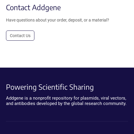
Contact Addgene
Have questions about your order, deposit, or a material?
Contact Us
Powering Scientific Sharing
Addgene is a nonprofit repository for plasmids, viral vectors,
and antibodies developed by the global research community.