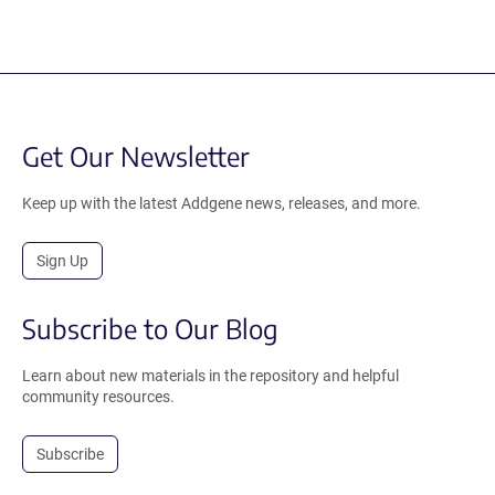
Get Our Newsletter
Keep up with the latest Addgene news, releases, and more.
Sign Up
Subscribe to Our Blog
Learn about new materials in the repository and helpful
community resources.
Subscribe