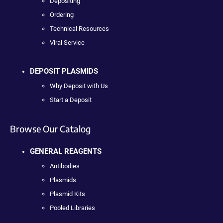
Depositing
Ordering
Technical Resources
Viral Service
DEPOSIT PLASMIDS
Why Deposit with Us
Start a Deposit
Browse Our Catalog
GENERAL REAGENTS
Antibodies
Plasmids
Plasmid Kits
Pooled Libraries