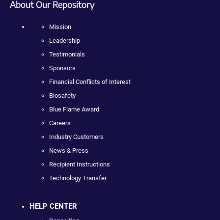
About Our Repository
Mission
Leadership
Testimonials
Sponsors
Financial Conflicts of Interest
Biosafety
Blue Flame Award
Careers
Industry Customers
News & Press
Recipient Instructions
Technology Transfer
HELP CENTER