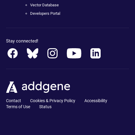
Vector Database
Developers Portal
Stay connected!
Contact
Cookies & Privacy Policy
Accessibility
Terms of Use
Status