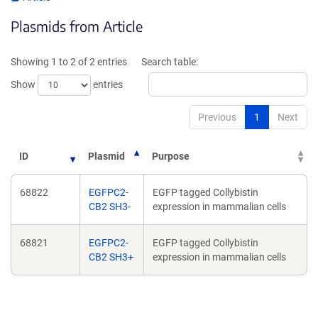
opens
in
Plasmids from Article
in
a
a
new
new
window)
Showing 1 to 2 of 2 entries
Search table:
window)
Show
entries
Previous
1
Next
ID
Plasmid
Purpose
68822
EGFPC2-
EGFP tagged Collybistin
CB2 SH3-
expression in mammalian cells
68821
EGFPC2-
EGFP tagged Collybistin
CB2 SH3+
expression in mammalian cells