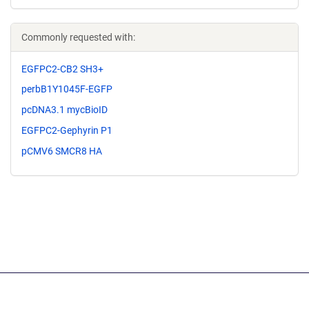
Commonly requested with:
EGFPC2-CB2 SH3+
perbB1Y1045F-EGFP
pcDNA3.1 mycBioID
EGFPC2-Gephyrin P1
pCMV6 SMCR8 HA