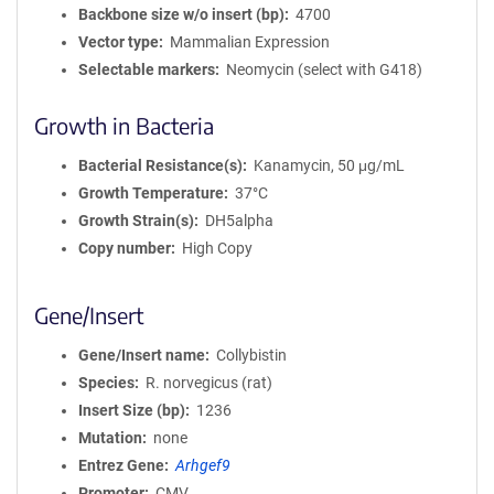
Backbone size w/o insert (bp)
4700
Vector type
Mammalian Expression
Selectable markers
Neomycin (select with G418)
Growth in Bacteria
Bacterial Resistance(s)
Kanamycin, 50 μg/mL
Growth Temperature
37°C
Growth Strain(s)
DH5alpha
Copy number
High Copy
Gene/Insert
Gene/Insert name
Collybistin
Species
R. norvegicus (rat)
Insert Size (bp)
1236
Mutation
none
Entrez Gene
Arhgef9
Promoter
CMV