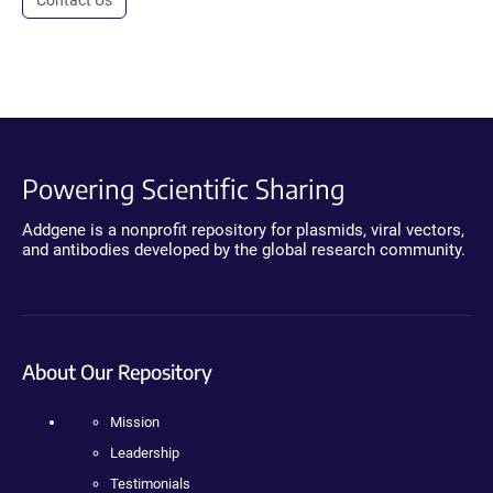
Powering Scientific Sharing
Addgene is a nonprofit repository for plasmids, viral vectors,
and antibodies developed by the global research community.
About Our Repository
Mission
Leadership
Testimonials