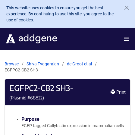
Skip to main content
This website uses cookies to ensure you get the best
experience. By continuing to use this site, you agree to the
use of cookies.
Browse
Shiva Tyagarajan
de Groot et al
EGFPC2-CB2 SH3-
EGFPC2-CB2 SH3-
Print
(Plasmid #
68822
)
Purpose
EGFP tagged Collybistin expression in mammalian cells