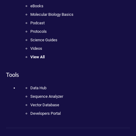
eBooks
Molecular Biology Basics
Podcast
Protocols
Science Guides
Videos
View All
Tools
Data Hub
Sequence Analyzer
Vector Database
Developers Portal