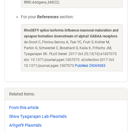
RRID:Addgene_68822)
For your
References
section:
RhoGEF9 splice isoforms influence neuronal maturation and
synapse formation downstream of alpha2 GABAA receptors
.
de Groot C, Floriou-Servou A, Tsai YC, Fruh S, Kohler M,
Parkin G, Schwerdel C, Bosshard G, Kaila K, Fritschy JM,
Tyagarajan SK.
PLoS Genet. 2017 Oct 25;13(10):e1007073.
doi: 10.1371/journal.pgen.1007073. eCollection 2017 Oct.
10.1371/journal.pgen.1007073
PubMed 29069083
Related items:
From this article
Shiva Tyagarajan Lab Plasmids
Arhgef9
Plasmids