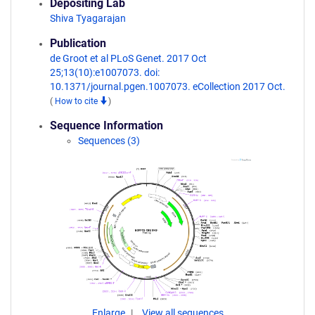
Depositing Lab
Shiva Tyagarajan
Publication
de Groot et al PLoS Genet. 2017 Oct
25;13(10):e1007073. doi:
10.1371/journal.pgen.1007073. eCollection 2017 Oct.
(
How to cite
)
Sequence Information
Sequences (3)
Enlarge
View all sequences