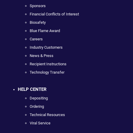
Sponsors
Financial Conflicts of Interest
Biosafety
Blue Flame Award
Careers
Industry Customers
News & Press
Recipient Instructions
Technology Transfer
HELP CENTER
Depositing
Ordering
Technical Resources
Viral Service