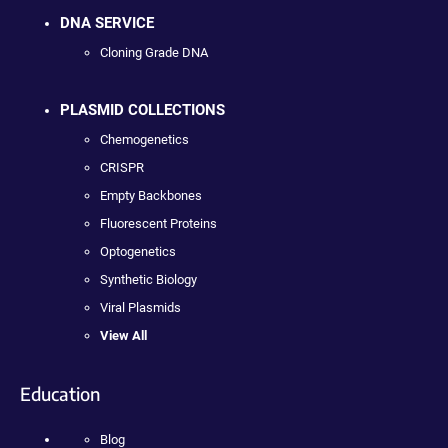
DNA SERVICE
Cloning Grade DNA
PLASMID COLLECTIONS
Chemogenetics
CRISPR
Empty Backbones
Fluorescent Proteins
Optogenetics
Synthetic Biology
Viral Plasmids
View All
Education
Blog