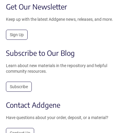
Get Our Newsletter
Keep up with the latest Addgene news, releases, and more.
Sign Up
Subscribe to Our Blog
Learn about new materials in the repository and helpful
community resources.
Subscribe
Contact Addgene
Have questions about your order, deposit, or a material?
Contact Us