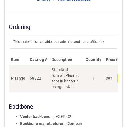
Ordering
This material is available to academics and nonprofits only.
Item
Catalog #
Description
Quantity
Price (USD)
Standard
format: Plasmid
Plasmid
68822
1
$
94
Add
sent in bacteria
as agar stab
Backbone
Vector backbone
pEGFP C2
Backbone manufacturer
Clontech