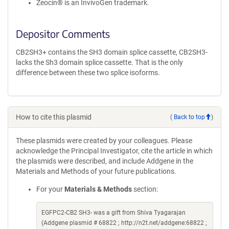
Zeocin® is an InvivoGen trademark.
Depositor Comments
CB2SH3+ contains the SH3 domain splice cassette, CB2SH3-
lacks the Sh3 domain splice cassette. That is the only
difference between these two splice isoforms.
How to cite this plasmid
(
Back to top
)
These plasmids were created by your colleagues. Please
acknowledge the Principal Investigator, cite the article in which
the plasmids were described, and include Addgene in the
Materials and Methods of your future publications.
For your
Materials & Methods
section:
EGFPC2-CB2 SH3- was a gift from Shiva Tyagarajan
(Addgene plasmid # 68822 ; http://n2t.net/addgene:68822 ;