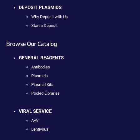
DEPOSIT PLASMIDS
Why Deposit with Us
Start a Deposit
Browse Our Catalog
GENERAL REAGENTS
Antibodies
Plasmids
Plasmid Kits
Pooled Libraries
VIRAL SERVICE
AAV
Lentivirus