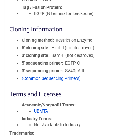
Tag / Fusion Protein
EGFP (N terminal on backbone)
Cloning Information
Cloning method
Restriction Enzyme
5′ cloning site
HindIII (not destroyed)
3′ cloning site
BamHI (not destroyed)
5′ sequencing primer
EGFP-C
3′ sequencing primer
SV40pA-R
(Common Sequencing Primers)
Terms and Licenses
Academic/Nonprofit Terms
UBMTA
Industry Terms
Not Available to Industry
Trademarks: