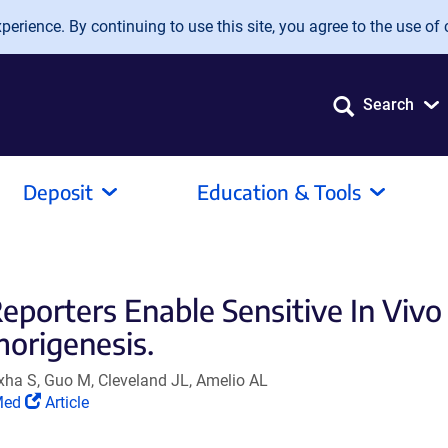
erience. By continuing to use this site, you agree to the use of 
Search
Deposit
Education & Tools
orters Enable Sensitive In Vivo
origenesis.
xha S, Guo M, Cleveland JL, Amelio AL
(Link
Med
Article
s
opens
in