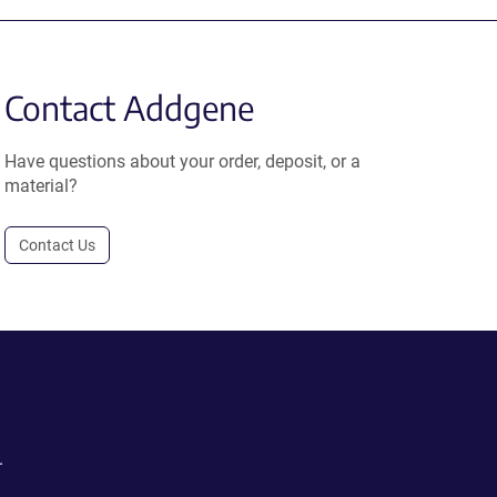
Contact Addgene
Have questions about your order, deposit, or a
material?
Contact Us
.