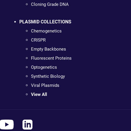
Cloning Grade DNA
PLASMID COLLECTIONS
Chemogenetics
CRISPR
Empty Backbones
Fluorescent Proteins
Optogenetics
Synthetic Biology
Viral Plasmids
View All