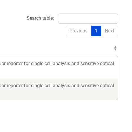
Search table:
Previous
1
Next
eporter for single-cell analysis and sensitive optical
eporter for single-cell analysis and sensitive optical