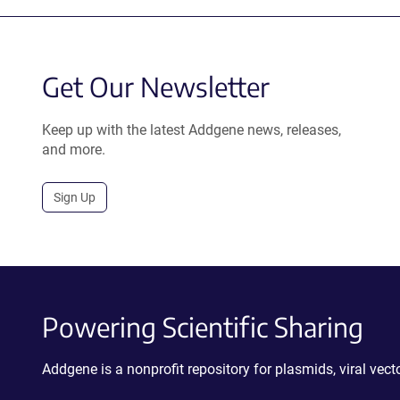
Get Our Newsletter
Keep up with the latest Addgene news, releases,
and more.
Sign Up
Powering Scientific Sharing
Addgene is a nonprofit repository for plasmids, viral ve