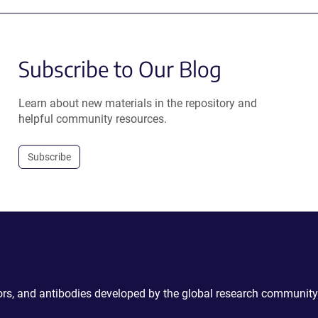
Subscribe to Our Blog
Learn about new materials in the repository and
helpful community resources.
Subscribe
ctors, and antibodies developed by the global research community