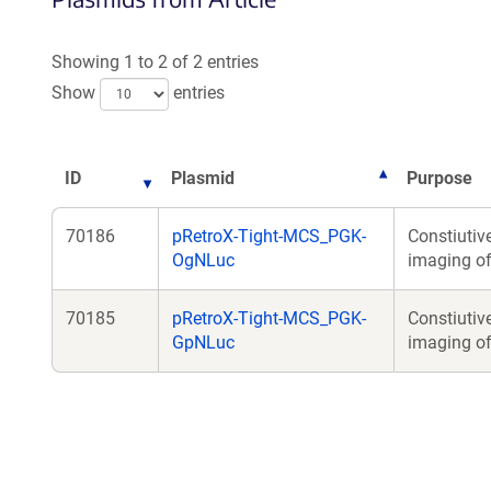
a
new
Showing 1 to 2 of 2 entries
wind
Show
entries
ID
Plasmid
Purpose
70186
pRetroX-Tight-MCS_PGK-
Constiutiv
OgNLuc
imaging of 
70185
pRetroX-Tight-MCS_PGK-
Constiutiv
GpNLuc
imaging of 