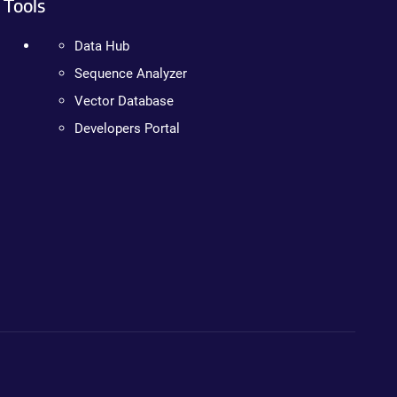
Tools
Data Hub
Sequence Analyzer
Vector Database
Developers Portal