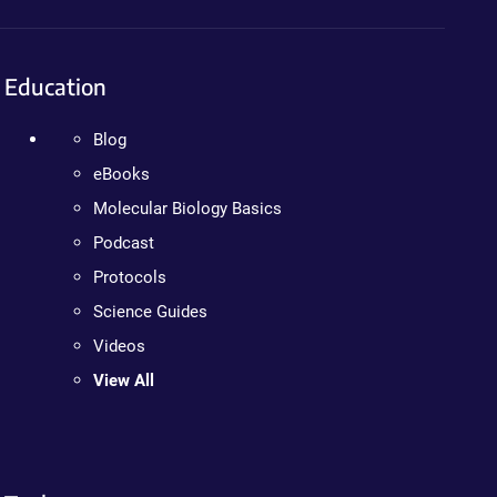
Education
Blog
eBooks
Molecular Biology Basics
Podcast
Protocols
Science Guides
Videos
View All