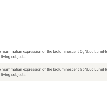
a
new
ow)
window)
e mammalian expression of the bioluminescent OgNLuc LumiFluor r
living subjects.
e mammalian expression of the bioluminescent GpNLuc LumiFluor r
living subjects.