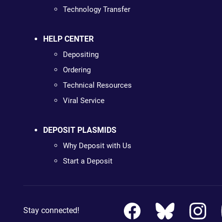
Technology Transfer
HELP CENTER
Depositing
Ordering
Technical Resources
Viral Service
DEPOSIT PLASMIDS
Why Deposit with Us
Start a Deposit
Stay connected!