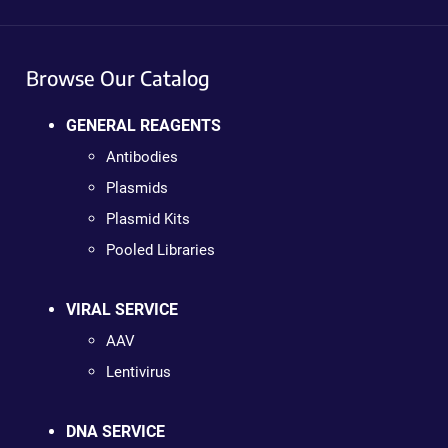
Browse Our Catalog
GENERAL REAGENTS
Antibodies
Plasmids
Plasmid Kits
Pooled Libraries
VIRAL SERVICE
AAV
Lentivirus
DNA SERVICE