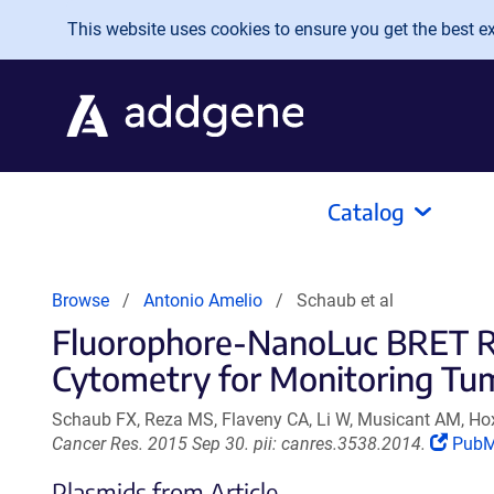
Skip to main content
This website uses cookies to ensure you get the best exp
Catalog
Browse
Antonio Amelio
Schaub et al
Fluorophore-NanoLuc BRET Rep
Cytometry for Monitoring Tum
Schaub FX, Reza MS, Flaveny CA, Li W, Musicant AM, Ho
(Link
Cancer Res. 2015 Sep 30. pii: canres.3538.2014.
Pub
open
Plasmids from Article
in