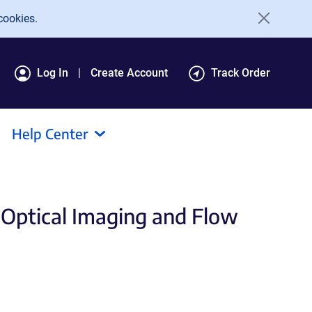
cookies.
Log In
Create Account
Track Order
Help Center
 Optical Imaging and Flow