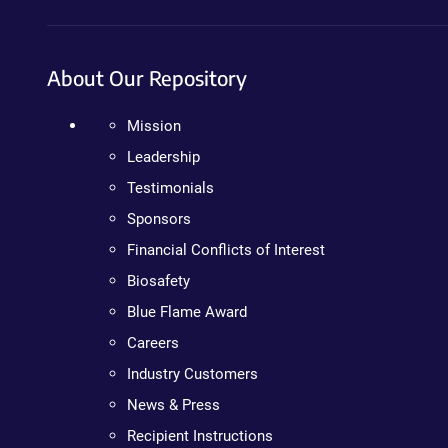
About Our Repository
Mission
Leadership
Testimonials
Sponsors
Financial Conflicts of Interest
Biosafety
Blue Flame Award
Careers
Industry Customers
News & Press
Recipient Instructions