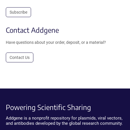
Subscribe
Contact Addgene
Have questions about your order, deposit, or a material?
Contact Us
Powering Scientific Sharing
Addgene is a nonprofit repository for plasmids, viral vectors,
and antibodies developed by the global research community.