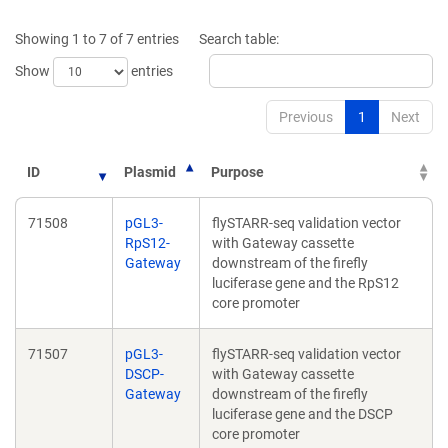
a
a
new
new
Showing 1 to 7 of 7 entries
Search table:
window)
window)
Show
entries
Previous
1
Next
ID
Plasmid
Purpose
71508
pGL3-
flySTARR-seq validation vector
RpS12-
with Gateway cassette
Gateway
downstream of the firefly
luciferase gene and the RpS12
core promoter
71507
pGL3-
flySTARR-seq validation vector
DSCP-
with Gateway cassette
Gateway
downstream of the firefly
luciferase gene and the DSCP
core promoter