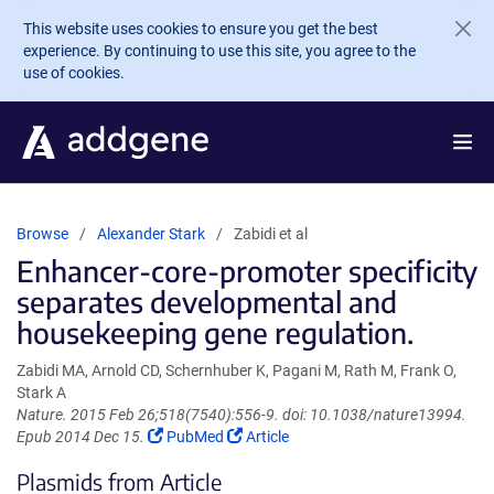
Skip to main content
This website uses cookies to ensure you get the best
experience. By continuing to use this site, you agree to the
use of cookies.
Browse
Alexander Stark
Zabidi et al
Enhancer-core-promoter specificity
separates developmental and
housekeeping gene regulation.
Zabidi MA, Arnold CD, Schernhuber K, Pagani M, Rath M, Frank O,
Stark A
Nature. 2015 Feb 26;518(7540):556-9. doi: 10.1038/nature13994.
(Link
(Link
Epub 2014 Dec 15.
PubMed
Article
opens
opens
Plasmids from Article
in
in