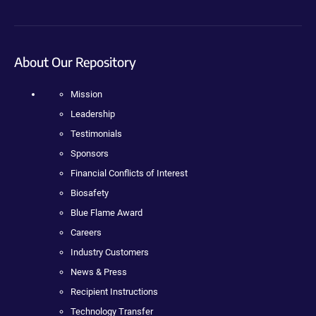
About Our Repository
Mission
Leadership
Testimonials
Sponsors
Financial Conflicts of Interest
Biosafety
Blue Flame Award
Careers
Industry Customers
News & Press
Recipient Instructions
Technology Transfer