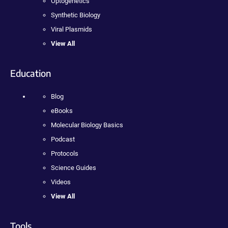
Optogenetics
Synthetic Biology
Viral Plasmids
View All
Education
Blog
eBooks
Molecular Biology Basics
Podcast
Protocols
Science Guides
Videos
View All
Tools