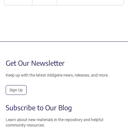
Get Our Newsletter
Keep up with the latest Addgene news, releases, and more.
Sign Up
Subscribe to Our Blog
Learn about new materials in the repository and helpful
community resources.