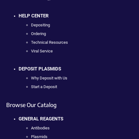
HELP CENTER
Depositing
Ordering
Technical Resources
Viral Service
DEPOSIT PLASMIDS
Why Deposit with Us
Start a Deposit
Browse Our Catalog
GENERAL REAGENTS
Antibodies
Plasmids