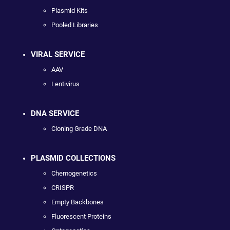
Plasmid Kits
Pooled Libraries
VIRAL SERVICE
AAV
Lentivirus
DNA SERVICE
Cloning Grade DNA
PLASMID COLLECTIONS
Chemogenetics
CRISPR
Empty Backbones
Fluorescent Proteins