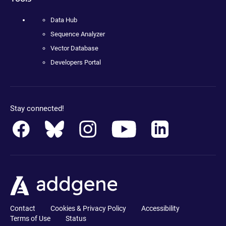
Data Hub
Sequence Analyzer
Vector Database
Developers Portal
Stay connected!
Contact
Cookies & Privacy Policy
Accessibility
Terms of Use
Status