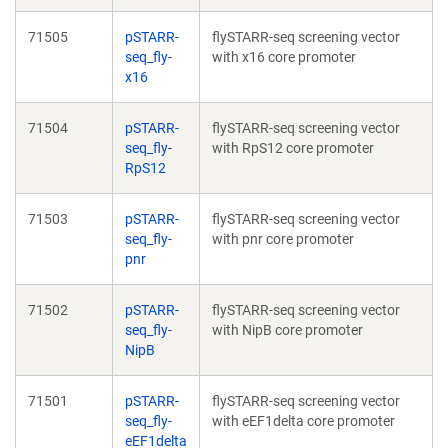
71505
pSTARR-
flySTARR-seq screening vector
seq_fly-
with x16 core promoter
x16
71504
pSTARR-
flySTARR-seq screening vector
seq_fly-
with RpS12 core promoter
RpS12
71503
pSTARR-
flySTARR-seq screening vector
seq_fly-
with pnr core promoter
pnr
71502
pSTARR-
flySTARR-seq screening vector
seq_fly-
with NipB core promoter
NipB
71501
pSTARR-
flySTARR-seq screening vector
seq_fly-
with eEF1delta core promoter
eEF1delta