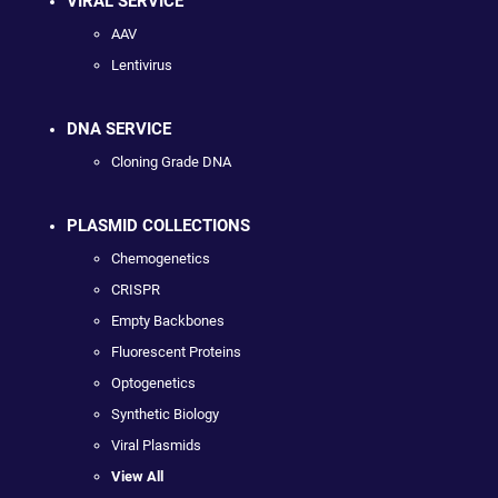
VIRAL SERVICE
AAV
Lentivirus
DNA SERVICE
Cloning Grade DNA
PLASMID COLLECTIONS
Chemogenetics
CRISPR
Empty Backbones
Fluorescent Proteins
Optogenetics
Synthetic Biology
Viral Plasmids
View All