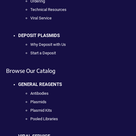
Ordering
Technical Resources
Viral Service
DEPOSIT PLASMIDS
Why Deposit with Us
Start a Deposit
Browse Our Catalog
GENERAL REAGENTS
Antibodies
Plasmids
Plasmid Kits
Pooled Libraries