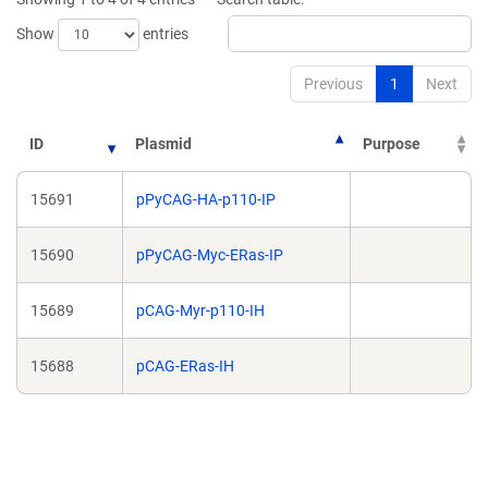
window)
window)
Show
entries
Previous
1
Next
ID
Plasmid
Purpose
15691
pPyCAG-HA-p110-IP
15690
pPyCAG-Myc-ERas-IP
15689
pCAG-Myr-p110-IH
15688
pCAG-ERas-IH