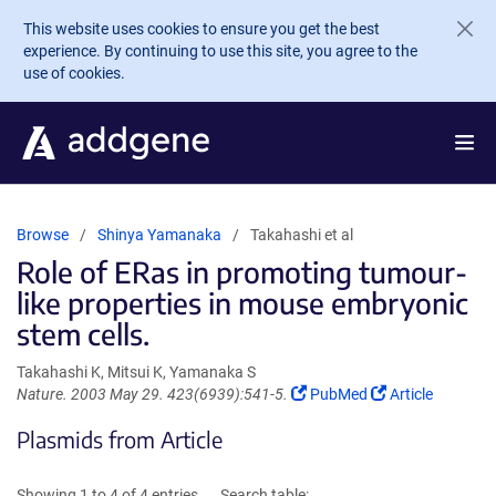
Skip to main content
This website uses cookies to ensure you get the best
experience. By continuing to use this site, you agree to the
use of cookies.
Browse
Shinya Yamanaka
Takahashi et al
Role of ERas in promoting tumour-
like properties in mouse embryonic
stem cells.
Takahashi K, Mitsui K, Yamanaka S
(Link
(Link
Nature. 2003 May 29. 423(6939):541-5.
PubMed
Article
opens
opens
Plasmids from Article
in
in
a
a
new
new
Showing 1 to 4 of 4 entries
Search table: