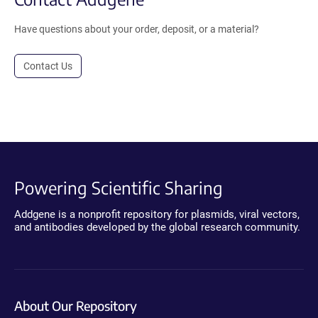
Have questions about your order, deposit, or a material?
Contact Us
Powering Scientific Sharing
Addgene is a nonprofit repository for plasmids, viral vectors,
and antibodies developed by the global research community.
About Our Repository