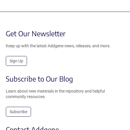
Get Our Newsletter
Keep up with the latest Addgene news, releases, and more.
Sign Up
Subscribe to Our Blog
Learn about new materials in the repository and helpful
community resources.
Subscribe
Contact Addgene