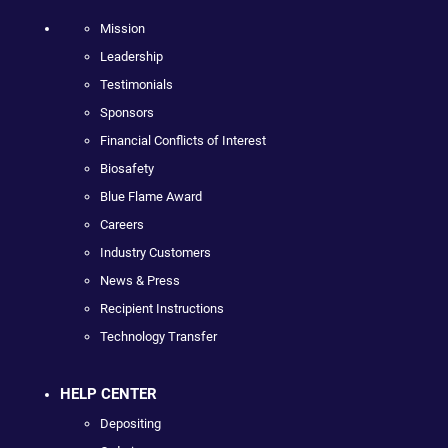
Mission
Leadership
Testimonials
Sponsors
Financial Conflicts of Interest
Biosafety
Blue Flame Award
Careers
Industry Customers
News & Press
Recipient Instructions
Technology Transfer
HELP CENTER
Depositing