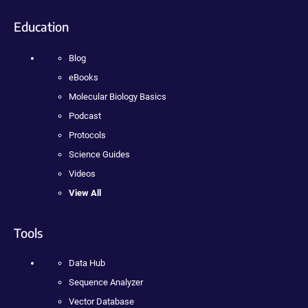
Education
Blog
eBooks
Molecular Biology Basics
Podcast
Protocols
Science Guides
Videos
View All
Tools
Data Hub
Sequence Analyzer
Vector Database