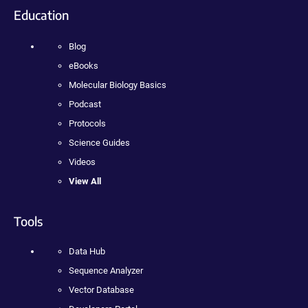
Education
Blog
eBooks
Molecular Biology Basics
Podcast
Protocols
Science Guides
Videos
View All
Tools
Data Hub
Sequence Analyzer
Vector Database