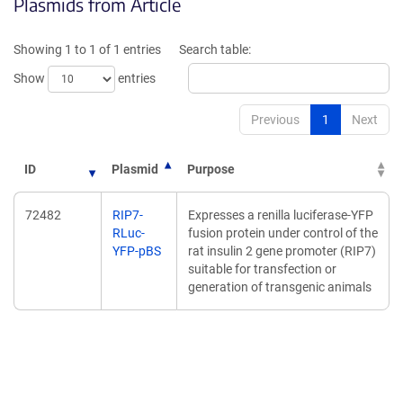
Plasmids from Article
in
in
a
a
new
new
Showing 1 to 1 of 1 entries
Search table:
window)
window)
Show
entries
Previous
1
Next
ID
Plasmid
Purpose
72482
RIP7-
Expresses a renilla luciferase-YFP
RLuc-
fusion protein under control of the
YFP-pBS
rat insulin 2 gene promoter (RIP7)
suitable for transfection or
generation of transgenic animals