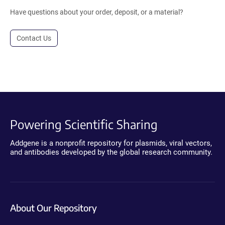
Have questions about your order, deposit, or a material?
Contact Us
Powering Scientific Sharing
Addgene is a nonprofit repository for plasmids, viral vectors,
and antibodies developed by the global research community.
About Our Repository