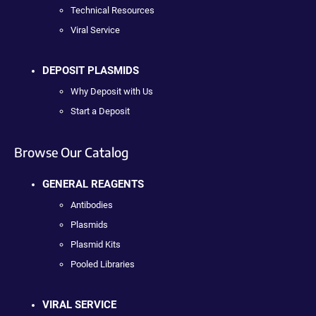
Technical Resources
Viral Service
DEPOSIT PLASMIDS
Why Deposit with Us
Start a Deposit
Browse Our Catalog
GENERAL REAGENTS
Antibodies
Plasmids
Plasmid Kits
Pooled Libraries
VIRAL SERVICE