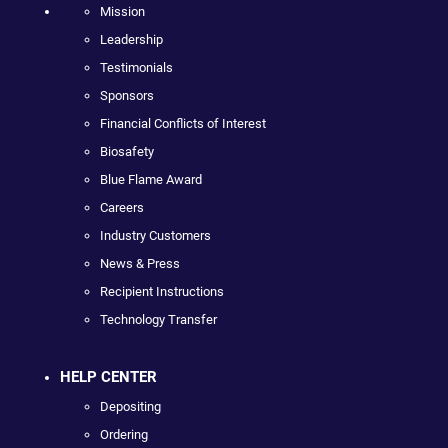
Mission
Leadership
Testimonials
Sponsors
Financial Conflicts of Interest
Biosafety
Blue Flame Award
Careers
Industry Customers
News & Press
Recipient Instructions
Technology Transfer
HELP CENTER
Depositing
Ordering