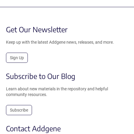
Get Our Newsletter
Keep up with the latest Addgene news, releases, and more.
Sign Up
Subscribe to Our Blog
Learn about new materials in the repository and helpful
community resources.
Subscribe
Contact Addgene