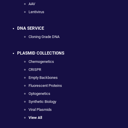
AAV
Lentivirus
DNA SERVICE
Cloning Grade DNA
PLASMID COLLECTIONS
Chemogenetics
CRISPR
Empty Backbones
Fluorescent Proteins
Optogenetics
Synthetic Biology
Viral Plasmids
View All