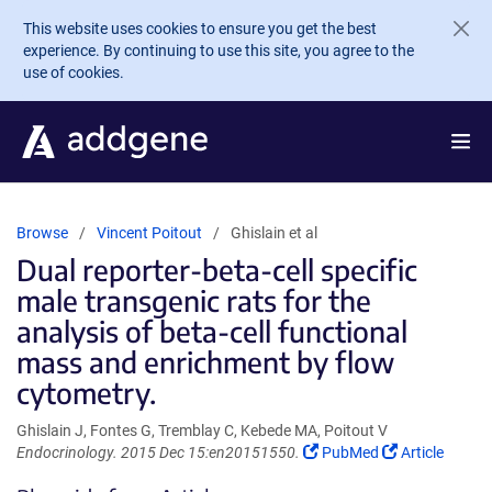
Skip to main content
This website uses cookies to ensure you get the best
experience. By continuing to use this site, you agree to the
use of cookies.
Browse
Vincent Poitout
Ghislain et al
Dual reporter-beta-cell specific
male transgenic rats for the
analysis of beta-cell functional
mass and enrichment by flow
cytometry.
Ghislain J, Fontes G, Tremblay C, Kebede MA, Poitout V
(Link
(Link
Endocrinology. 2015 Dec 15:en20151550.
PubMed
Article
opens
opens