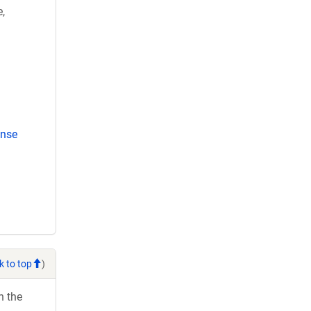
,
ense
k to top
)
h the