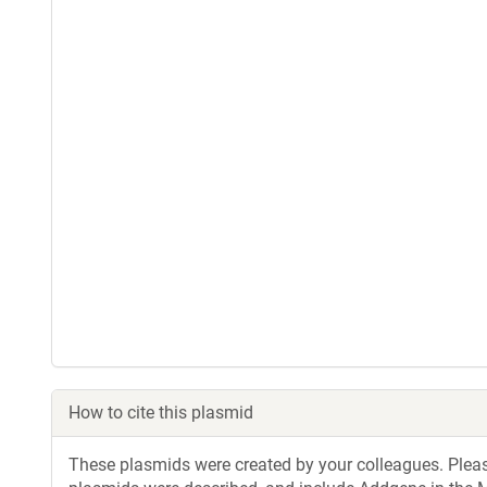
How to cite this plasmid
These plasmids were created by your colleagues. Please 