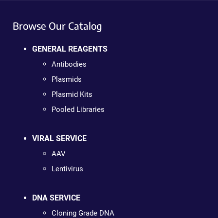
Browse Our Catalog
GENERAL REAGENTS
Antibodies
Plasmids
Plasmid Kits
Pooled Libraries
VIRAL SERVICE
AAV
Lentivirus
DNA SERVICE
Cloning Grade DNA