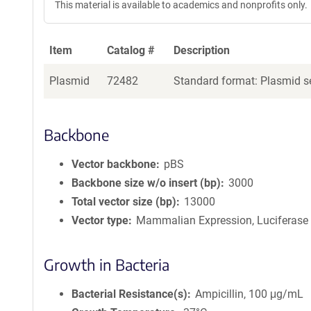
This material is available to academics and nonprofits only.
Item
Catalog #
Description
Plasmid
72482
Standard format: Plasmid se
Backbone
Vector backbone
pBS
Backbone size w/o insert (bp)
3000
Total vector size (bp)
13000
Vector type
Mammalian Expression, Luciferase
Growth in Bacteria
Bacterial Resistance(s)
Ampicillin, 100 μg/mL