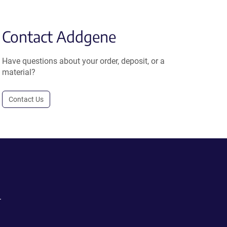
Contact Addgene
Have questions about your order, deposit, or a
material?
Contact Us
.