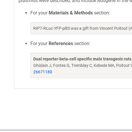
plasmids were described, and include Addgene in the M
For your
Materials & Methods
section:
RIP7-RLuc-YFP-pBS was a gift from Vincent Poitout 
For your
References
section:
Dual reporter-beta-cell specific male transgenic rats
Ghislain J, Fontes G, Tremblay C, Kebede MA, Poitout 
26671180