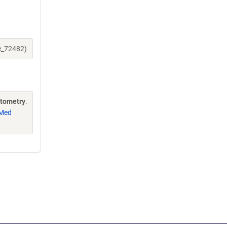
ne_72482)
ytometry
.
Med