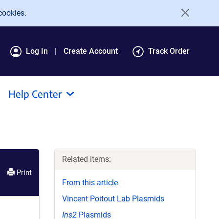
cookies.
Log In
Create Account
Track Order
Help Center
Related items:
Print
From this article
Vincent Poitout Lab Plasmids
Ins2
Plasmids