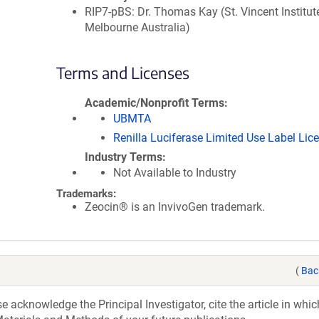
RIP7-pBS: Dr. Thomas Kay (St. Vincent Institute
Melbourne Australia)
Terms and Licenses
Academic/Nonprofit Terms
UBMTA
Renilla Luciferase Limited Use Label Lic
Industry Terms
Not Available to Industry
Trademarks:
Zeocin® is an InvivoGen trademark.
(
Bac
acknowledge the Principal Investigator, cite the article in whic