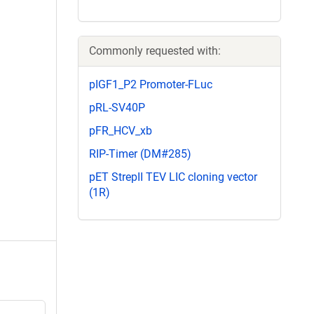
Commonly requested with:
pIGF1_P2 Promoter-FLuc
pRL-SV40P
pFR_HCV_xb
RIP-Timer (DM#285)
pET StrepII TEV LIC cloning vector
(1R)