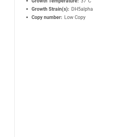
Growth Temperature
37°C
Growth Strain(s)
DH5alpha
Copy number
Low Copy