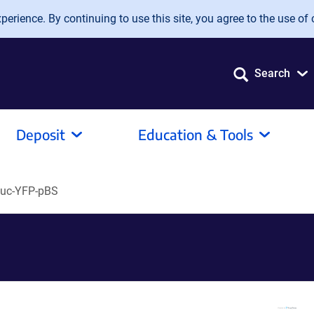
erience. By continuing to use this site, you agree to the use of 
Search
Deposit
Education & Tools
Luc-YFP-pBS