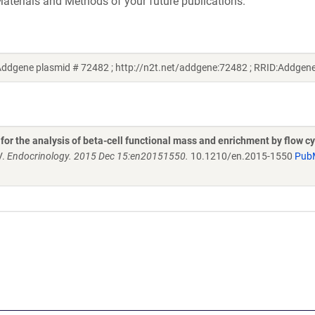
aterials and Methods of your future publications.
(Addgene plasmid # 72482 ; http://n2t.net/addgene:72482 ; RRID:Addge
 for the analysis of beta-cell functional mass and enrichment by flow c
V.
Endocrinology. 2015 Dec 15:en20151550.
10.1210/en.2015-1550
Pub