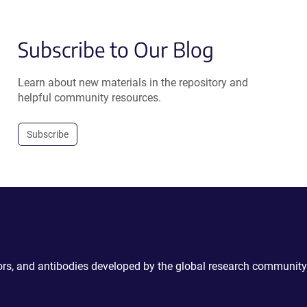
Subscribe to Our Blog
Learn about new materials in the repository and
helpful community resources.
Subscribe
ctors, and antibodies developed by the global research community