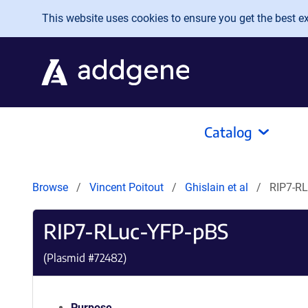
Skip to main content
This website uses cookies to ensure you get the best exp
Catalog
Browse
Vincent Poitout
Ghislain et al
RIP7-R
RIP7-RLuc-YFP-pBS
(Plasmid #
72482
)
Purpose