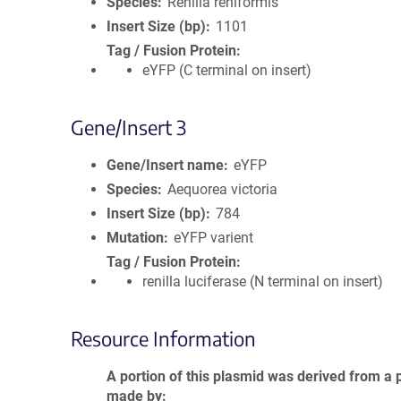
Species
Renilla reniformis
Insert Size (bp)
1101
Tag / Fusion Protein
eYFP (C terminal on insert)
Gene/Insert 3
Gene/Insert name
eYFP
Species
Aequorea victoria
Insert Size (bp)
784
Mutation
eYFP varient
Tag / Fusion Protein
renilla luciferase (N terminal on insert)
Resource Information
A portion of this plasmid was derived from a 
made by