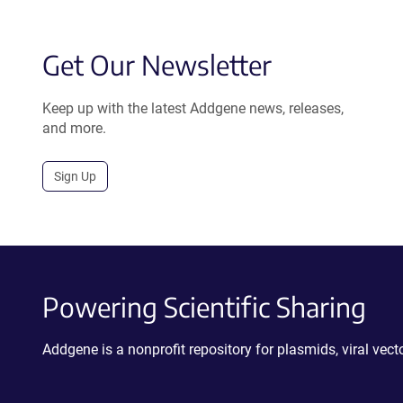
Get Our Newsletter
Keep up with the latest Addgene news, releases,
and more.
Sign Up
Powering Scientific Sharing
Addgene is a nonprofit repository for plasmids, viral ve