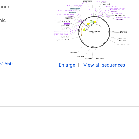
 under
nic
151550.
Enlarge
View all sequences