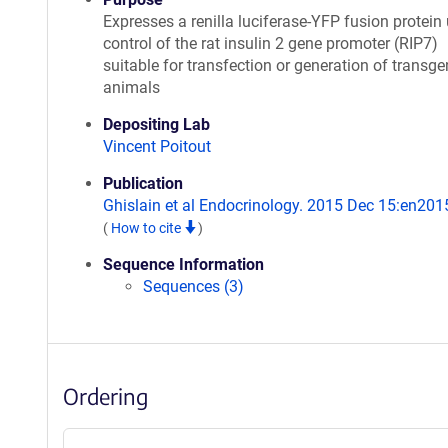
Expresses a renilla luciferase-YFP fusion protein
control of the rat insulin 2 gene promoter (RIP7)
suitable for transfection or generation of transge
animals
Depositing Lab
Vincent Poitout
Publication
Ghislain et al Endocrinology. 2015 Dec 15:en20
(
How to cite
)
Sequence Information
Sequences (3)
Ordering