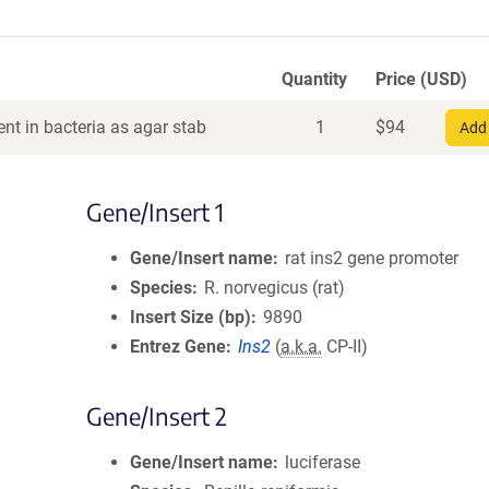
Quantity
Price (USD)
nt in bacteria as agar stab
1
$
94
Add 
Gene/Insert 1
Gene/Insert name
rat ins2 gene promoter
Species
R. norvegicus (rat)
Insert Size (bp)
9890
Entrez Gene
Ins2
(
a.k.a.
CP-II)
Gene/Insert 2
Gene/Insert name
luciferase