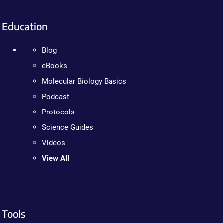
Education
Blog
eBooks
Molecular Biology Basics
Podcast
Protocols
Science Guides
Videos
View All
Tools