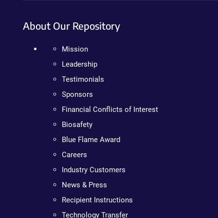
About Our Repository
Mission
Leadership
Testimonials
Sponsors
Financial Conflicts of Interest
Biosafety
Blue Flame Award
Careers
Industry Customers
News & Press
Recipient Instructions
Technology Transfer