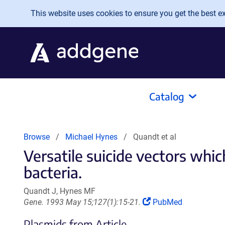
Skip to main content
This website uses cookies to ensure you get the best exp
Catalog
Browse
Michael Hynes
Quandt et al
Versatile suicide vectors whi
bacteria.
Quandt J, Hynes MF
(Link
Gene. 1993 May 15;127(1):15-21.
PubMed
opens
Plasmids from Article
in