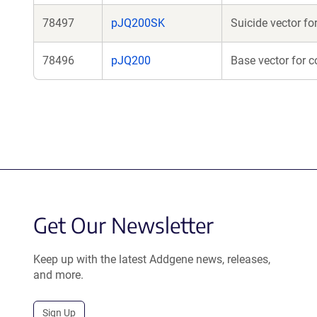
78497
pJQ200SK
Suicide vector f
78496
pJQ200
Base vector for c
Get Our Newsletter
Keep up with the latest Addgene news, releases,
and more.
Sign Up