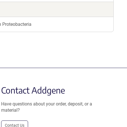
n Proteobacteria
Contact Addgene
Have questions about your order, deposit, or a
material?
Contact Us