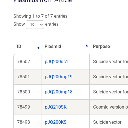
a
new
Showing 1 to 7 of 7 entries
window)
Show
entries
ID
Plasmid
Purpose
78502
pJQ200uc1
Suicide vector fo
78501
pJQ200mp19
Suicide vector fo
78500
pJQ200mp18
Suicide vector f
78499
pJQ210SK
Cosmid version o
78498
pJQ200KS
Suicide vector