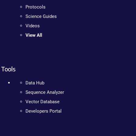
Protocols
Science Guides
Videos
View All
Tools
Data Hub
Sequence Analyzer
Vector Database
Developers Portal