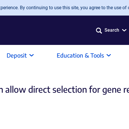
erience. By continuing to use this site, you agree to the use of 
Search
Deposit
Education & Tools
ch allow direct selection for gene