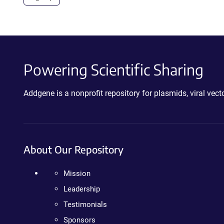
Powering Scientific Sharing
Addgene is a nonprofit repository for plasmids, viral ve
About Our Repository
Mission
Leadership
Testimonials
Sponsors