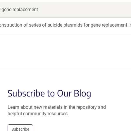
or gene replacement
onstruction of series of suicide plasmids for gene replacement i
Subscribe to Our Blog
Learn about new materials in the repository and
helpful community resources.
Subscribe