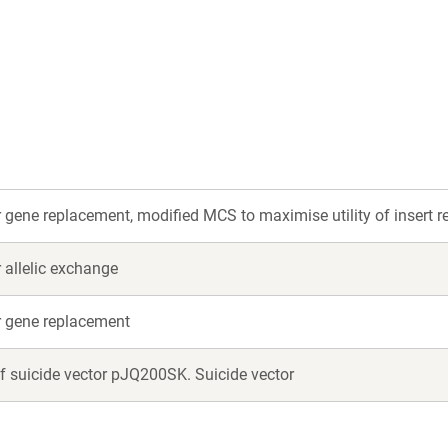
r gene replacement, modified MCS to maximise utility of insert res
r allelic exchange
or gene replacement
f suicide vector pJQ200SK. Suicide vector