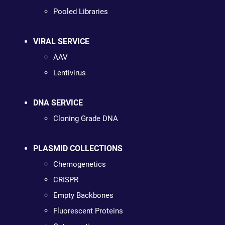
Pooled Libraries
VIRAL SERVICE
AAV
Lentivirus
DNA SERVICE
Cloning Grade DNA
PLASMID COLLECTIONS
Chemogenetics
CRISPR
Empty Backbones
Fluorescent Proteins