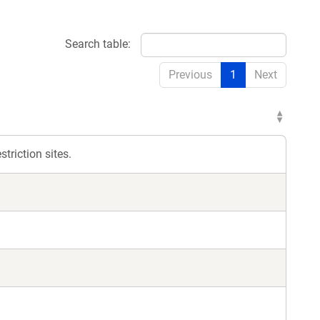
Search table:
Previous
1
Next
triction sites.