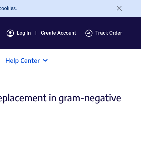
cookies.
Log In
Create Account
Track Order
Help Center
 replacement in gram-negative