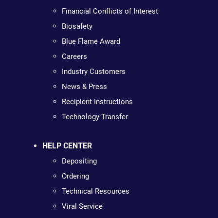
Financial Conflicts of Interest
Biosafety
Blue Flame Award
Careers
Industry Customers
News & Press
Recipient Instructions
Technology Transfer
HELP CENTER
Depositing
Ordering
Technical Resources
Viral Service