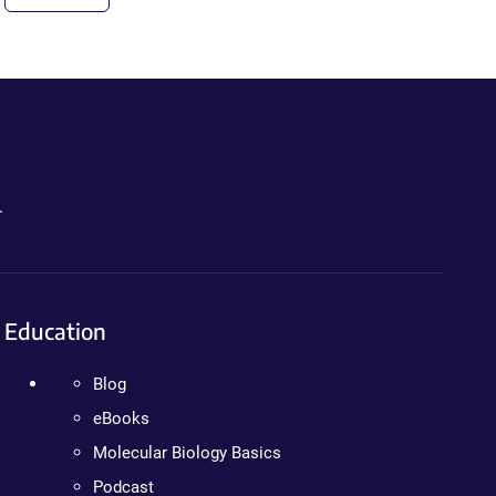
.
Education
Blog
eBooks
Molecular Biology Basics
Podcast