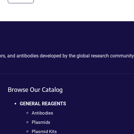
ctors, and antibodies developed by the global research community
Browse Our Catalog
GENERAL REAGENTS
Antibodies
Plasmids
Plasmid Kits