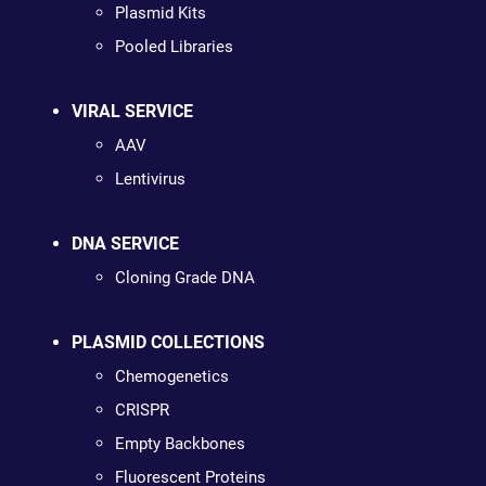
Plasmid Kits
Pooled Libraries
VIRAL SERVICE
AAV
Lentivirus
DNA SERVICE
Cloning Grade DNA
PLASMID COLLECTIONS
Chemogenetics
CRISPR
Empty Backbones
Fluorescent Proteins