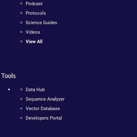
Podcast
Protocols
Science Guides
Videos
View All
Tools
Data Hub
Sequence Analyzer
Vector Database
Developers Portal