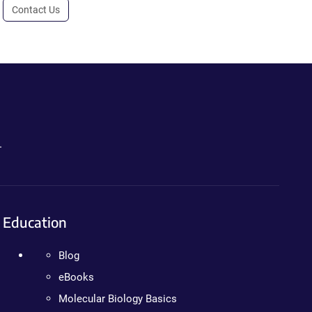
Contact Us
.
Education
Blog
eBooks
Molecular Biology Basics