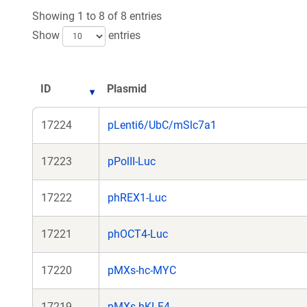
new
new
Showing 1 to 8 of 8 entries
window)
window
Show
entries
ID
Plasmid
17224
pLenti6/UbC/mSlc7a1
17223
pPolII-Luc
17222
phREX1-Luc
17221
phOCT4-Luc
17220
pMXs-hc-MYC
17219
pMXs-hKLF4