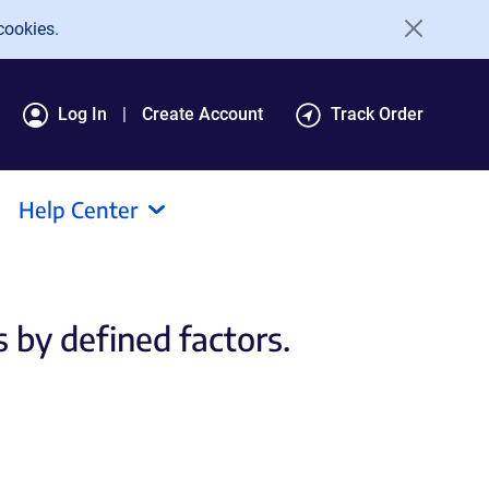
cookies.
Log In
Create Account
Track Order
Help Center
s by defined factors.