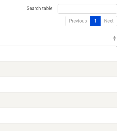
Search table:
Previous
1
Next