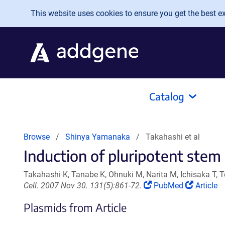
Skip to main content
This website uses cookies to ensure you get the best exp
Catalog
Browse
Shinya Yamanaka
Takahashi et al
Induction of pluripotent stem 
Takahashi K, Tanabe K, Ohnuki M, Narita M, Ichisaka T
(Link
(Link
Cell. 2007 Nov 30. 131(5):861-72.
PubMed
Article
opens
opens
Plasmids from Article
in
in
a
a