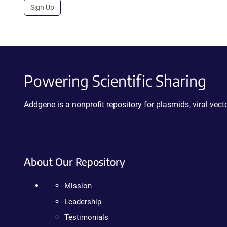
Sign Up
Powering Scientific Sharing
Addgene is a nonprofit repository for plasmids, viral ve
About Our Repository
Mission
Leadership
Testimonials