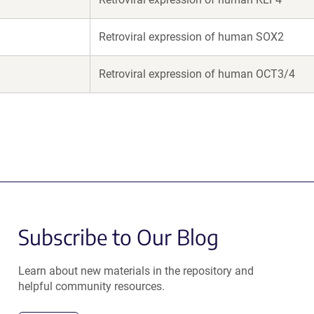
Retroviral expression of human SOX2
Retroviral expression of human OCT3/4
Subscribe to Our Blog
Learn about new materials in the repository and
helpful community resources.