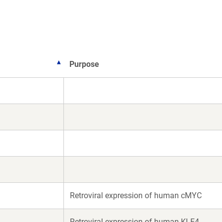
)
Purpose
Retroviral expression of human cMYC
Retroviral expression of human KLF4