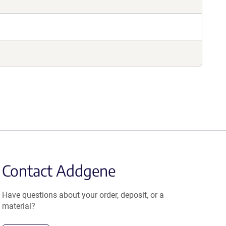
Contact Addgene
Have questions about your order, deposit, or a
material?