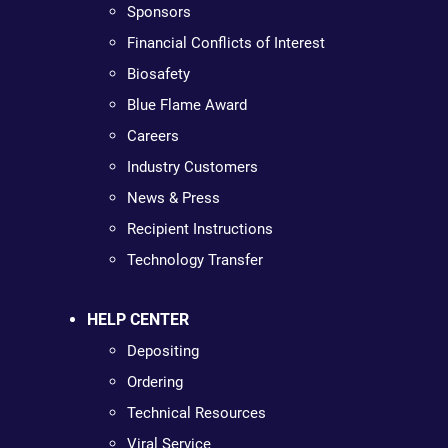
Sponsors
Financial Conflicts of Interest
Biosafety
Blue Flame Award
Careers
Industry Customers
News & Press
Recipient Instructions
Technology Transfer
HELP CENTER
Depositing
Ordering
Technical Resources
Viral Service