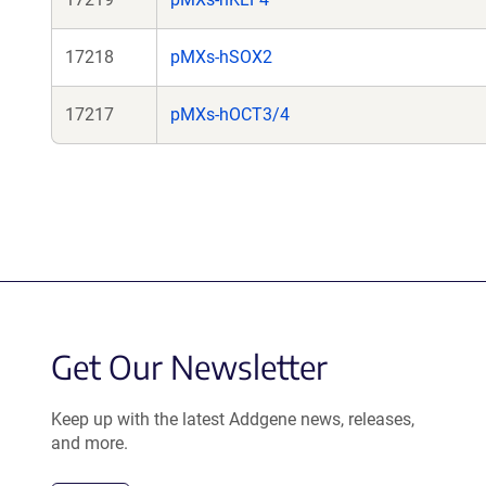
17218
pMXs-hSOX2
17217
pMXs-hOCT3/4
Get Our Newsletter
Keep up with the latest Addgene news, releases,
and more.