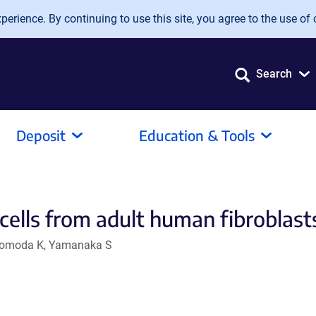
erience. By continuing to use this site, you agree to the use of 
Search
Deposit
Education & Tools
cells from adult human fibroblast
, Tomoda K, Yamanaka S