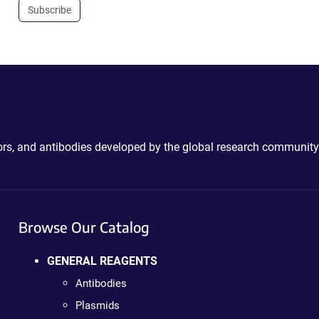
Subscribe
ctors, and antibodies developed by the global research community
Browse Our Catalog
GENERAL REAGENTS
Antibodies
Plasmids