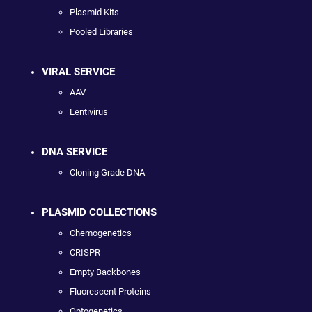
Plasmid Kits
Pooled Libraries
VIRAL SERVICE
AAV
Lentivirus
DNA SERVICE
Cloning Grade DNA
PLASMID COLLECTIONS
Chemogenetics
CRISPR
Empty Backbones
Fluorescent Proteins
Optogenetics