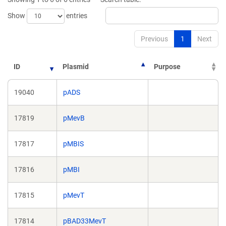
window)
window)
Show
entries
Previous
1
Next
ID
Plasmid
Purpose
19040
pADS
17819
pMevB
17817
pMBIS
17816
pMBI
17815
pMevT
17814
pBAD33MevT