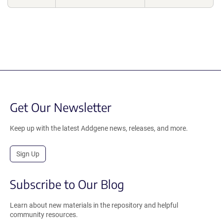
Get Our Newsletter
Keep up with the latest Addgene news, releases, and more.
Sign Up
Subscribe to Our Blog
Learn about new materials in the repository and helpful
community resources.