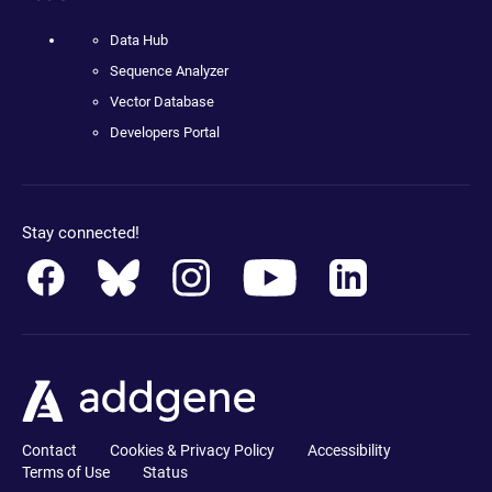
Data Hub
Sequence Analyzer
Vector Database
Developers Portal
Stay connected!
Contact
Cookies & Privacy Policy
Accessibility
Terms of Use
Status