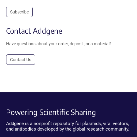
Subscribe
Contact Addgene
Have questions about your order, deposit, or a material?
Contact Us
Powering Scientific Sharing
Addgene is a nonprofit repository for plasmids, viral vectors,
and antibodies developed by the global research community.