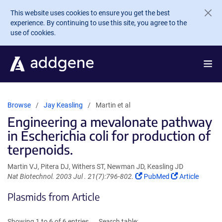
Skip to main content
This website uses cookies to ensure you get the best
experience. By continuing to use this site, you agree to the
use of cookies.
Browse
Jay Keasling
Martin et al
Engineering a mevalonate pathway
in Escherichia coli for production of
terpenoids.
Martin VJ, Pitera DJ, Withers ST, Newman JD, Keasling JD
(Link
(Link
Nat Biotechnol. 2003 Jul . 21(7):796-802.
PubMed
Article
opens
opens
Plasmids from Article
in
in
a
a
new
new
Showing 1 to 6 of 6 entries
Search table: