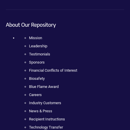
About Our Repository
Mission
Leadership
Testimonials
Sponsors
Financial Conflicts of Interest
Biosafety
Blue Flame Award
Careers
Industry Customers
News & Press
Recipient Instructions
Technology Transfer