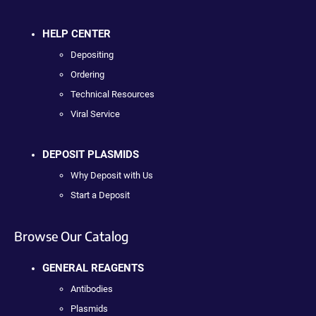
HELP CENTER
Depositing
Ordering
Technical Resources
Viral Service
DEPOSIT PLASMIDS
Why Deposit with Us
Start a Deposit
Browse Our Catalog
GENERAL REAGENTS
Antibodies
Plasmids