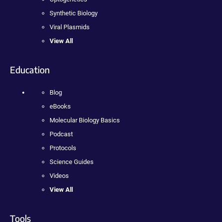
Synthetic Biology
Viral Plasmids
View All
Education
Blog
eBooks
Molecular Biology Basics
Podcast
Protocols
Science Guides
Videos
View All
Tools