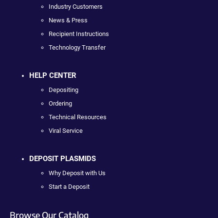
Industry Customers
News & Press
Recipient Instructions
Technology Transfer
HELP CENTER
Depositing
Ordering
Technical Resources
Viral Service
DEPOSIT PLASMIDS
Why Deposit with Us
Start a Deposit
Browse Our Catalog