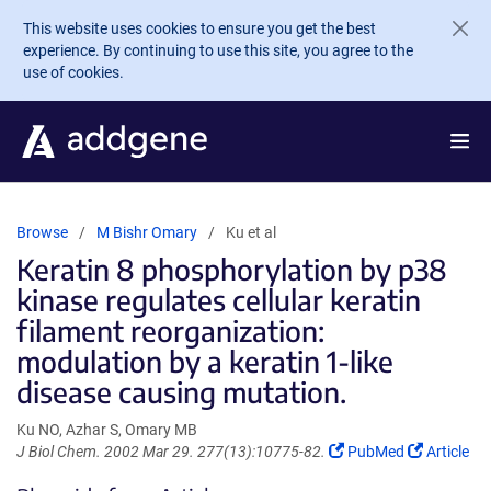
Skip to main content
This website uses cookies to ensure you get the best
experience. By continuing to use this site, you agree to the
use of cookies.
Browse
M Bishr Omary
Ku et al
Keratin 8 phosphorylation by p38
kinase regulates cellular keratin
filament reorganization:
modulation by a keratin 1-like
disease causing mutation.
Ku NO, Azhar S, Omary MB
(Link
(Link
J Biol Chem. 2002 Mar 29. 277(13):10775-82.
PubMed
Article
opens
opens