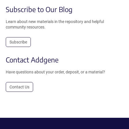
Subscribe to Our Blog
Learn about new materials in the repository and helpful
community resources.
Subscribe
Contact Addgene
Have questions about your order, deposit, or a material?
Contact Us