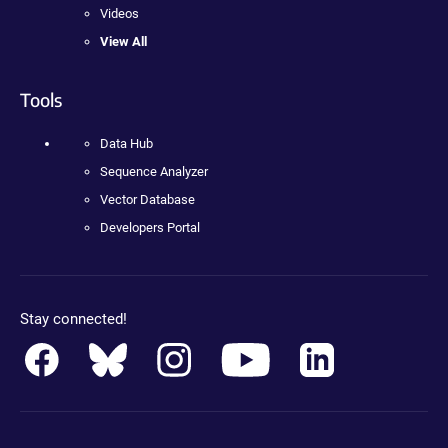
Videos
View All
Tools
Data Hub
Sequence Analyzer
Vector Database
Developers Portal
Stay connected!