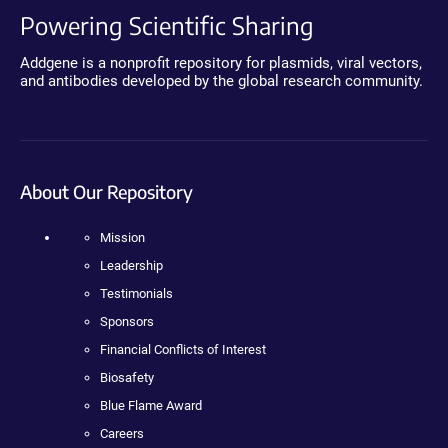
Powering Scientific Sharing
Addgene is a nonprofit repository for plasmids, viral vectors,
and antibodies developed by the global research community.
About Our Repository
Mission
Leadership
Testimonials
Sponsors
Financial Conflicts of Interest
Biosafety
Blue Flame Award
Careers