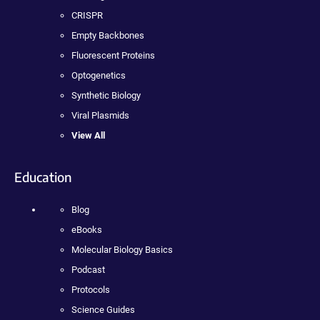
CRISPR
Empty Backbones
Fluorescent Proteins
Optogenetics
Synthetic Biology
Viral Plasmids
View All
Education
Blog
eBooks
Molecular Biology Basics
Podcast
Protocols
Science Guides