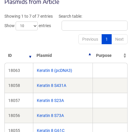
Plasmids from Article
in
in
a
a
new
new
Showing 1 to 7 of 7 entries
Search table:
window)
window)
Show
entries
Previous
1
Next
ID
Plasmid
Purpose
18063
Keratin 8 (pcDNA3)
18058
Keratin 8 S431A
18057
Keratin 8 S23A
18056
Keratin 8 S73A
18055
Keratin 8 G61C