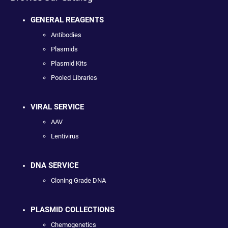
GENERAL REAGENTS
Antibodies
Plasmids
Plasmid Kits
Pooled Libraries
VIRAL SERVICE
AAV
Lentivirus
DNA SERVICE
Cloning Grade DNA
PLASMID COLLECTIONS
Chemogenetics