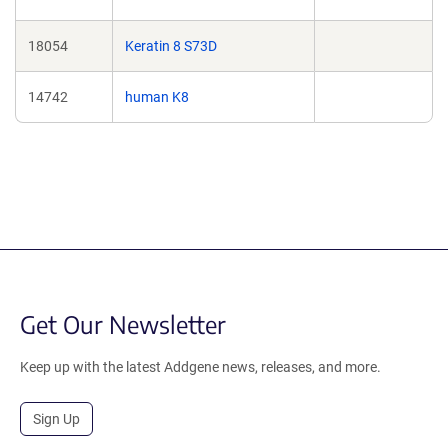
18054
Keratin 8 S73D
14742
human K8
Get Our Newsletter
Keep up with the latest Addgene news, releases, and more.
Sign Up