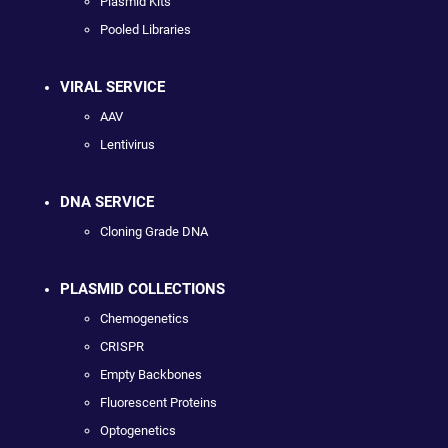
Plasmid Kits
Pooled Libraries
VIRAL SERVICE
AAV
Lentivirus
DNA SERVICE
Cloning Grade DNA
PLASMID COLLECTIONS
Chemogenetics
CRISPR
Empty Backbones
Fluorescent Proteins
Optogenetics