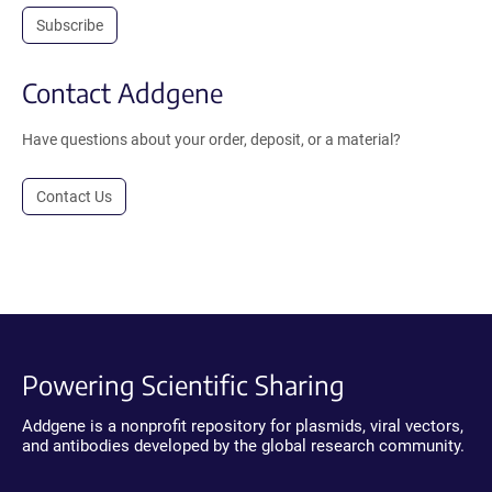
Subscribe
Contact Addgene
Have questions about your order, deposit, or a material?
Contact Us
Powering Scientific Sharing
Addgene is a nonprofit repository for plasmids, viral vectors,
and antibodies developed by the global research community.