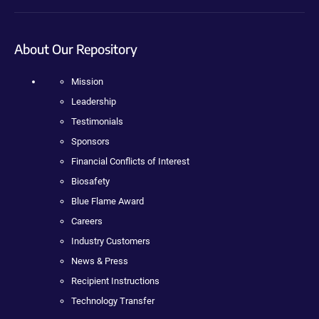
About Our Repository
Mission
Leadership
Testimonials
Sponsors
Financial Conflicts of Interest
Biosafety
Blue Flame Award
Careers
Industry Customers
News & Press
Recipient Instructions
Technology Transfer