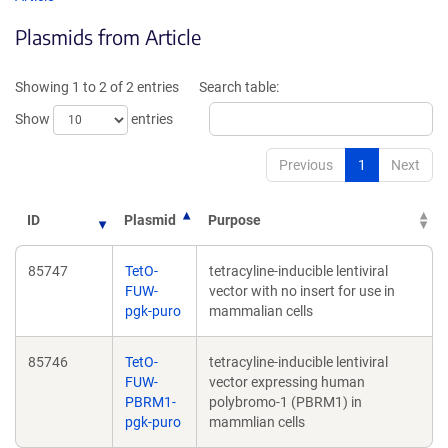
in
in
Plasmids from Article
a
a
new
new
window)
wind
Showing 1 to 2 of 2 entries
Search table:
Show
entries
Previous
1
Next
ID
Plasmid
Purpose
85747
TetO-
tetracyline-inducible lentiviral
FUW-
vector with no insert for use in
pgk-puro
mammalian cells
85746
TetO-
tetracyline-inducible lentiviral
FUW-
vector expressing human
PBRM1-
polybromo-1 (PBRM1) in
pgk-puro
mammlian cells