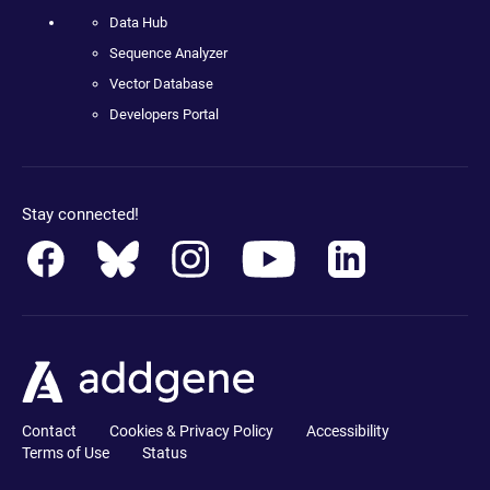
Data Hub
Sequence Analyzer
Vector Database
Developers Portal
Stay connected!
Contact
Cookies & Privacy Policy
Accessibility
Terms of Use
Status