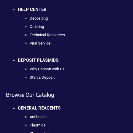
HELP CENTER
Depositing
Ordering
Technical Resources
Viral Service
DEPOSIT PLASMIDS
Why Deposit with Us
Start a Deposit
Browse Our Catalog
GENERAL REAGENTS
Antibodies
Plasmids