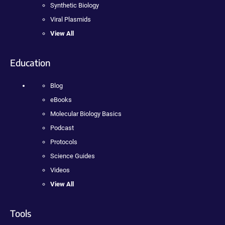
Synthetic Biology
Viral Plasmids
View All
Education
Blog
eBooks
Molecular Biology Basics
Podcast
Protocols
Science Guides
Videos
View All
Tools