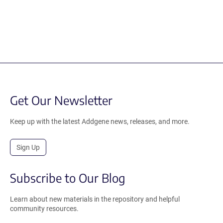
Get Our Newsletter
Keep up with the latest Addgene news, releases, and more.
Sign Up
Subscribe to Our Blog
Learn about new materials in the repository and helpful
community resources.