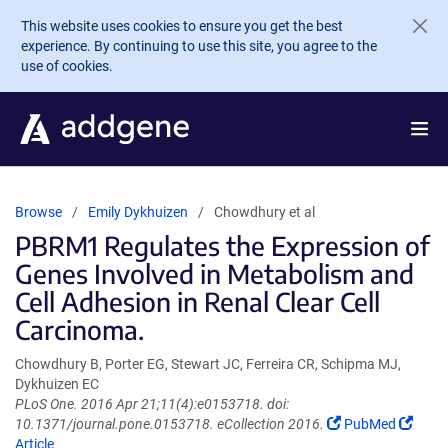
Skip to main content
This website uses cookies to ensure you get the best
experience. By continuing to use this site, you agree to the
use of cookies.
Browse
Emily Dykhuizen
Chowdhury et al
PBRM1 Regulates the Expression of
Genes Involved in Metabolism and
Cell Adhesion in Renal Clear Cell
Carcinoma.
Chowdhury B, Porter EG, Stewart JC, Ferreira CR, Schipma MJ,
Dykhuizen EC
PLoS One. 2016 Apr 21;11(4):e0153718. doi:
(Link
(Link
10.1371/journal.pone.0153718. eCollection 2016.
PubMed
opens
open
Article