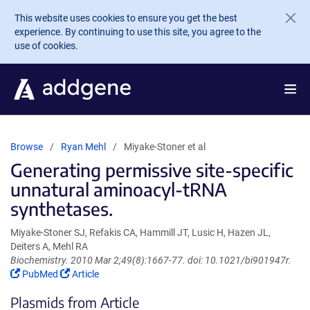
Skip to main content
This website uses cookies to ensure you get the best
experience. By continuing to use this site, you agree to the
use of cookies.
Browse
Ryan Mehl
Miyake-Stoner et al
Generating permissive site-specific
unnatural aminoacyl-tRNA
synthetases.
Miyake-Stoner SJ, Refakis CA, Hammill JT, Lusic H, Hazen JL,
Deiters A, Mehl RA
Biochemistry. 2010 Mar 2;49(8):1667-77. doi: 10.1021/bi901947r.
(Link
(Link
PubMed
Article
opens
opens
Plasmids from Article
in
in