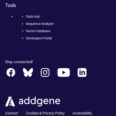
Tools
Data Hub
Sequence Analyzer
Vector Database
Developers Portal
Stay connected!
Contact
Cookies & Privacy Policy
Accessibility