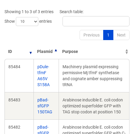
a
a
new
new
Showing 1 to 3 of 3 entries
Search table:
window)
window)
Show
entries
Previous
1
Next
ID
Plasmid
Purpose
85484
pDule-
Machinery plasmid expressing
tfmF
permissive Mj tfmF synthetase
A65V
and cognate amber suppressing
S158A
tRNA
85483
pBad-
Arabinose inducible E. coli codon
sfGFP
optimized superfolder GFP with
150TAG
TAG stop codon at position 150
85482
pBad-
Arabinose inducible E. coli codon
sfGFP
optimized superfolder GFP with C-