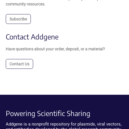
community resources.
Subscribe
Contact Addgene
Have questions about your order, deposit, or a material?
Contact Us
Powering Scientific Sharing
Addgene is a nonprofit repository for plasmids, viral vectors,