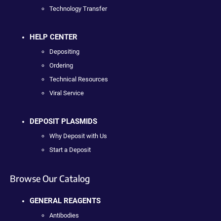
Technology Transfer
HELP CENTER
Depositing
Ordering
Technical Resources
Viral Service
DEPOSIT PLASMIDS
Why Deposit with Us
Start a Deposit
Browse Our Catalog
GENERAL REAGENTS
Antibodies