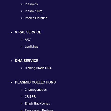
Plasmids
Plasmid Kits
Pooled Libraries
VIRAL SERVICE
AAV
Lentivirus
DNA SERVICE
Cloning Grade DNA
PLASMID COLLECTIONS
Chemogenetics
CRISPR
Empty Backbones
Fluorescent Proteins