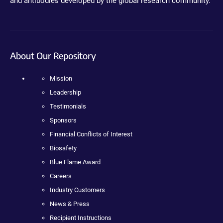
and antibodies developed by the global research community.
About Our Repository
Mission
Leadership
Testimonials
Sponsors
Financial Conflicts of Interest
Biosafety
Blue Flame Award
Careers
Industry Customers
News & Press
Recipient Instructions