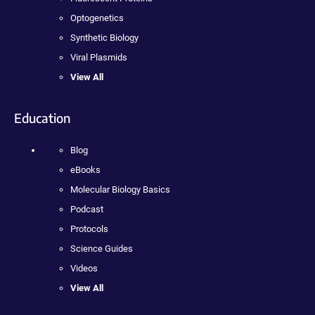
Optogenetics
Synthetic Biology
Viral Plasmids
View All
Education
Blog
eBooks
Molecular Biology Basics
Podcast
Protocols
Science Guides
Videos
View All