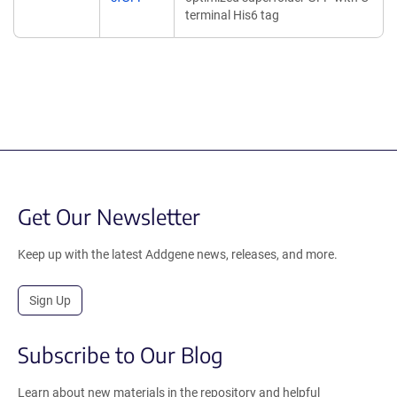
terminal His6 tag
Get Our Newsletter
Keep up with the latest Addgene news, releases, and more.
Sign Up
Subscribe to Our Blog
Learn about new materials in the repository and helpful