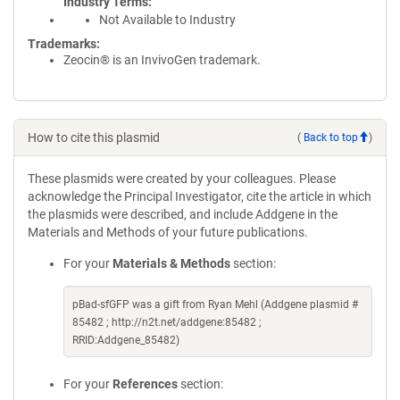
Industry Terms
Not Available to Industry
Trademarks:
Zeocin® is an InvivoGen trademark.
How to cite this plasmid
(
Back to top
)
These plasmids were created by your colleagues. Please
acknowledge the Principal Investigator, cite the article in which
the plasmids were described, and include Addgene in the
Materials and Methods of your future publications.
For your
Materials & Methods
section:
pBad-sfGFP was a gift from Ryan Mehl (Addgene plasmid #
85482 ; http://n2t.net/addgene:85482 ;
RRID:Addgene_85482)
For your
References
section: