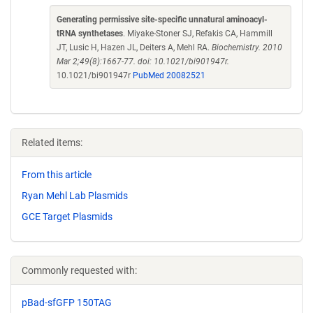
Generating permissive site-specific unnatural aminoacyl-
tRNA synthetases
. Miyake-Stoner SJ, Refakis CA, Hammill
JT, Lusic H, Hazen JL, Deiters A, Mehl RA.
Biochemistry. 2010
Mar 2;49(8):1667-77. doi: 10.1021/bi901947r.
10.1021/bi901947r
PubMed 20082521
Related items:
From this article
Ryan Mehl Lab Plasmids
GCE Target Plasmids
Commonly requested with:
pBad-sfGFP 150TAG