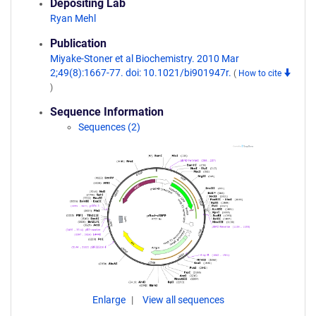
Depositing Lab
Ryan Mehl
Publication
Miyake-Stoner et al Biochemistry. 2010 Mar
2;49(8):1667-77. doi: 10.1021/bi901947r.
(
How to cite
)
Sequence Information
Sequences (2)
Enlarge
View all sequences