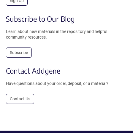
Sign Up
Subscribe to Our Blog
Learn about new materials in the repository and helpful
community resources.
Subscribe
Contact Addgene
Have questions about your order, deposit, or a material?
Contact Us