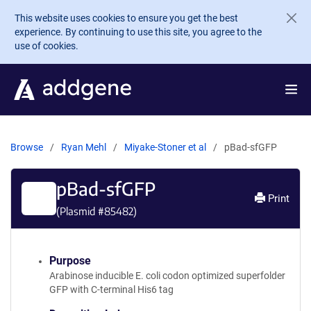
Skip to main content
This website uses cookies to ensure you get the best
experience. By continuing to use this site, you agree to the
use of cookies.
Browse
Ryan Mehl
Miyake-Stoner et al
pBad-sfGFP
pBad-sfGFP
Print
(Plasmid #
85482
)
Purpose
Arabinose inducible E. coli codon optimized superfolder
GFP with C-terminal His6 tag