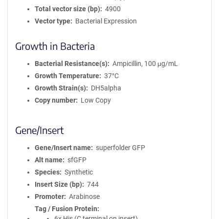
Total vector size (bp)
4900
Vector type
Bacterial Expression
Growth in Bacteria
Bacterial Resistance(s)
Ampicillin, 100 μg/mL
Growth Temperature
37°C
Growth Strain(s)
DH5alpha
Copy number
Low Copy
Gene/Insert
Gene/Insert name
superfolder GFP
Alt name
sfGFP
Species
Synthetic
Insert Size (bp)
744
Promoter
Arabinose
Tag / Fusion Protein
6x His (C terminal on insert)