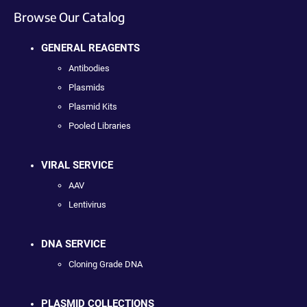
Browse Our Catalog
GENERAL REAGENTS
Antibodies
Plasmids
Plasmid Kits
Pooled Libraries
VIRAL SERVICE
AAV
Lentivirus
DNA SERVICE
Cloning Grade DNA
PLASMID COLLECTIONS