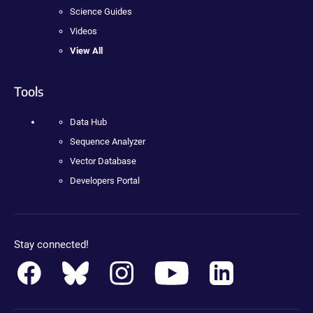
Science Guides
Videos
View All
Tools
Data Hub
Sequence Analyzer
Vector Database
Developers Portal
Stay connected!