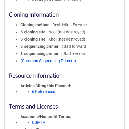
Cloning Information
Cloning method
Restriction Enzyme
5′ cloning site
NcoI (not destroyed)
3′ cloning site
XhoI (not destroyed)
5′ sequencing primer
pBad forward
3′ sequencing primer
pBad reverse
(Common Sequencing Primers)
Resource Information
Articles Citing this Plasmid
6 References
Terms and Licenses
Academic/Nonprofit Terms
UBMTA