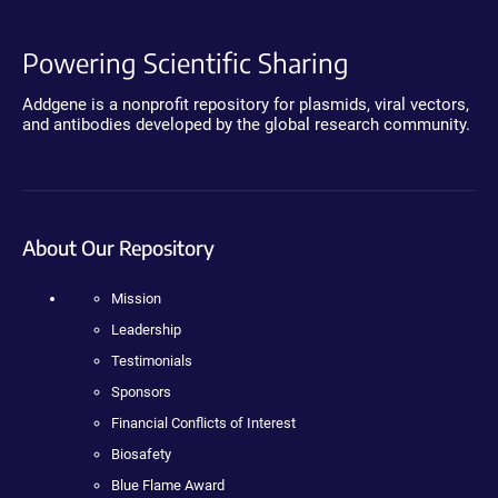
Powering Scientific Sharing
Addgene is a nonprofit repository for plasmids, viral vectors,
and antibodies developed by the global research community.
About Our Repository
Mission
Leadership
Testimonials
Sponsors
Financial Conflicts of Interest
Biosafety
Blue Flame Award