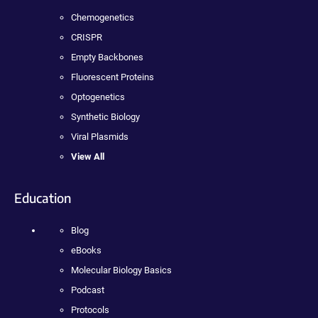
Chemogenetics
CRISPR
Empty Backbones
Fluorescent Proteins
Optogenetics
Synthetic Biology
Viral Plasmids
View All
Education
Blog
eBooks
Molecular Biology Basics
Podcast
Protocols