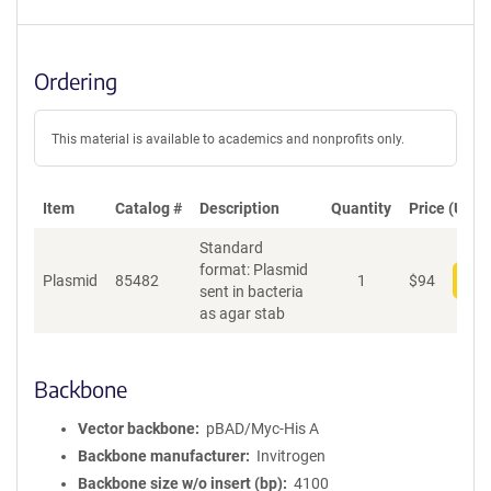
Ordering
This material is available to academics and nonprofits only.
Item
Catalog #
Description
Quantity
Price (USD)
Standard
format: Plasmid
Plasmid
85482
1
$
94
Add
sent in bacteria
as agar stab
Backbone
Vector backbone
pBAD/Myc-His A
Backbone manufacturer
Invitrogen
Backbone size w/o insert (bp)
4100