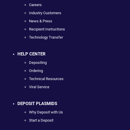
Careers
Industry Customers
News & Press
Recipient Instructions
Technology Transfer
HELP CENTER
Depositing
Ordering
Technical Resources
Viral Service
DEPOSIT PLASMIDS
Why Deposit with Us
Start a Deposit