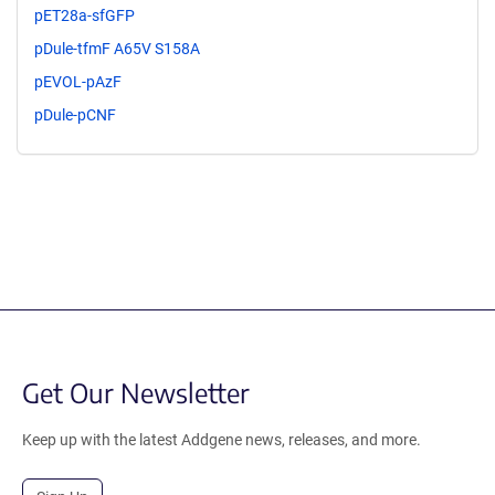
pET28a-sfGFP
pDule-tfmF A65V S158A
pEVOL-pAzF
pDule-pCNF
Get Our Newsletter
Keep up with the latest Addgene news, releases, and more.