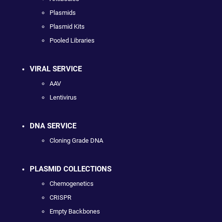
Plasmids
Plasmid Kits
Pooled Libraries
VIRAL SERVICE
AAV
Lentivirus
DNA SERVICE
Cloning Grade DNA
PLASMID COLLECTIONS
Chemogenetics
CRISPR
Empty Backbones