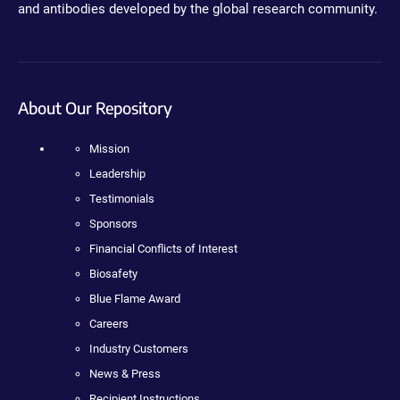
and antibodies developed by the global research community.
About Our Repository
Mission
Leadership
Testimonials
Sponsors
Financial Conflicts of Interest
Biosafety
Blue Flame Award
Careers
Industry Customers
News & Press
Recipient Instructions