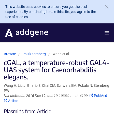
Skip to main content
This website uses cookies to ensure you get the best
experience. By continuing to use this site, you agree to the
use of cookies.
Browse
Paul Sternberg
Wang et al
cGAL, a temperature-robust GAL4-
UAS system for Caenorhabditis
elegans.
Wang H, Liu J, Gharib S, Chai CM, Schwarz EM, Pokala N, Sternberg
PW
(Link
Nat Methods. 2016 Dec 19. doi: 10.1038/nmeth.4109.
PubMed
(Link
opens
Article
opens
in
Plasmids from Article
in
a