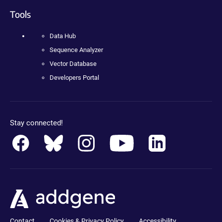
Tools
Data Hub
Sequence Analyzer
Vector Database
Developers Portal
Stay connected!
Contact
Cookies & Privacy Policy
Accessibility