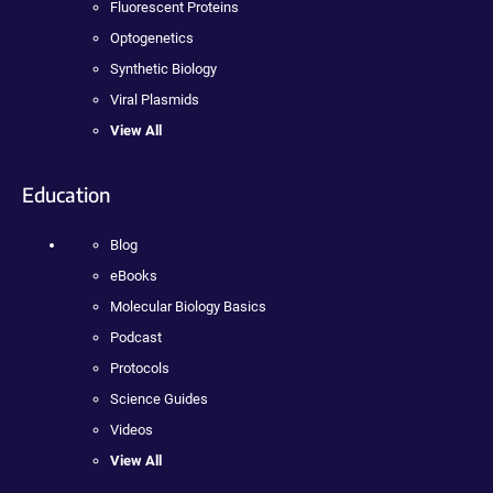
Fluorescent Proteins
Optogenetics
Synthetic Biology
Viral Plasmids
View All
Education
Blog
eBooks
Molecular Biology Basics
Podcast
Protocols
Science Guides
Videos
View All