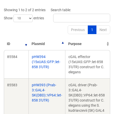
a
new
new
window)
Showing 1 to 2 of 2 entries
Search table:
window)
Show
entries
Previous
1
Next
ID
Plasmid
Purpose
85584
pHW394
cGAL effector
(15xUAS::GFP::let-
(15xUAS::GFP::let-858
858 3'UTR)
3'UTR) construct for C.
elegans
85583
pHW393 (Prab-
cGAL driver (Prab-
3::GAL4-
3::GAL4-
SK(DBD)::VP64::let-
SK(DBD)::VP64::let-858
858 3'UTR)
3'UTR) construct for C.
elegans using the S.
kudriavzevii (SK) GAL4