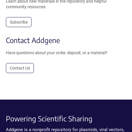
Learn about new materials in the repository and helpful
community resources.
Subscribe
Contact Addgene
Have questions about your order, deposit, or a material?
Contact Us
Powering Scientific Sharing
Addgene is a nonprofit repository for plasmids, viral vectors,