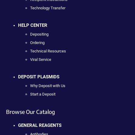
Technology Transfer
HELP CENTER
Depositing
Ordering
Technical Resources
Viral Service
DEPOSIT PLASMIDS
Why Deposit with Us
Start a Deposit
Browse Our Catalog
GENERAL REAGENTS
Antibodies