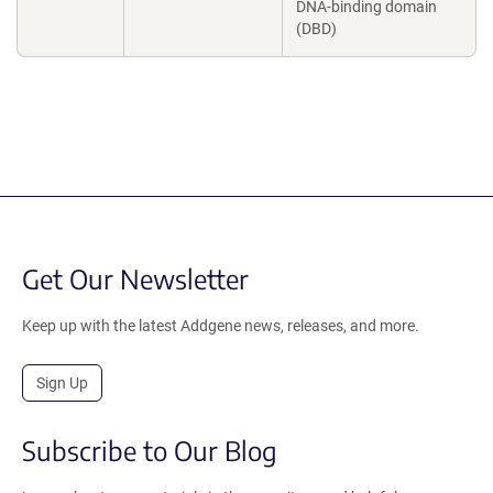
DNA-binding domain
(DBD)
Get Our Newsletter
Keep up with the latest Addgene news, releases, and more.
Sign Up
Subscribe to Our Blog