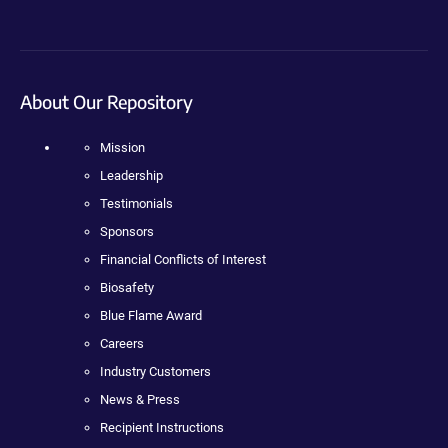
About Our Repository
Mission
Leadership
Testimonials
Sponsors
Financial Conflicts of Interest
Biosafety
Blue Flame Award
Careers
Industry Customers
News & Press
Recipient Instructions