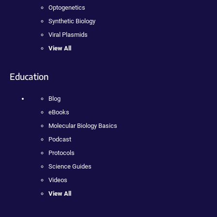
Optogenetics
Synthetic Biology
Viral Plasmids
View All
Education
Blog
eBooks
Molecular Biology Basics
Podcast
Protocols
Science Guides
Videos
View All