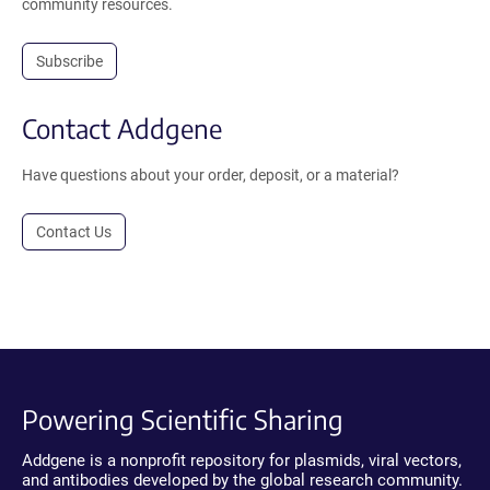
community resources.
Subscribe
Contact Addgene
Have questions about your order, deposit, or a material?
Contact Us
Powering Scientific Sharing
Addgene is a nonprofit repository for plasmids, viral vectors,
and antibodies developed by the global research community.