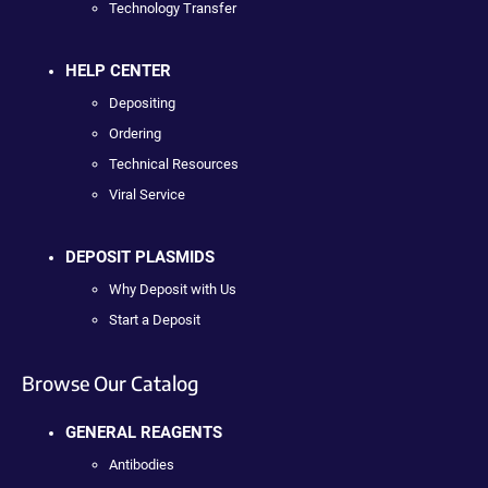
Technology Transfer
HELP CENTER
Depositing
Ordering
Technical Resources
Viral Service
DEPOSIT PLASMIDS
Why Deposit with Us
Start a Deposit
Browse Our Catalog
GENERAL REAGENTS
Antibodies