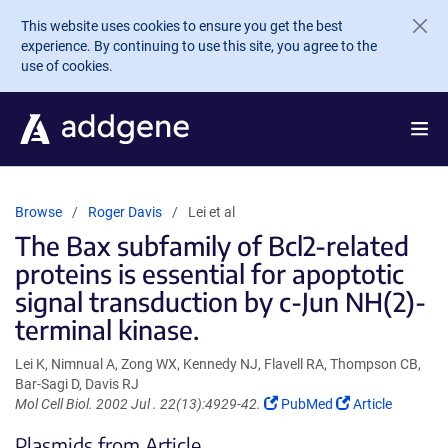
Skip to main content
This website uses cookies to ensure you get the best
experience. By continuing to use this site, you agree to the
use of cookies.
Browse
Roger Davis
Lei et al
The Bax subfamily of Bcl2-related
proteins is essential for apoptotic
signal transduction by c-Jun NH(2)-
terminal kinase.
Lei K, Nimnual A, Zong WX, Kennedy NJ, Flavell RA, Thompson CB,
Bar-Sagi D, Davis RJ
(Link
(Link
Mol Cell Biol. 2002 Jul . 22(13):4929-42.
PubMed
Article
opens
opens
Plasmids from Article
in
in