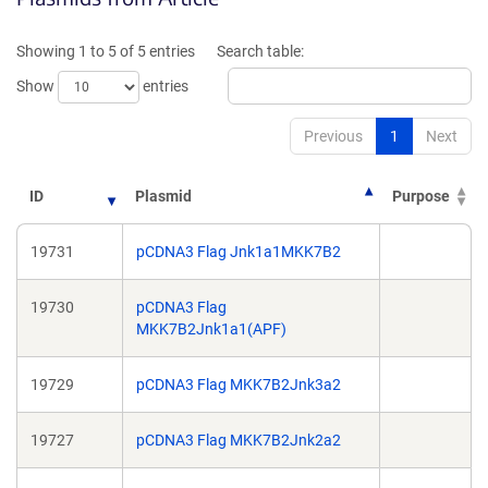
a
a
new
new
Showing 1 to 5 of 5 entries
Search table:
window)
window)
Show
entries
Previous
1
Next
ID
Plasmid
Purpose
19731
pCDNA3 Flag Jnk1a1MKK7B2
19730
pCDNA3 Flag
MKK7B2Jnk1a1(APF)
19729
pCDNA3 Flag MKK7B2Jnk3a2
19727
pCDNA3 Flag MKK7B2Jnk2a2