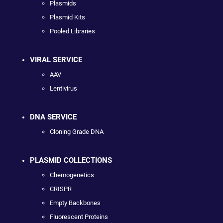
Plasmids
Plasmid Kits
Pooled Libraries
VIRAL SERVICE
AAV
Lentivirus
DNA SERVICE
Cloning Grade DNA
PLASMID COLLECTIONS
Chemogenetics
CRISPR
Empty Backbones
Fluorescent Proteins