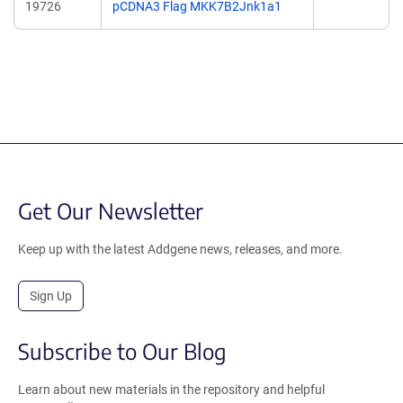
19726
pCDNA3 Flag MKK7B2Jnk1a1
Get Our Newsletter
Keep up with the latest Addgene news, releases, and more.
Sign Up
Subscribe to Our Blog
Learn about new materials in the repository and helpful