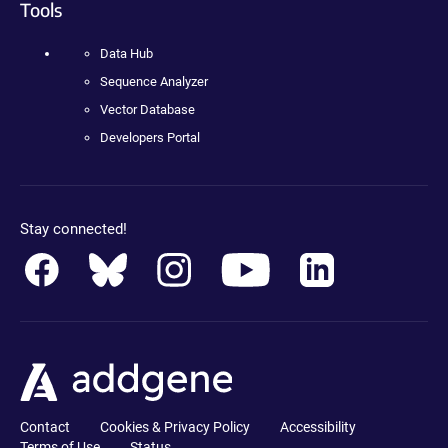
Tools
Data Hub
Sequence Analyzer
Vector Database
Developers Portal
Stay connected!
Contact
Cookies & Privacy Policy
Accessibility
Terms of Use
Status