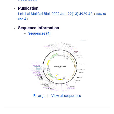
Publication
Lei et al Mol Cell Biol. 2002 Jul . 22(13):4929-42.
(
How to
cite
)
Sequence Information
Sequences (4)
Enlarge
View all sequences