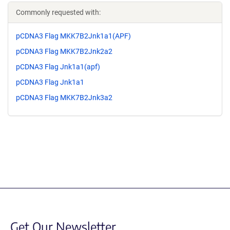
Commonly requested with:
pCDNA3 Flag MKK7B2Jnk1a1(APF)
pCDNA3 Flag MKK7B2Jnk2a2
pCDNA3 Flag Jnk1a1(apf)
pCDNA3 Flag Jnk1a1
pCDNA3 Flag MKK7B2Jnk3a2
Get Our Newsletter