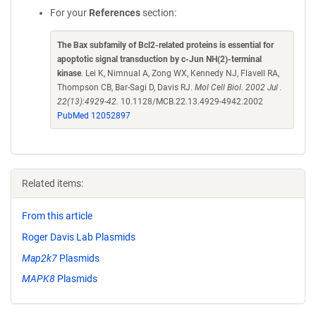
For your
References
section:
The Bax subfamily of Bcl2-related proteins is essential for
apoptotic signal transduction by c-Jun NH(2)-terminal
kinase
. Lei K, Nimnual A, Zong WX, Kennedy NJ, Flavell RA,
Thompson CB, Bar-Sagi D, Davis RJ.
Mol Cell Biol. 2002 Jul .
22(13):4929-42.
10.1128/MCB.22.13.4929-4942.2002
PubMed 12052897
Related items:
From this article
Roger Davis Lab Plasmids
Map2k7
Plasmids
MAPK8
Plasmids