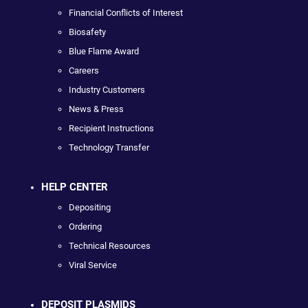
Financial Conflicts of Interest
Biosafety
Blue Flame Award
Careers
Industry Customers
News & Press
Recipient Instructions
Technology Transfer
HELP CENTER
Depositing
Ordering
Technical Resources
Viral Service
DEPOSIT PLASMIDS