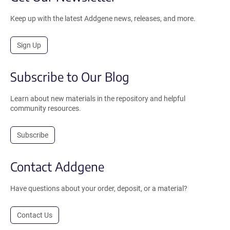
Keep up with the latest Addgene news, releases, and more.
Sign Up
Subscribe to Our Blog
Learn about new materials in the repository and helpful
community resources.
Subscribe
Contact Addgene
Have questions about your order, deposit, or a material?
Contact Us