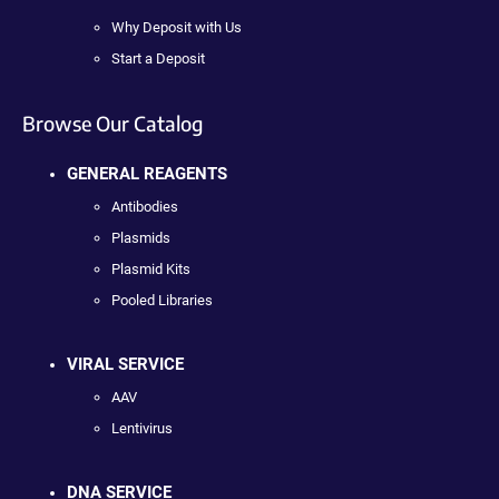
Why Deposit with Us
Start a Deposit
Browse Our Catalog
GENERAL REAGENTS
Antibodies
Plasmids
Plasmid Kits
Pooled Libraries
VIRAL SERVICE
AAV
Lentivirus
DNA SERVICE