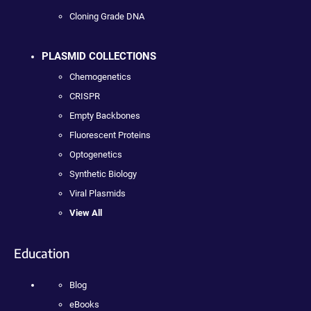
Cloning Grade DNA
PLASMID COLLECTIONS
Chemogenetics
CRISPR
Empty Backbones
Fluorescent Proteins
Optogenetics
Synthetic Biology
Viral Plasmids
View All
Education
Blog
eBooks