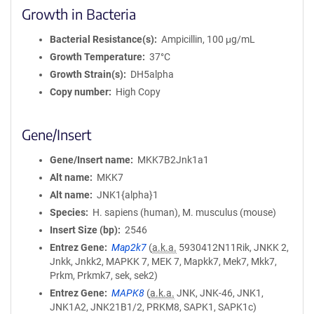
Growth in Bacteria
Bacterial Resistance(s)
Ampicillin, 100 μg/mL
Growth Temperature
37°C
Growth Strain(s)
DH5alpha
Copy number
High Copy
Gene/Insert
Gene/Insert name
MKK7B2Jnk1a1
Alt name
MKK7
Alt name
JNK1{alpha}1
Species
H. sapiens (human), M. musculus (mouse)
Insert Size (bp)
2546
Entrez Gene
Map2k7
(
a.k.a.
5930412N11Rik, JNKK 2,
Jnkk, Jnkk2, MAPKK 7, MEK 7, Mapkk7, Mek7, Mkk7,
Prkm, Prkmk7, sek, sek2)
Entrez Gene
MAPK8
(
a.k.a.
JNK, JNK-46, JNK1,
JNK1A2, JNK21B1/2, PRKM8, SAPK1, SAPK1c)