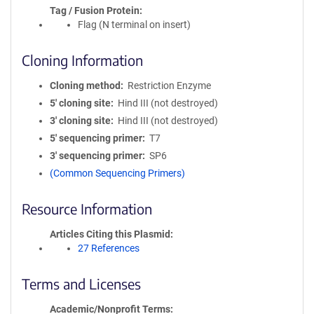
Tag / Fusion Protein
Flag (N terminal on insert)
Cloning Information
Cloning method
Restriction Enzyme
5′ cloning site
Hind III (not destroyed)
3′ cloning site
Hind III (not destroyed)
5′ sequencing primer
T7
3′ sequencing primer
SP6
(Common Sequencing Primers)
Resource Information
Articles Citing this Plasmid
27 References
Terms and Licenses
Academic/Nonprofit Terms