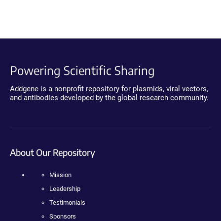
Powering Scientific Sharing
Addgene is a nonprofit repository for plasmids, viral vectors,
and antibodies developed by the global research community.
About Our Repository
Mission
Leadership
Testimonials
Sponsors