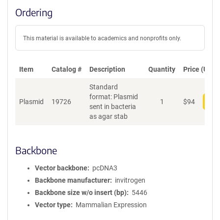
Ordering
This material is available to academics and nonprofits only.
Item
Catalog #
Description
Quantity
Price (USD)
Standard
format: Plasmid
Plasmid
19726
1
$
94
Add
sent in bacteria
as agar stab
Backbone
Vector backbone
pcDNA3
Backbone manufacturer
invitrogen
Backbone size w/o insert (bp)
5446
Vector type
Mammalian Expression