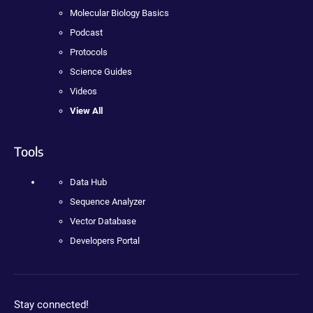
Molecular Biology Basics
Podcast
Protocols
Science Guides
Videos
View All
Tools
Data Hub
Sequence Analyzer
Vector Database
Developers Portal
Stay connected!