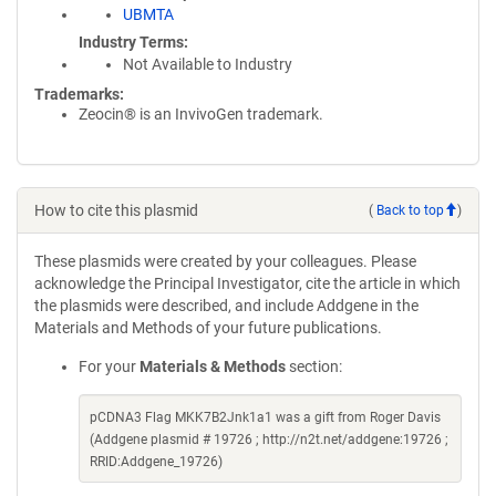
UBMTA
Industry Terms
Not Available to Industry
Trademarks:
Zeocin® is an InvivoGen trademark.
How to cite this plasmid
(
Back to top
)
These plasmids were created by your colleagues. Please
acknowledge the Principal Investigator, cite the article in which
the plasmids were described, and include Addgene in the
Materials and Methods of your future publications.
For your
Materials & Methods
section:
pCDNA3 Flag MKK7B2Jnk1a1 was a gift from Roger Davis
(Addgene plasmid # 19726 ; http://n2t.net/addgene:19726 ;
RRID:Addgene_19726)