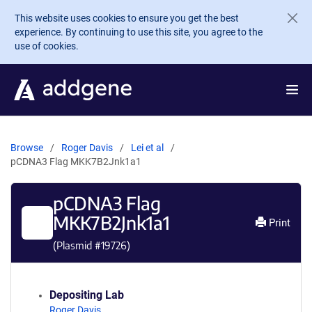
Skip to main content
This website uses cookies to ensure you get the best
experience. By continuing to use this site, you agree to the
use of cookies.
Browse
Roger Davis
Lei et al
pCDNA3 Flag MKK7B2Jnk1a1
pCDNA3 Flag
MKK7B2Jnk1a1
Print
(Plasmid #
19726
)
Depositing Lab
Roger Davis