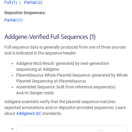
Full (1)
Partial (2)
Depositor Sequences:
Partial (1)
Addgene-Verified Full Sequences (1)
Full sequence data is generally produced from one of three sources
and is indicated in the sequence header:
Addgene NGS Result: generated by next-generation
sequencing at Addgene
Plasmidsaurus Whole Plasmid Sequence: generated by Whole
Plasmid Sequencing at Plasmidsaurus
Assembled Sequence: built from reference sequence(s)
and/or Sanger reads
Addgene scientists verify that the plasmid sequence matches
expected annotations and/or depositor-provided sequences. Learn
about
Addgene's QC
standards.