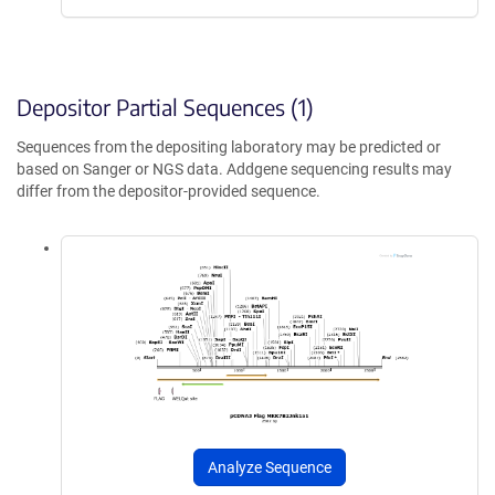
Depositor Partial Sequences (1)
Sequences from the depositing laboratory may be predicted or
based on Sanger or NGS data. Addgene sequencing results may
differ from the depositor-provided sequence.
Analyze Sequence