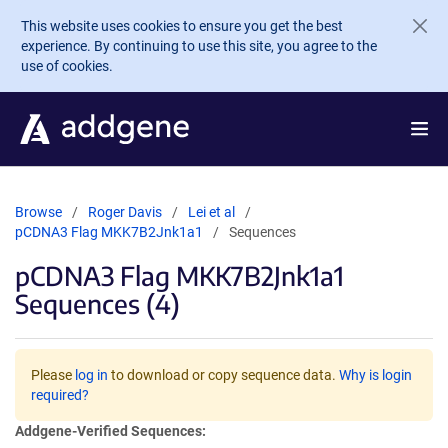
Skip to main content
This website uses cookies to ensure you get the best
experience. By continuing to use this site, you agree to the
use of cookies.
Browse
Roger Davis
Lei et al
pCDNA3 Flag MKK7B2Jnk1a1
Sequences
pCDNA3 Flag MKK7B2Jnk1a1
Sequences (4)
Please
log in
to download or copy sequence data.
Why is login
required?
Addgene-Verified Sequences: