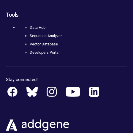
Tools
Data Hub
Sequence Analyzer
Vector Database
Developers Portal
Stay connected!