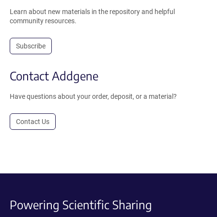
Learn about new materials in the repository and helpful
community resources.
Subscribe
Contact Addgene
Have questions about your order, deposit, or a material?
Contact Us
Powering Scientific Sharing