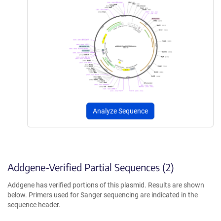
Analyze Sequence
Addgene-Verified Partial Sequences (2)
Addgene has verified portions of this plasmid. Results are shown
below. Primers used for Sanger sequencing are indicated in the
sequence header.