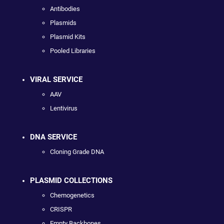
Antibodies
Plasmids
Plasmid Kits
Pooled Libraries
VIRAL SERVICE
AAV
Lentivirus
DNA SERVICE
Cloning Grade DNA
PLASMID COLLECTIONS
Chemogenetics
CRISPR
Empty Backbones