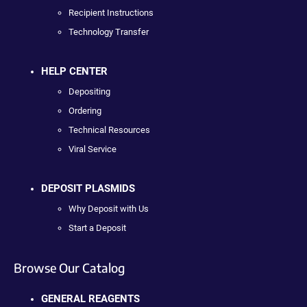
Recipient Instructions
Technology Transfer
HELP CENTER
Depositing
Ordering
Technical Resources
Viral Service
DEPOSIT PLASMIDS
Why Deposit with Us
Start a Deposit
Browse Our Catalog
GENERAL REAGENTS