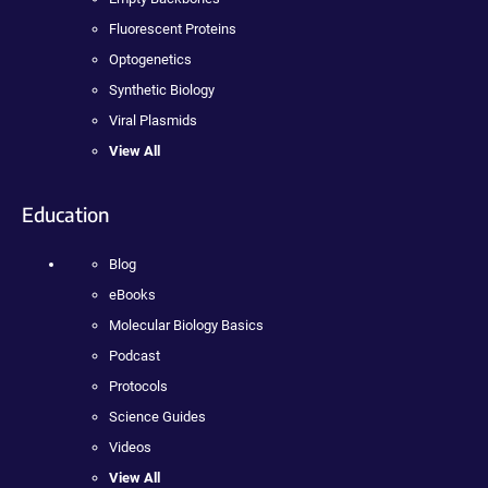
Fluorescent Proteins
Optogenetics
Synthetic Biology
Viral Plasmids
View All
Education
Blog
eBooks
Molecular Biology Basics
Podcast
Protocols
Science Guides
Videos
View All