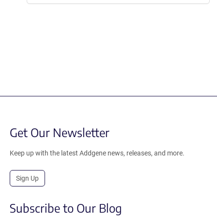
Get Our Newsletter
Keep up with the latest Addgene news, releases, and more.
Sign Up
Subscribe to Our Blog