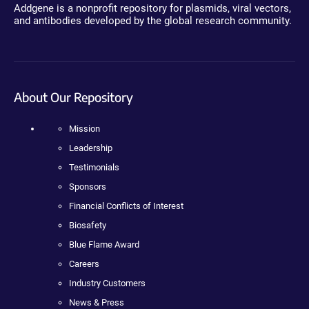
Addgene is a nonprofit repository for plasmids, viral vectors,
and antibodies developed by the global research community.
About Our Repository
Mission
Leadership
Testimonials
Sponsors
Financial Conflicts of Interest
Biosafety
Blue Flame Award
Careers
Industry Customers
News & Press