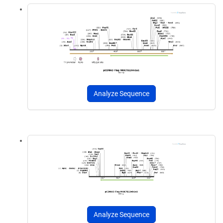
Analyze Sequence
Analyze Sequence