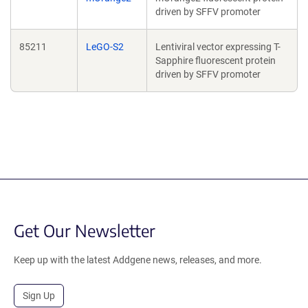
driven by SFFV promoter
85211
LeGO-S2
Lentiviral vector expressing T-
Sapphire fluorescent protein
driven by SFFV promoter
Get Our Newsletter
Keep up with the latest Addgene news, releases, and more.
Sign Up