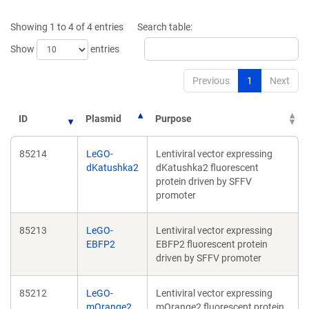
a
a
new
new
Showing 1 to 4 of 4 entries
Search table:
window)
window)
Show
entries
Previous
1
Next
ID
Plasmid
Purpose
85214
LeGO-
Lentiviral vector expressing
dKatushka2
dKatushka2 fluorescent
protein driven by SFFV
promoter
85213
LeGO-
Lentiviral vector expressing
EBFP2
EBFP2 fluorescent protein
driven by SFFV promoter
85212
LeGO-
Lentiviral vector expressing
mOrange2
mOrange2 fluorescent protein