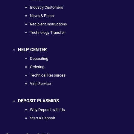
Industry Customers
News & Press
Recipient Instructions
Technology Transfer
HELP CENTER
Depositing
Ordering
Technical Resources
Viral Service
DEPOSIT PLASMIDS
Why Deposit with Us
Start a Deposit