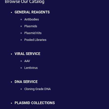
Browse Our Catalog
GENERAL REAGENTS
Antibodies
Plasmids
Plasmid Kits
Pooled Libraries
VIRAL SERVICE
AAV
Lentivirus
DNA SERVICE
Cloning Grade DNA
PLASMID COLLECTIONS