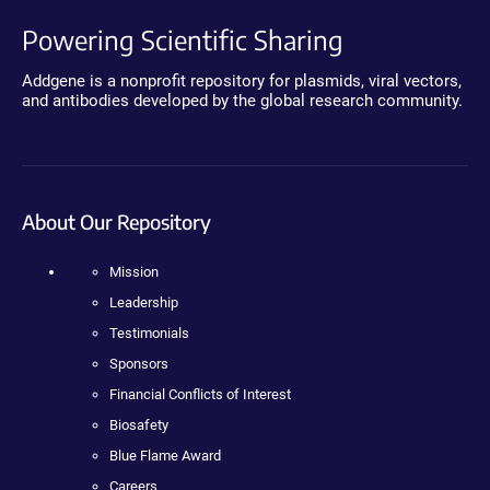
Powering Scientific Sharing
Addgene is a nonprofit repository for plasmids, viral vectors,
and antibodies developed by the global research community.
About Our Repository
Mission
Leadership
Testimonials
Sponsors
Financial Conflicts of Interest
Biosafety
Blue Flame Award
Careers