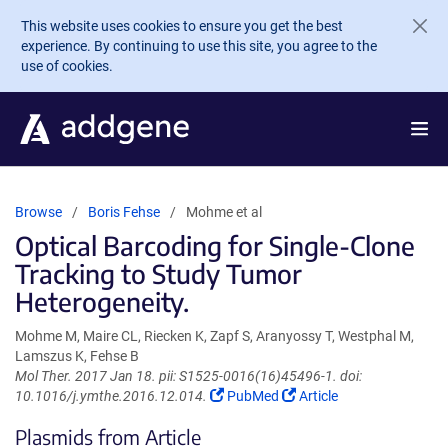
Skip to main content
This website uses cookies to ensure you get the best
experience. By continuing to use this site, you agree to the
use of cookies.
Browse
Boris Fehse
Mohme et al
Optical Barcoding for Single-Clone
Tracking to Study Tumor
Heterogeneity.
Mohme M, Maire CL, Riecken K, Zapf S, Aranyossy T, Westphal M,
Lamszus K, Fehse B
Mol Ther. 2017 Jan 18. pii: S1525-0016(16)45496-1. doi:
(Link
(Link
10.1016/j.ymthe.2016.12.014.
PubMed
Article
opens
opens
Plasmids from Article
in
in