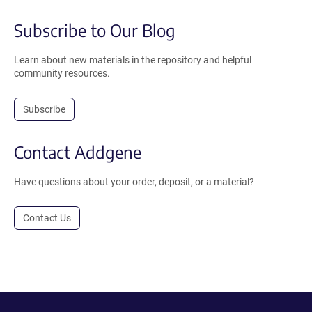
Subscribe to Our Blog
Learn about new materials in the repository and helpful
community resources.
Subscribe
Contact Addgene
Have questions about your order, deposit, or a material?
Contact Us