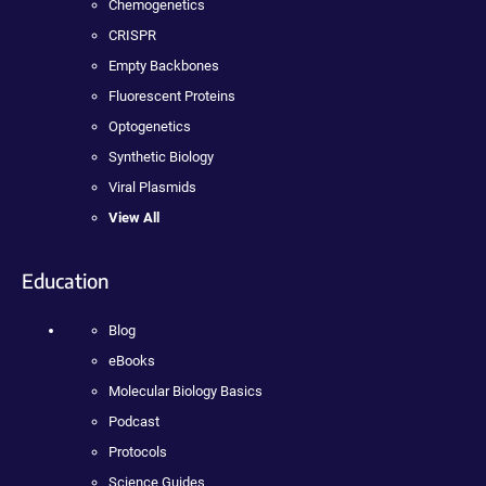
Chemogenetics
CRISPR
Empty Backbones
Fluorescent Proteins
Optogenetics
Synthetic Biology
Viral Plasmids
View All
Education
Blog
eBooks
Molecular Biology Basics
Podcast
Protocols
Science Guides