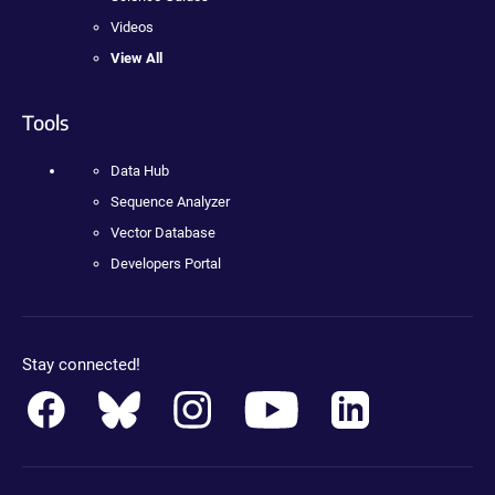
Videos
View All
Tools
Data Hub
Sequence Analyzer
Vector Database
Developers Portal
Stay connected!