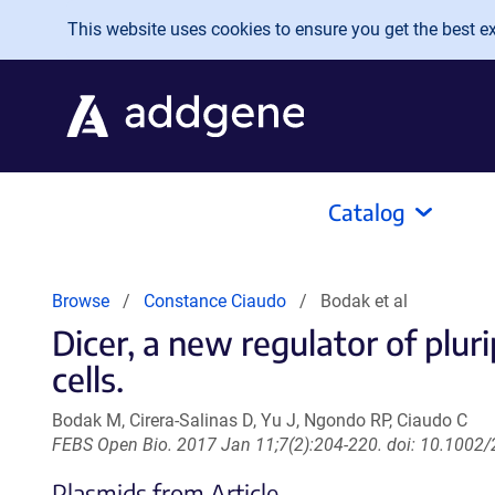
Skip to main content
This website uses cookies to ensure you get the best exp
Catalog
Browse
Constance Ciaudo
Bodak et al
Dicer, a new regulator of plu
cells.
Bodak M, Cirera-Salinas D, Yu J, Ngondo RP, Ciaudo C
FEBS Open Bio. 2017 Jan 11;7(2):204-220. doi: 10.1002/
Plasmids from Article