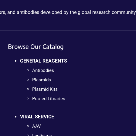
ctors, and antibodies developed by the global research community
Browse Our Catalog
GENERAL REAGENTS
Antibodies
Plasmids
Plasmid Kits
Pooled Libraries
VIRAL SERVICE
AAV
Lentivirus