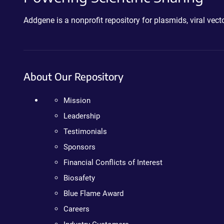
Addgene is a nonprofit repository for plasmids, viral ve
About Our Repository
Mission
Leadership
Testimonials
Sponsors
Financial Conflicts of Interest
Biosafety
Blue Flame Award
Careers