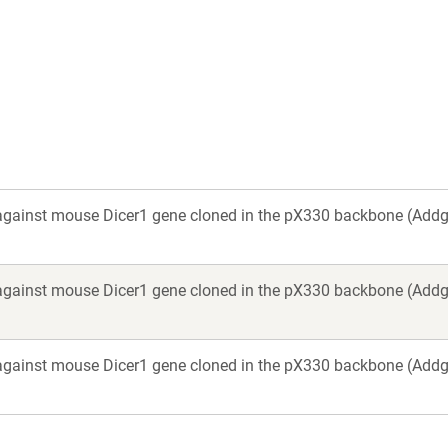
a
new
window)
against mouse Dicer1 gene cloned in the pX330 backbone (Add
against mouse Dicer1 gene cloned in the pX330 backbone (Add
against mouse Dicer1 gene cloned in the pX330 backbone (Add