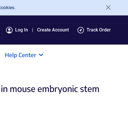
cookies.
Log In
Create Account
Track Order
Help Center
ts in mouse embryonic stem