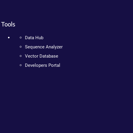
Tools
Data Hub
Sequence Analyzer
Vector Database
Developers Portal