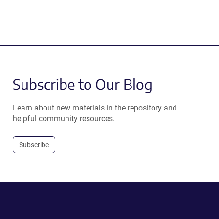
Subscribe to Our Blog
Learn about new materials in the repository and
helpful community resources.
Subscribe