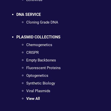
DNA SERVICE
Cloning Grade DNA
PLASMID COLLECTIONS
Chemogenetics
CRISPR
Empty Backbones
Fluorescent Proteins
Optogenetics
Synthetic Biology
Viral Plasmids
View All