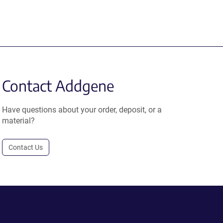
Contact Addgene
Have questions about your order, deposit, or a
material?
Contact Us