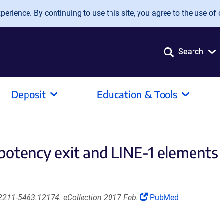
erience. By continuing to use this site, you agree to the use of 
Search
Deposit
Education & Tools
ripotency exit and LINE-1 elemen
(Link
2211-5463.12174. eCollection 2017 Feb.
PubMed
opens
in