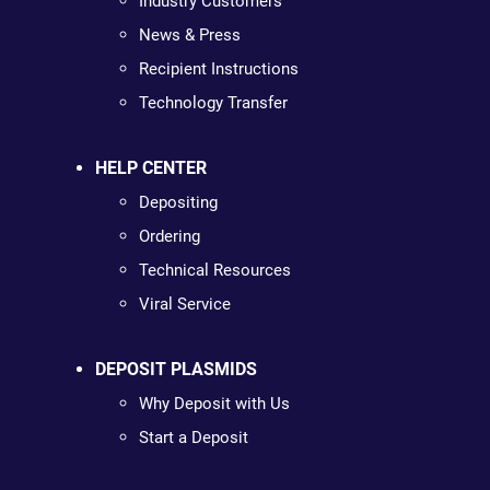
Industry Customers
News & Press
Recipient Instructions
Technology Transfer
HELP CENTER
Depositing
Ordering
Technical Resources
Viral Service
DEPOSIT PLASMIDS
Why Deposit with Us
Start a Deposit