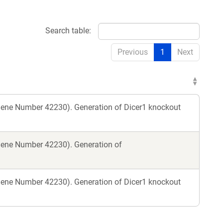
Search table:
Previous
1
Next
gene Number 42230). Generation of Dicer1 knockout
gene Number 42230). Generation of
gene Number 42230). Generation of Dicer1 knockout