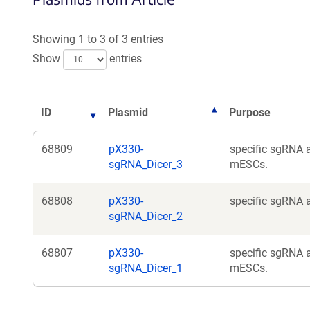
Showing 1 to 3 of 3 entries
Show
entries
ID
Plasmid
Purpose
68809
pX330-
specific sgRNA 
sgRNA_Dicer_3
mESCs.
68808
pX330-
specific sgRNA 
sgRNA_Dicer_2
68807
pX330-
specific sgRNA 
sgRNA_Dicer_1
mESCs.