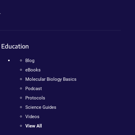
.
Education
Blog
eBooks
Molecular Biology Basics
Podcast
Protocols
Science Guides
Videos
View All