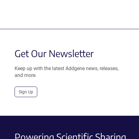
Get Our Newsletter
Keep up with the latest Addgene news, releases,
and more.
Sign Up
Powering Scientific Sharing