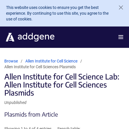
Skip to main content
This website uses cookies to ensure you get the best
experience. By continuing to use this site, you agree to the
use of cookies.
Browse
Allen Institute for Cell Science
Allen Institute for Cell Sciences Plasmids
Allen Institute for Cell Science Lab:
Allen Institute for Cell Sciences
Plasmids
Unpublished
Plasmids from Article
Showing 1 to 4 of 4 entries
Search table: