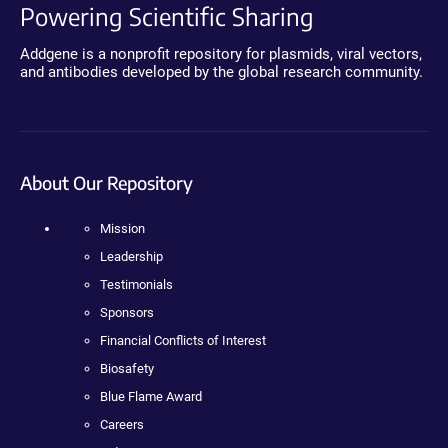
Powering Scientific Sharing
Addgene is a nonprofit repository for plasmids, viral vectors,
and antibodies developed by the global research community.
About Our Repository
Mission
Leadership
Testimonials
Sponsors
Financial Conflicts of Interest
Biosafety
Blue Flame Award
Careers