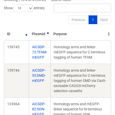
Show
entries
Previous
1
Next
ID
Plasmid
Purpose
159745
AICSDP-
Homology arms and linker-
72:TFAM-
mEGFP sequence for C-terminus
mEGFP
tagging of human TFAM
159744
AICSDP-
Homology arms and linker-
55:DMD-
mEGFP sequence for C-terminus
mEGFP
tagging of human DMD via Cas9-
excisable CAGGS-mCherry
selection cassette
133964
AICSDP-
Homology arms and mEGFP-
82:SON-
linker sequence for N-terminus
mEGFP
tagging of human SON