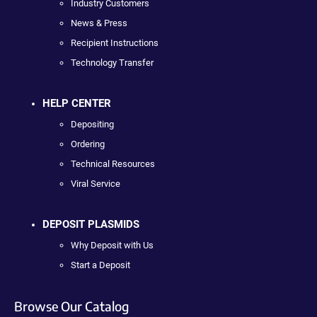
Industry Customers
News & Press
Recipient Instructions
Technology Transfer
HELP CENTER
Depositing
Ordering
Technical Resources
Viral Service
DEPOSIT PLASMIDS
Why Deposit with Us
Start a Deposit
Browse Our Catalog