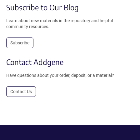
Subscribe to Our Blog
Learn about new materials in the repository and helpful
community resources.
Subscribe
Contact Addgene
Have questions about your order, deposit, or a material?
Contact Us