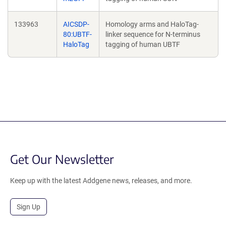
133963
AICSDP-
Homology arms and HaloTag-
80:UBTF-
linker sequence for N-terminus
HaloTag
tagging of human UBTF
Get Our Newsletter
Keep up with the latest Addgene news, releases, and more.
Sign Up