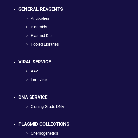
GENERAL REAGENTS
Antibodies
Plasmids
Plasmid Kits
Pooled Libraries
VIRAL SERVICE
AAV
Lentivirus
DNA SERVICE
Cloning Grade DNA
PLASMID COLLECTIONS
Chemogenetics