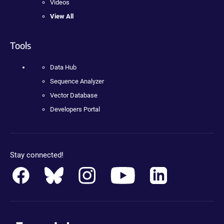
Videos
View All
Tools
Data Hub
Sequence Analyzer
Vector Database
Developers Portal
Stay connected!