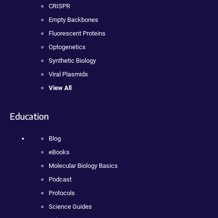
CRISPR
Empty Backbones
Fluorescent Proteins
Optogenetics
Synthetic Biology
Viral Plasmids
View All
Education
Blog
eBooks
Molecular Biology Basics
Podcast
Protocols
Science Guides