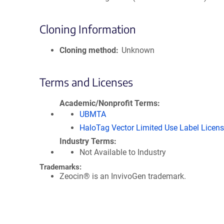
Cloning Information
Cloning method
Unknown
Terms and Licenses
Academic/Nonprofit Terms
UBMTA
HaloTag Vector Limited Use Label Licen
Industry Terms
Not Available to Industry
Trademarks:
Zeocin® is an InvivoGen trademark.