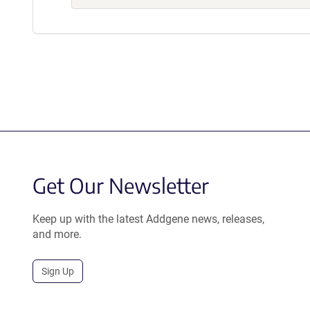
Get Our Newsletter
Keep up with the latest Addgene news, releases,
and more.
Sign Up