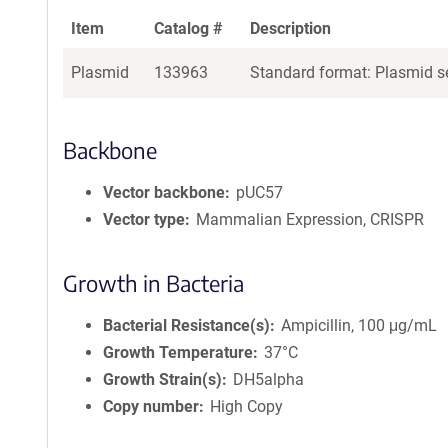
Item
Catalog #
Description
Plasmid
133963
Standard format: Plasmid se
Backbone
Vector backbone
pUC57
Vector type
Mammalian Expression, CRISPR
Growth in Bacteria
Bacterial Resistance(s)
Ampicillin, 100 μg/mL
Growth Temperature
37°C
Growth Strain(s)
DH5alpha
Copy number
High Copy