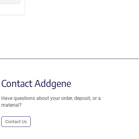
Contact Addgene
Have questions about your order, deposit, or a
material?
Contact Us