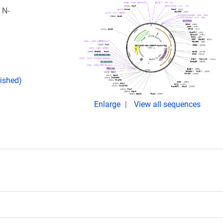
 N-
lished)
Enlarge
View all sequences