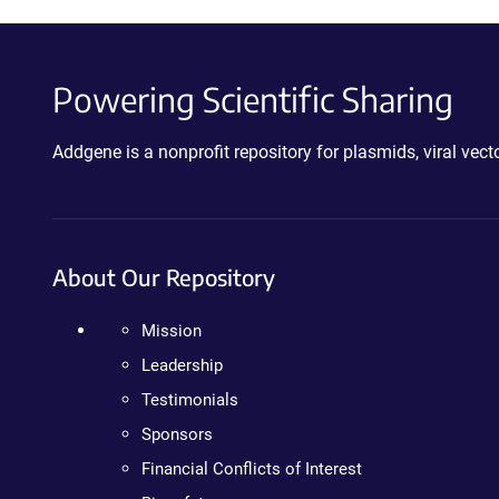
Powering Scientific Sharing
Addgene is a nonprofit repository for plasmids, viral ve
About Our Repository
Mission
Leadership
Testimonials
Sponsors
Financial Conflicts of Interest