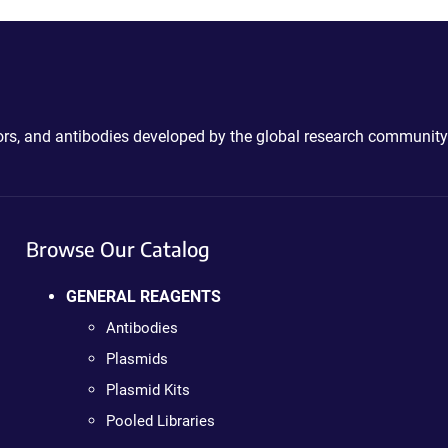
ctors, and antibodies developed by the global research community
Browse Our Catalog
GENERAL REAGENTS
Antibodies
Plasmids
Plasmid Kits
Pooled Libraries