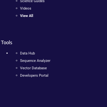
Science Guides
Videos
View All
Tools
Data Hub
Sequence Analyzer
Vector Database
Developers Portal