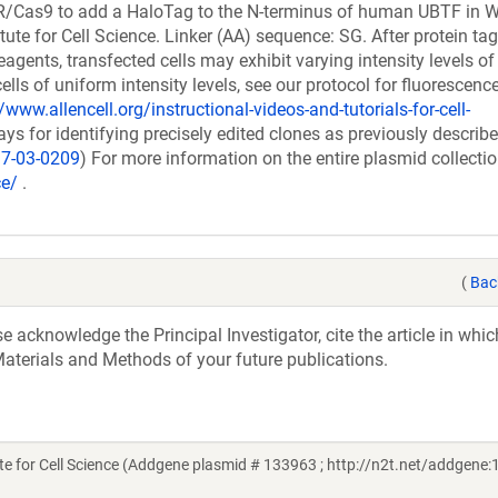
PR/Cas9 to add a HaloTag to the N-terminus of human UBTF in 
tute for Cell Science. Linker (AA) sequence: SG. After protein ta
ents, transfected cells may exhibit varying intensity levels of
cells of uniform intensity levels, see our protocol for fluorescenc
/www.allencell.org/instructional-videos-and-tutorials-for-cell-
 for identifying precisely edited clones as previously describ
17-03-0209
) For more information on the entire plasmid collectio
ce/
.
(
Bac
acknowledge the Principal Investigator, cite the article in whic
aterials and Methods of your future publications.
te for Cell Science (Addgene plasmid # 133963 ; http://n2t.net/addgene: