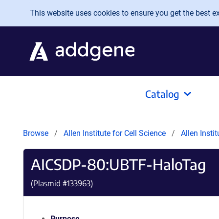
Skip to main content
This website uses cookies to ensure you get the best exp
Catalog
Browse
Allen Institute for Cell Science
Allen Insti
AICSDP-80:UBTF-HaloTag
(Plasmid #
133963
)
Purpose