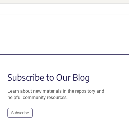
Subscribe to Our Blog
Learn about new materials in the repository and
helpful community resources.
Subscribe