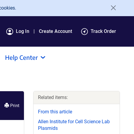
cookies.
Log In
Create Account
Track Order
Help Center
Related items:
Print
From this article
Allen Institute for Cell Science Lab
Plasmids