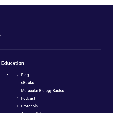
.
Education
Blog
eBooks
Molecular Biology Basics
Podcast
Protocols