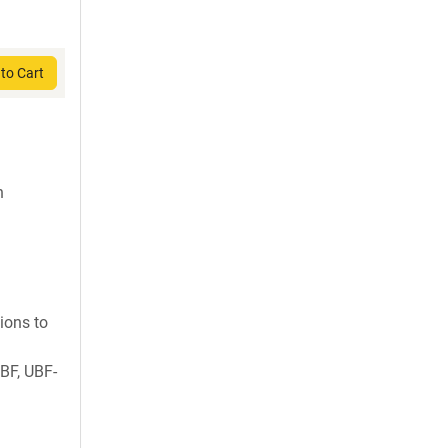
to Cart
h
ions to
BF, UBF-