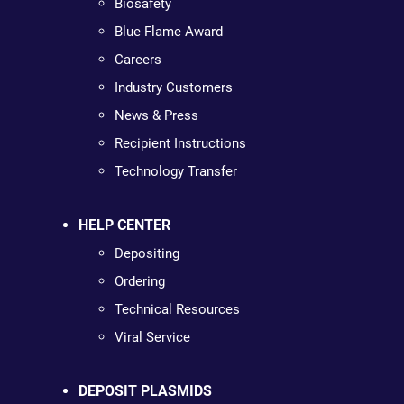
Biosafety
Blue Flame Award
Careers
Industry Customers
News & Press
Recipient Instructions
Technology Transfer
HELP CENTER
Depositing
Ordering
Technical Resources
Viral Service
DEPOSIT PLASMIDS