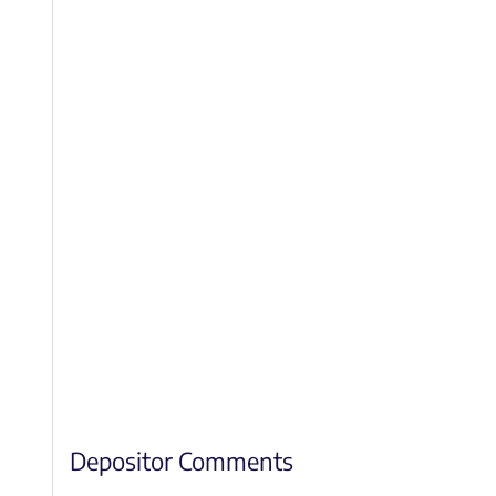
Depositor Comments