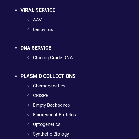
VIRAL SERVICE
AAV
Lentivirus
DNA SERVICE
Cloning Grade DNA
PLASMID COLLECTIONS
Chemogenetics
CRISPR
Empty Backbones
Fluorescent Proteins
Optogenetics
Synthetic Biology