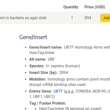
Quantity
Price (USD)
nt in bacteria as agar stab
1
$
94
Add 
Gene/Insert
Gene/Insert name
UBTF Homology Arms wit
HaloTag-linker
Alt name
UBF
Species
H. sapiens (human)
Insert Size (bp)
2894
Mutation
homology arms contain point mutat
disrupt crRNA binding sites used
Entrez Gene
UBTF
(
a.k.a.
CONDBA, NOR-90, U
1, UBF1, UBF2)
Tag / Fusion Protein
HaloTag-linker (N terminal on insert)