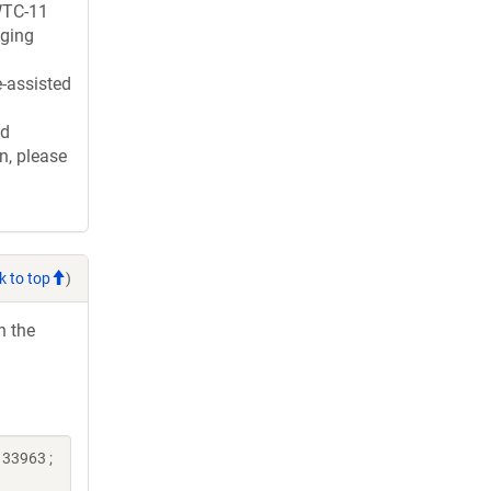
WTC-11
gging
e-assisted
ed
n, please
k to top
)
h the
133963 ;