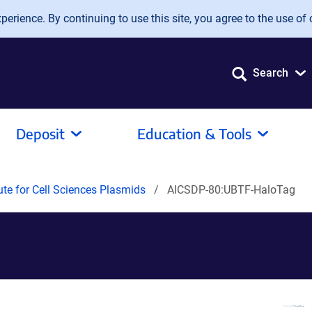
erience. By continuing to use this site, you agree to the use of 
Search
Deposit
Education & Tools
tute for Cell Sciences Plasmids
AICSDP-80:UBTF-HaloTag