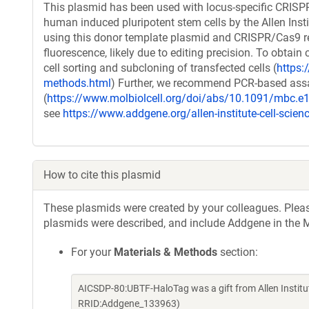
This plasmid has been used with locus-specific CRIS
human induced pluripotent stem cells by the Allen Insti
using this donor template plasmid and CRISPR/Cas9 reag
fluorescence, likely due to editing precision. To obtain 
cell sorting and subcloning of transfected cells (
https:/
methods.html
) Further, we recommend PCR-based assays
(
https://www.molbiolcell.org/doi/abs/10.1091/mbc.e
see
https://www.addgene.org/allen-institute-cell-scien
How to cite this plasmid
These plasmids were created by your colleagues. Please 
plasmids were described, and include Addgene in the M
For your
Materials & Methods
section:
AICSDP-80:UBTF-HaloTag was a gift from Allen Institu
RRID:Addgene_133963)