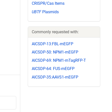
CRISPR/Cas Items
UBTF
Plasmids
Commonly requested with:
AICSDP-13:FBL-mEGFP
AICSDP-50: NPM1-mEGFP
AICSDP-69: NPM1-mTagRFP-T
AICSDP-64: FUS-mEGFP
AICSDP-35:AAVS1-mEGFP