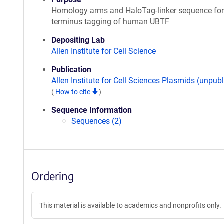
Homology arms and HaloTag-linker sequence for
terminus tagging of human UBTF
Depositing Lab
Allen Institute for Cell Science
Publication
Allen Institute for Cell Sciences Plasmids (unpub
(
How to cite
)
Sequence Information
Sequences (2)
Ordering
This material is available to academics and nonprofits only.