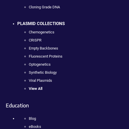
Cloning Grade DNA
PLASMID COLLECTIONS
Chemogenetics
CRISPR
Empty Backbones
Fluorescent Proteins
Optogenetics
Synthetic Biology
Viral Plasmids
View All
Education
Blog
eBooks