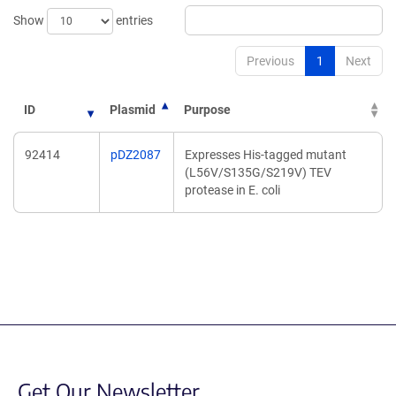
Show
entries
Previous
1
Next
ID
Plasmid
Purpose
92414
pDZ2087
Expresses His-tagged mutant
(L56V/S135G/S219V) TEV
protease in E. coli
Get Our Newsletter