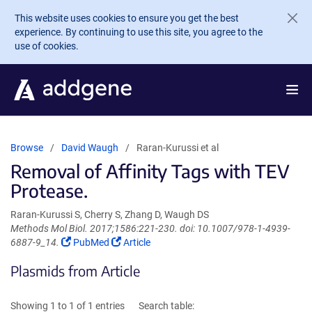
Skip to main content
This website uses cookies to ensure you get the best
experience. By continuing to use this site, you agree to the
use of cookies.
Browse
David Waugh
Raran-Kurussi et al
Removal of Affinity Tags with TEV
Protease.
Raran-Kurussi S, Cherry S, Zhang D, Waugh DS
Methods Mol Biol. 2017;1586:221-230. doi: 10.1007/978-1-4939-
(Link
(Link
6887-9_14.
PubMed
Article
opens
opens
Plasmids from Article
in
in
a
a
new
new
Showing 1 to 1 of 1 entries
Search table:
window)
window)