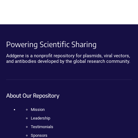
Powering Scientific Sharing
Addgene is a nonprofit repository for plasmids, viral vectors,
and antibodies developed by the global research community.
About Our Repository
Mission
Leadership
Testimonials
Sponsors