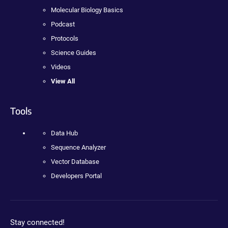
Molecular Biology Basics
Podcast
Protocols
Science Guides
Videos
View All
Tools
Data Hub
Sequence Analyzer
Vector Database
Developers Portal
Stay connected!