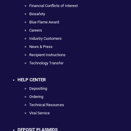
Financial Conflicts of Interest
Biosafety
Blue Flame Award
Careers
Industry Customers
News & Press
Recipient Instructions
Technology Transfer
HELP CENTER
Depositing
Ordering
Technical Resources
Viral Service
DEPOSIT PLASMIDS