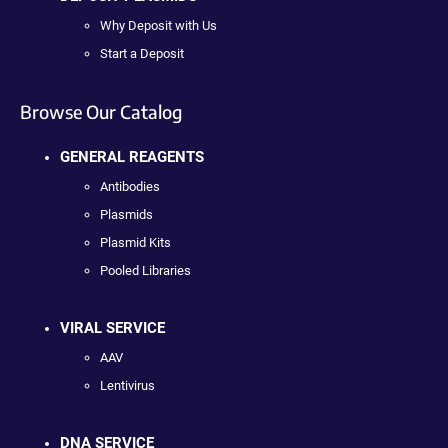
Why Deposit with Us
Start a Deposit
Browse Our Catalog
GENERAL REAGENTS
Antibodies
Plasmids
Plasmid Kits
Pooled Libraries
VIRAL SERVICE
AAV
Lentivirus
DNA SERVICE