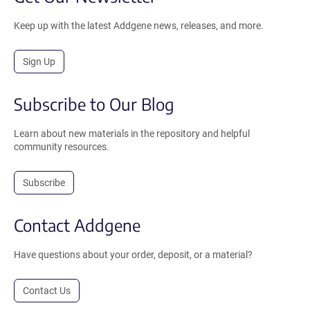
Keep up with the latest Addgene news, releases, and more.
Sign Up
Subscribe to Our Blog
Learn about new materials in the repository and helpful
community resources.
Subscribe
Contact Addgene
Have questions about your order, deposit, or a material?
Contact Us