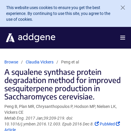
Skip to main content
This website uses cookies to ensure you get the best
experience. By continuing to use this site, you agree to the
use of cookies.
Browse
Claudia Vickers
Peng et al
A squalene synthase protein
degradation method for improved
sesquiterpene production in
Saccharomyces cerevisiae.
Peng B, Plan MR, Chrysanthopoulos P, Hodson MP, Nielsen LK,
Vickers CE
Metab Eng. 2017 Jan;39:209-219. doi:
(Link
(Link
10.1016/j.ymben.2016.12.003. Epub 2016 Dec 8.
PubMed
opens
opens
Article