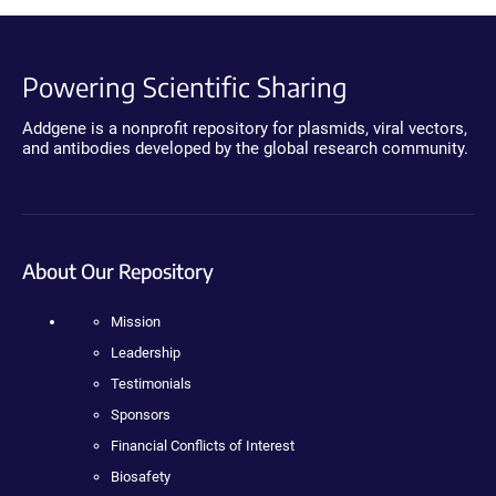
Powering Scientific Sharing
Addgene is a nonprofit repository for plasmids, viral vectors,
and antibodies developed by the global research community.
About Our Repository
Mission
Leadership
Testimonials
Sponsors
Financial Conflicts of Interest
Biosafety