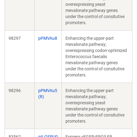
overexpressing yeast
mevalonate pathway genes
under the control of consitutive
promoters.
98297
pPMVAu8
Enhancing the upper-part
mevalonate pathway;
overexpressing codon-optimized
Enterococcus faecalis
mevalonate pathway genes
under the control of consitutive
promoters.
98296
pPMVAu5
Enhancing the upper-part
(R)
mevalonate pathway;
overexpressing yeast
mevalonate pathway genes
under the control of consitutive
promoters.
83562
pILGFPU0
Express yEGFP-ERG9 ER