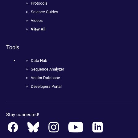
Protocols
Science Guides
Videos
View All
Tools
Data Hub
Sequence Analyzer
Vector Database
Developers Portal
Stay connected!