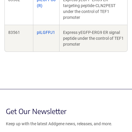
(R)
targeting peptide-CLN2PEST
under the control of TEF1
promoter
83561
pILGFPJ1
Express yEGFP-ERG9 ER signal
peptide under the control of TEF1
promoter
Get Our Newsletter
Keep up with the latest Addgene news, releases, and more.