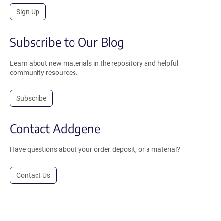
Sign Up
Subscribe to Our Blog
Learn about new materials in the repository and helpful
community resources.
Subscribe
Contact Addgene
Have questions about your order, deposit, or a material?
Contact Us