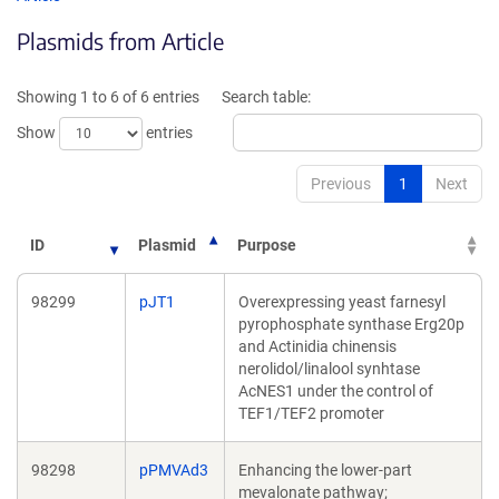
in
in
Plasmids from Article
a
a
new
new
window)
windo
Showing 1 to 6 of 6 entries
Search table:
Show
entries
Previous
1
Next
ID
Plasmid
Purpose
98299
pJT1
Overexpressing yeast farnesyl
pyrophosphate synthase Erg20p
and Actinidia chinensis
nerolidol/linalool synhtase
AcNES1 under the control of
TEF1/TEF2 promoter
98298
pPMVAd3
Enhancing the lower-part
mevalonate pathway;