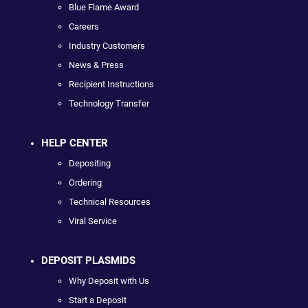
Blue Flame Award
Careers
Industry Customers
News & Press
Recipient Instructions
Technology Transfer
HELP CENTER
Depositing
Ordering
Technical Resources
Viral Service
DEPOSIT PLASMIDS
Why Deposit with Us
Start a Deposit