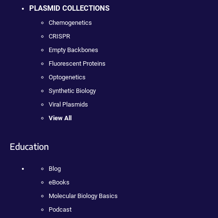
PLASMID COLLECTIONS
Chemogenetics
CRISPR
Empty Backbones
Fluorescent Proteins
Optogenetics
Synthetic Biology
Viral Plasmids
View All
Education
Blog
eBooks
Molecular Biology Basics
Podcast