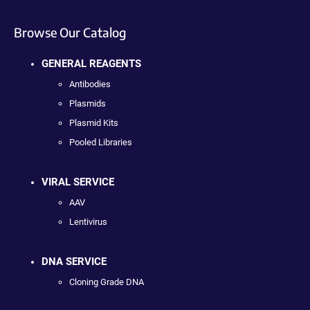
Browse Our Catalog
GENERAL REAGENTS
Antibodies
Plasmids
Plasmid Kits
Pooled Libraries
VIRAL SERVICE
AAV
Lentivirus
DNA SERVICE
Cloning Grade DNA