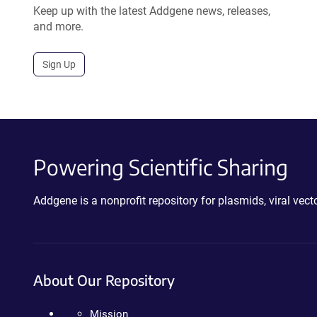
Keep up with the latest Addgene news, releases,
and more.
Sign Up
Powering Scientific Sharing
Addgene is a nonprofit repository for plasmids, viral ve
About Our Repository
Mission