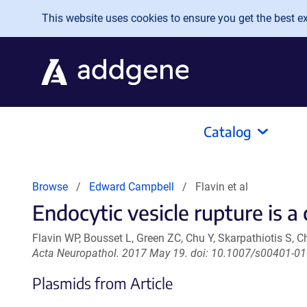
Skip to main content
This website uses cookies to ensure you get the best exp
Catalog
Browse
Edward Campbell
Flavin et al
Endocytic vesicle rupture is a
Flavin WP, Bousset L, Green ZC, Chu Y, Skarpathiotis S,
Acta Neuropathol. 2017 May 19. doi: 10.1007/s00401-01
Plasmids from Article