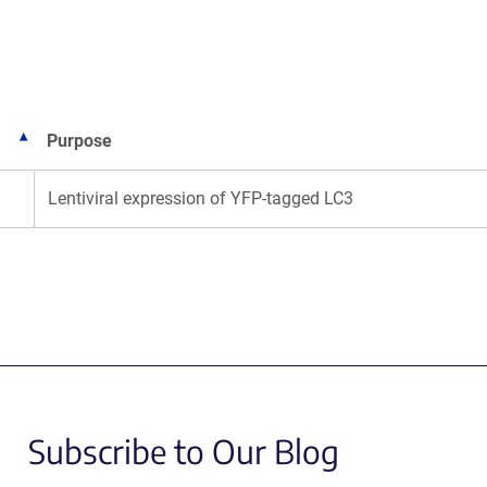
new
window)
Purpose
Lentiviral expression of YFP-tagged LC3
Subscribe to Our Blog