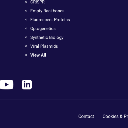
CRISPR
Empty Backbones
Fluorescent Proteins
Optogenetics
Synthetic Biology
Viral Plasmids
View All
Contact
Cookies & Pr