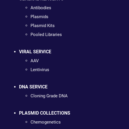
Antibodies
Plasmids
Plasmid Kits
Pooled Libraries
VIRAL SERVICE
AAV
Lentivirus
DNA SERVICE
Cloning Grade DNA
PLASMID COLLECTIONS
Chemogenetics