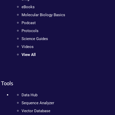
eBooks
Molecular Biology Basics
Podcast
Protocols
Science Guides
Videos
View All
Tools
Data Hub
Sequence Analyzer
Vector Database