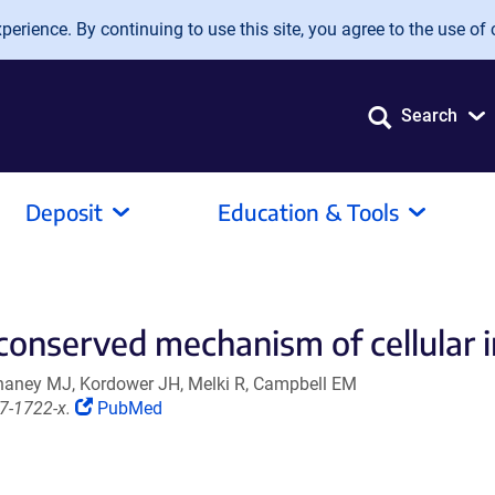
erience. By continuing to use this site, you agree to the use of 
Search
Deposit
Education & Tools
 conserved mechanism of cellular 
 Chaney MJ, Kordower JH, Melki R, Campbell EM
(Link
7-1722-x.
PubMed
opens
in
a