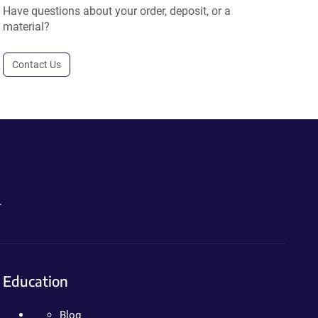
Have questions about your order, deposit, or a
material?
Contact Us
.
Education
Blog