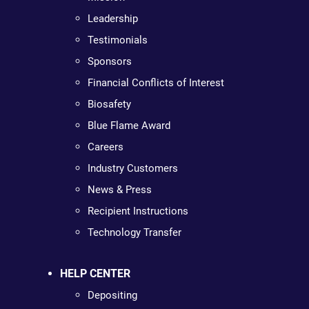
Leadership
Testimonials
Sponsors
Financial Conflicts of Interest
Biosafety
Blue Flame Award
Careers
Industry Customers
News & Press
Recipient Instructions
Technology Transfer
HELP CENTER
Depositing