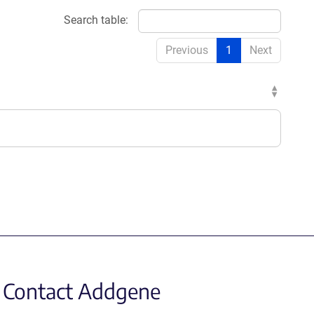
Search table:
Previous
1
Next
Contact Addgene