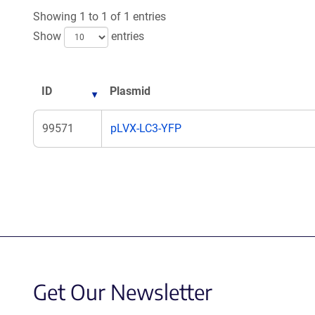
Showing 1 to 1 of 1 entries
Show
entries
ID
Plasmid
99571
pLVX-LC3-YFP
Get Our Newsletter