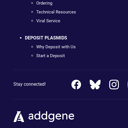
Ordering
Technical Resources
Viral Service
DEPOSIT PLASMIDS
Why Deposit with Us
Start a Deposit
Stay connected!