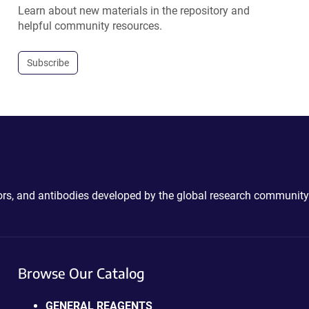
Learn about new materials in the repository and
helpful community resources.
Subscribe
ctors, and antibodies developed by the global research community
Browse Our Catalog
GENERAL REAGENTS