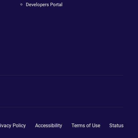
Developers Portal
ivacy Policy
Accessibility
Terms of Use
Status