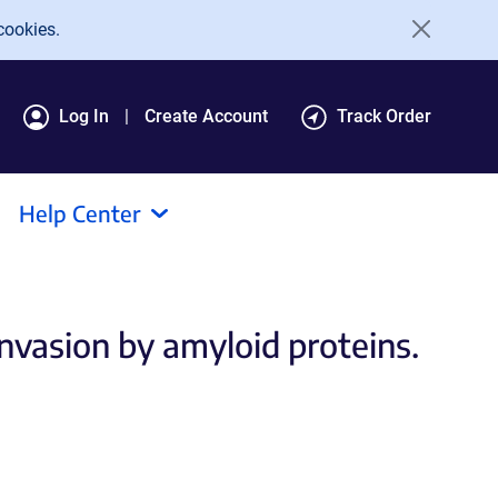
cookies.
Log In
Create Account
Track Order
Help Center
invasion by amyloid proteins.