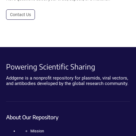
Contact Us
Powering Scientific Sharing
Addgene is a nonprofit repository for plasmids, viral vectors,
and antibodies developed by the global research community.
About Our Repository
Mission