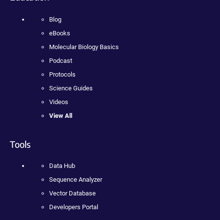
Blog
eBooks
Molecular Biology Basics
Podcast
Protocols
Science Guides
Videos
View All
Tools
Data Hub
Sequence Analyzer
Vector Database
Developers Portal