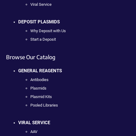
Viral Service
DEPOSIT PLASMIDS
Why Deposit with Us
Start a Deposit
Browse Our Catalog
GENERAL REAGENTS
Antibodies
Plasmids
Plasmid Kits
Pooled Libraries
VIRAL SERVICE
AAV