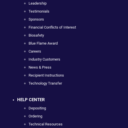
Leadership
Testimonials
Sponsors
Financial Conflicts of Interest
Biosafety
Blue Flame Award
Careers
Industry Customers
News & Press
Recipient Instructions
Technology Transfer
HELP CENTER
Depositing
Ordering
Technical Resources