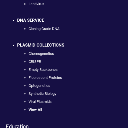
Lentivirus
DNA SERVICE
Cloning Grade DNA
PLASMID COLLECTIONS
Chemogenetics
CRISPR
Empty Backbones
Fluorescent Proteins
Optogenetics
Synthetic Biology
Viral Plasmids
View All
Education