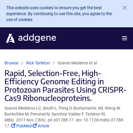
Skip to main content
This website uses cookies to ensure you get the best
experience. By continuing to use this site, you agree to the
use of cookies.
Browse
Rick Tarleton
Soares Medeiros et al
Rapid, Selection-Free, High-
Efficiency Genome Editing in
Protozoan Parasites Using CRISPR-
Cas9 Ribonucleoproteins.
Soares Medeiros LC, South L, Peng D, Bustamante JM, Wang W,
Bunkofske M, Perumal N, Sanchez-Valdez F, Tarleton RL
MBio. 2017 Nov 7;8(6). pii: e01788-17. doi: 10.1128/mBio.01788-
(Link
(Link
17.
PubMed
Article
opens
opens