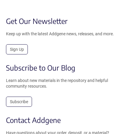
Get Our Newsletter
Keep up with the latest Addgene news, releases, and more.
Sign Up
Subscribe to Our Blog
Learn about new materials in the repository and helpful
community resources.
Subscribe
Contact Addgene
Have questions about your order, deposit, or a material?