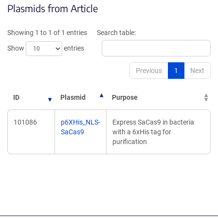
Plasmids from Article
in
in
a
a
new
new
Showing 1 to 1 of 1 entries
Search table:
window)
window)
Show
entries
Previous
1
Next
ID
Plasmid
Purpose
101086
p6XHis_NLS-
Express SaCas9 in bacteria
SaCas9
with a 6xHis tag for
purification