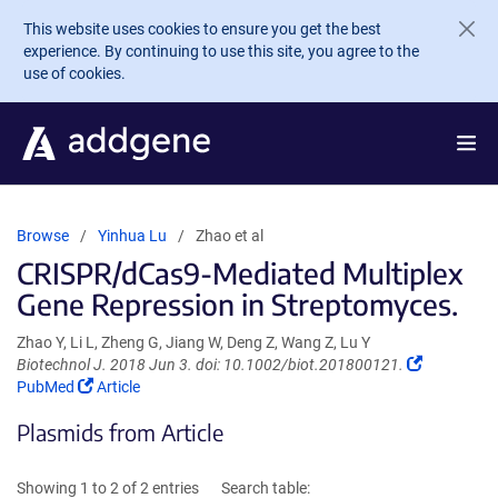
Skip to main content
This website uses cookies to ensure you get the best
experience. By continuing to use this site, you agree to the
use of cookies.
Browse
Yinhua Lu
Zhao et al
CRISPR/dCas9-Mediated Multiplex
Gene Repression in Streptomyces.
Zhao Y, Li L, Zheng G, Jiang W, Deng Z, Wang Z, Lu Y
(Link
Biotechnol J. 2018 Jun 3. doi: 10.1002/biot.201800121.
(Link
opens
PubMed
Article
opens
in
Plasmids from Article
in
a
a
new
new
window)
Showing 1 to 2 of 2 entries
Search table:
window)