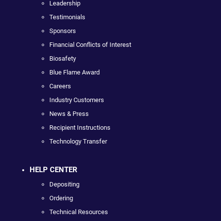
Leadership
Testimonials
Sponsors
Financial Conflicts of Interest
Biosafety
Blue Flame Award
Careers
Industry Customers
News & Press
Recipient Instructions
Technology Transfer
HELP CENTER
Depositing
Ordering
Technical Resources