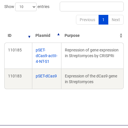
Show
entries
Previous
1
Next
ID
Plasmid
Purpose
110185
pSET-
Repression of gene expression
dCas9-actII-
in Streptomyces by CRISPRi
4-NT-S1
110183
pSET-dCas9
Expression of the dCas9 gene
in Streptomyces