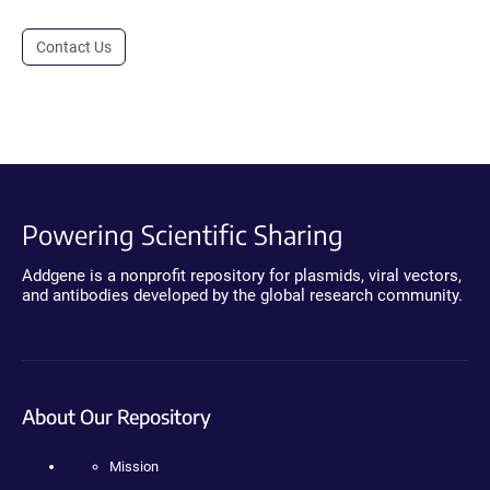
Contact Us
Powering Scientific Sharing
Addgene is a nonprofit repository for plasmids, viral vectors,
and antibodies developed by the global research community.
About Our Repository
Mission