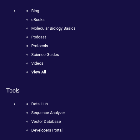
Blog
eBooks
Molecular Biology Basics
Podcast
Protocols
Science Guides
Videos
View All
Tools
Data Hub
Sequence Analyzer
Vector Database
Developers Portal