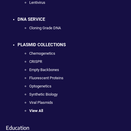
Lentivirus
DNA SERVICE
Cloning Grade DNA
PLASMID COLLECTIONS
Chemogenetics
CRISPR
Empty Backbones
Fluorescent Proteins
Optogenetics
Synthetic Biology
Viral Plasmids
View All
Education