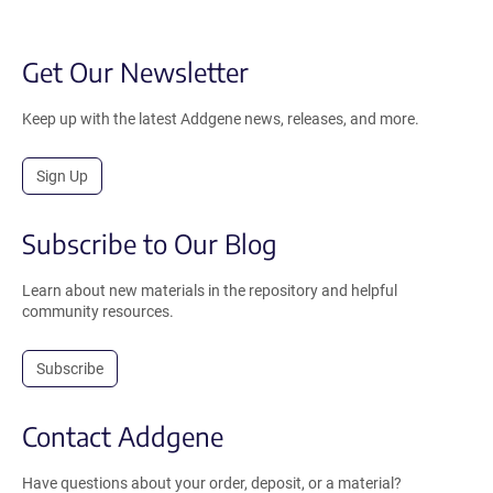
Get Our Newsletter
Keep up with the latest Addgene news, releases, and more.
Sign Up
Subscribe to Our Blog
Learn about new materials in the repository and helpful
community resources.
Subscribe
Contact Addgene
Have questions about your order, deposit, or a material?