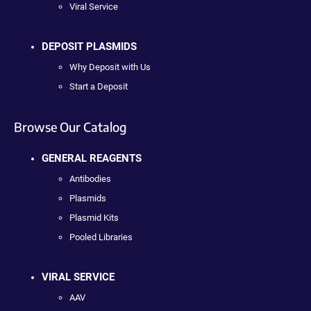
Viral Service
DEPOSIT PLASMIDS
Why Deposit with Us
Start a Deposit
Browse Our Catalog
GENERAL REAGENTS
Antibodies
Plasmids
Plasmid Kits
Pooled Libraries
VIRAL SERVICE
AAV