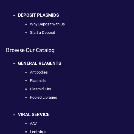
DEPOSIT PLASMIDS
Why Deposit with Us
Start a Deposit
Browse Our Catalog
GENERAL REAGENTS
Antibodies
Plasmids
Plasmid Kits
Pooled Libraries
VIRAL SERVICE
AAV
Lentivirus