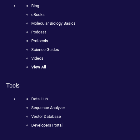
Blog
eBooks
Molecular Biology Basics
Podcast
Protocols
Science Guides
Videos
View All
Tools
Data Hub
Sequence Analyzer
Vector Database
Developers Portal