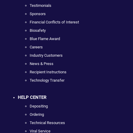
Testimonials
Sponsors
Financial Conflicts of Interest
Biosafety
Blue Flame Award
Careers
Industry Customers
News & Press
Recipient Instructions
Technology Transfer
HELP CENTER
Depositing
Ordering
Technical Resources
Viral Service