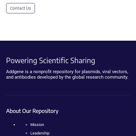
Contact Us
Powering Scientific Sharing
Addgene is a nonprofit repository for plasmids, viral vectors,
and antibodies developed by the global research community.
About Our Repository
Mission
Leadership