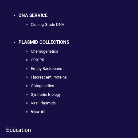
DNA SERVICE
Cloning Grade DNA
PLASMID COLLECTIONS
Chemogenetics
CRISPR
Empty Backbones
Fluorescent Proteins
Optogenetics
Synthetic Biology
Viral Plasmids
View All
Education