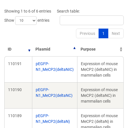
a
a
new
new
Showing 1 to 6 of 6 entries
Search table:
window)
window)
Show
entries
Previous
1
Next
ID
Plasmid
Purpose
110191
pEGFP-
Expression of mouse
N1_MeCP2(deltaNIC)
MeCP2 (deltaNIC) in
mammalian cells
110190
pEGFP-
Expression of mouse
N1_MeCP2(deltaNC)
MeCP2 (deltaNC) in
mammalian cells
110189
pEGFP-
Expression of mouse
N1_MeCP2(deltaN)
MeCP2 (deltaN) in
mammalian cells