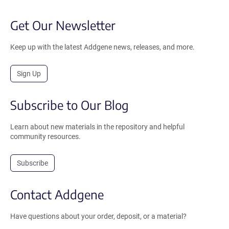
Get Our Newsletter
Keep up with the latest Addgene news, releases, and more.
Sign Up
Subscribe to Our Blog
Learn about new materials in the repository and helpful
community resources.
Subscribe
Contact Addgene
Have questions about your order, deposit, or a material?