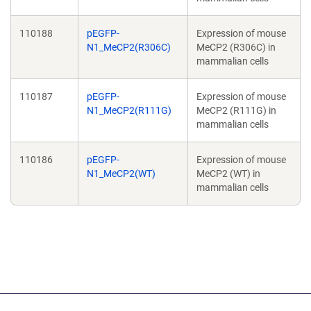
110188
pEGFP-
Expression of mouse
N1_MeCP2(R306C)
MeCP2 (R306C) in
mammalian cells
110187
pEGFP-
Expression of mouse
N1_MeCP2(R111G)
MeCP2 (R111G) in
mammalian cells
110186
pEGFP-
Expression of mouse
N1_MeCP2(WT)
MeCP2 (WT) in
mammalian cells