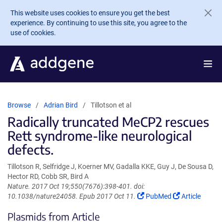
Skip to main content
This website uses cookies to ensure you get the best
experience. By continuing to use this site, you agree to the
use of cookies.
Browse
Adrian Bird
Tillotson et al
Radically truncated MeCP2 rescues
Rett syndrome-like neurological
defects.
Tillotson R, Selfridge J, Koerner MV, Gadalla KKE, Guy J, De Sousa D,
Hector RD, Cobb SR, Bird A
Nature. 2017 Oct 19;550(7676):398-401. doi:
(Link
(Link
10.1038/nature24058. Epub 2017 Oct 11.
PubMed
Article
opens
opens
Plasmids from Article
in
in