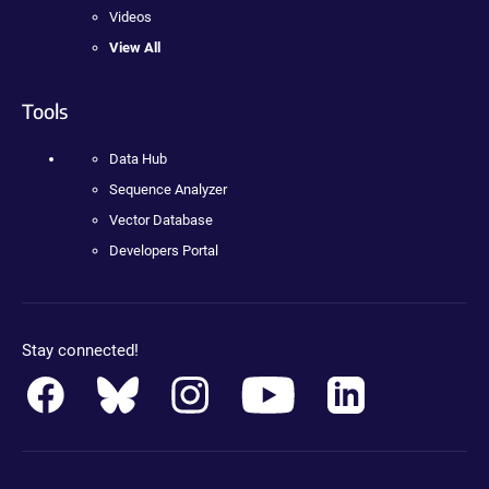
Videos
View All
Tools
Data Hub
Sequence Analyzer
Vector Database
Developers Portal
Stay connected!