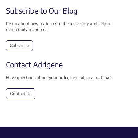
Subscribe to Our Blog
Learn about new materials in the repository and helpful
community resources.
Subscribe
Contact Addgene
Have questions about your order, deposit, or a material?
Contact Us