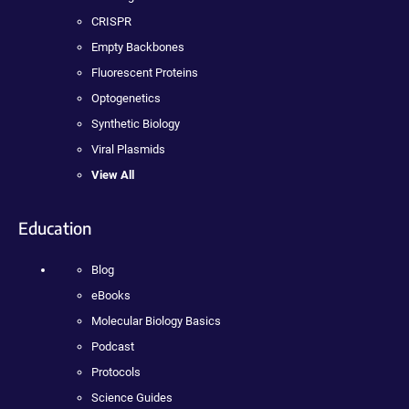
CRISPR
Empty Backbones
Fluorescent Proteins
Optogenetics
Synthetic Biology
Viral Plasmids
View All
Education
Blog
eBooks
Molecular Biology Basics
Podcast
Protocols
Science Guides