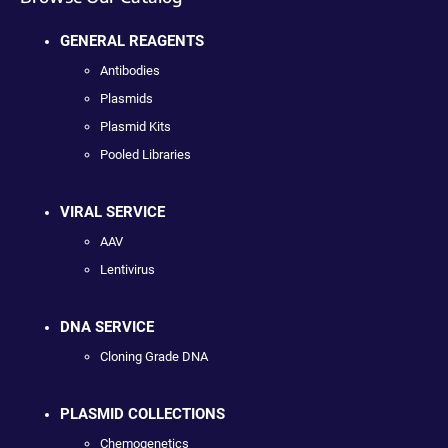
GENERAL REAGENTS
Antibodies
Plasmids
Plasmid Kits
Pooled Libraries
VIRAL SERVICE
AAV
Lentivirus
DNA SERVICE
Cloning Grade DNA
PLASMID COLLECTIONS
Chemogenetics