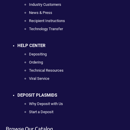
Industry Customers
News & Press
Recipient Instructions
Technology Transfer
HELP CENTER
Depositing
Ordering
Technical Resources
Viral Service
DEPOSIT PLASMIDS
Why Deposit with Us
Start a Deposit
Browse Our Catalog