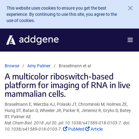
Skip to main content
This website uses cookies to ensure you get the best
experience. By continuing to use this site, you agree to the
use of cookies.
Browse
Amy Palmer
Braselmann et al
A multicolor riboswitch-based
platform for imaging of RNA in live
mammalian cells.
Braselmann E, Wierzba AJ, Polaski JT, Chrominski M, Holmes ZE,
Hung ST, Batan D, Wheeler JR, Parker R, Jimenez R, Gryko D, Batey
RT, Palmer AE
Nat Chem Biol. 2018 Jul 30. pii: 10.1038/s41589-018-0103-7. doi:
(Link
(Link
10.1038/s41589-018-0103-7.
PubMed
Article
opens
opens