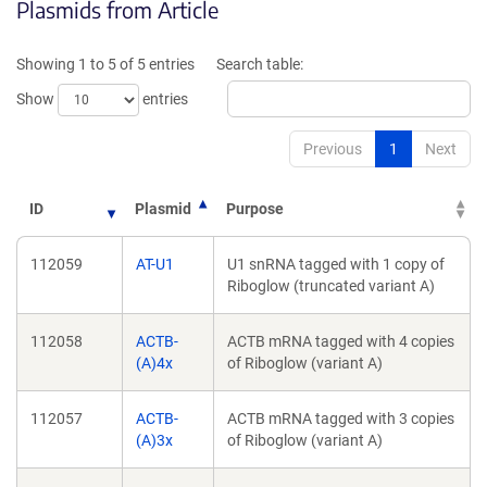
Plasmids from Article
in
in
a
a
new
new
Showing 1 to 5 of 5 entries
Search table:
window)
window)
Show
entries
Previous
1
Next
ID
Plasmid
Purpose
112059
AT-U1
U1 snRNA tagged with 1 copy of
Riboglow (truncated variant A)
112058
ACTB-
ACTB mRNA tagged with 4 copies
(A)4x
of Riboglow (variant A)
112057
ACTB-
ACTB mRNA tagged with 3 copies
(A)3x
of Riboglow (variant A)