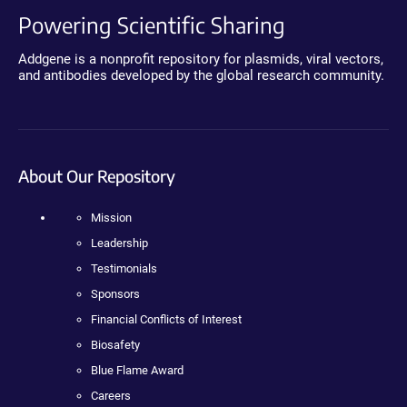
Powering Scientific Sharing
Addgene is a nonprofit repository for plasmids, viral vectors,
and antibodies developed by the global research community.
About Our Repository
Mission
Leadership
Testimonials
Sponsors
Financial Conflicts of Interest
Biosafety
Blue Flame Award
Careers