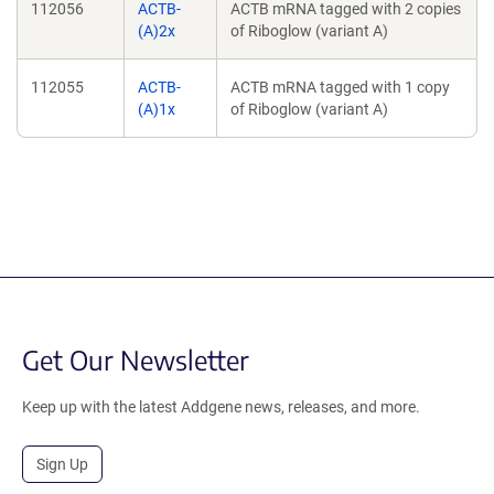
112056
ACTB-
ACTB mRNA tagged with 2 copies
(A)2x
of Riboglow (variant A)
112055
ACTB-
ACTB mRNA tagged with 1 copy
(A)1x
of Riboglow (variant A)
Get Our Newsletter
Keep up with the latest Addgene news, releases, and more.
Sign Up